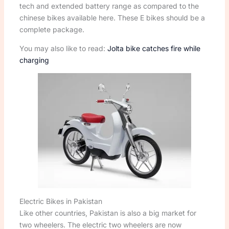
tech and extended battery range as compared to the
chinese bikes available here. These E bikes should be a
complete package.
You may also like to read:
Jolta bike catches fire while
charging
Electric Bikes in Pakistan
Like other countries, Pakistan is also a big market for
two wheelers. The electric two wheelers are now