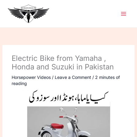
Skip
to
content
Electric Bike from Yamaha ,
Honda and Suzuki in Pakistan
Horsepower Videos
/
Leave a Comment
/
2 minutes of
reading