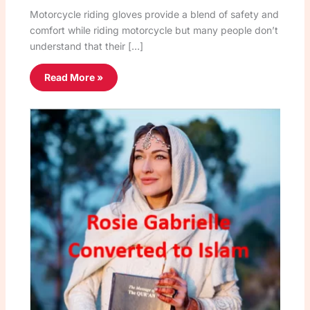
Motorcycle riding gloves provide a blend of safety and
comfort while riding motorcycle but many people don’t
understand that their […]
Read More »