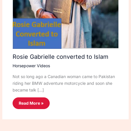
Rosie Gabrielle converted to Islam
Horsepower Videos
Not so long ago a Canadian woman came to Pakistan
riding her BMW adventure motorcycle and soon she
became talk […]
Read More »