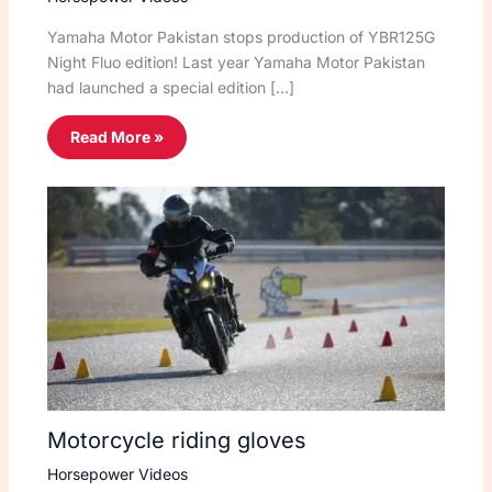
Yamaha Motor Pakistan stops production of YBR125G
Night Fluo edition! Last year Yamaha Motor Pakistan
had launched a special edition […]
Read More »
Motorcycle riding gloves
Horsepower Videos