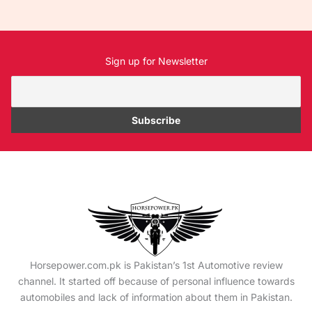
Sign up for Newsletter
Horsepower.com.pk is Pakistan’s 1st Automotive review
channel. It started off because of personal influence towards
automobiles and lack of information about them in Pakistan.