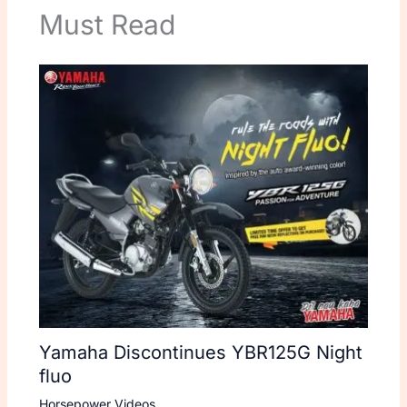
Must Read
Yamaha Discontinues YBR125G Night
fluo
Horsepower Videos