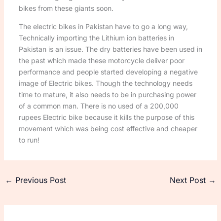
bikes from these giants soon.
The electric bikes in Pakistan have to go a long way,
Technically importing the Lithium ion batteries in
Pakistan is an issue. The dry batteries have been used in
the past which made these motorcycle deliver poor
performance and people started developing a negative
image of Electric bikes. Though the technology needs
time to mature, it also needs to be in purchasing power
of a common man. There is no used of a 200,000
rupees Electric bike because it kills the purpose of this
movement which was being cost effective and cheaper
to run!
←
Previous Post
Next Post
→