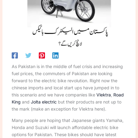
As Pakistan is in the middle of fuel crisis and increasing
fuel prices, the commuters of Pakistan are looking
forward to the electric bike revolution. Right now the
chinese imports and local start ups have jumped in to
this scenario and we have companies like
Vlektra
,
Road
King
and
Jolta electric
but their products are not up to
the mark (make an exception for Vlektra here).
Many people are hoping that Japanese giants Yamaha,
Honda and Suzuki will launch affordable electric bike
options for Pakistan. These bikes should have latest