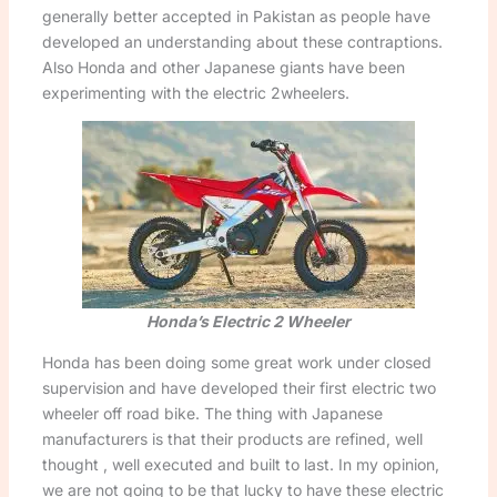
generally better accepted in Pakistan as people have
developed an understanding about these contraptions.
Also Honda and other Japanese giants have been
experimenting with the electric 2wheelers.
Honda’s Electric 2 Wheeler
Honda has been doing some great work under closed
supervision and have developed their first electric two
wheeler off road bike. The thing with Japanese
manufacturers is that their products are refined, well
thought , well executed and built to last. In my opinion,
we are not going to be that lucky to have these electric