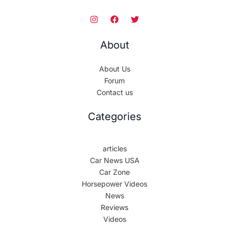
About
About Us
Forum
Contact us
Categories
articles
Car News USA
Car Zone
Horsepower Videos
News
Reviews
Videos