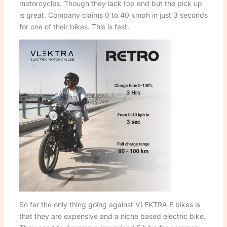
motorcycles. Though they lack top end but the pick up
is great. Company claims 0 to 40 kmph in just 3 seconds
for one of their bikes. This is fast.
So far the only thing going against VLEKTRA E bikes is
that they are expensive and a niche based electric bike.