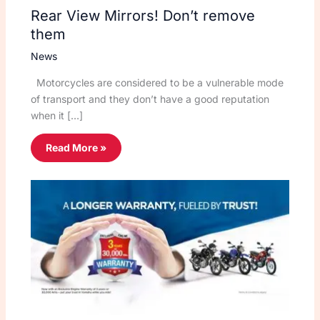
Rear View Mirrors! Don’t remove
them
News
Motorcycles are considered to be a vulnerable mode
of transport and they don’t have a good reputation
when it […]
Read More »