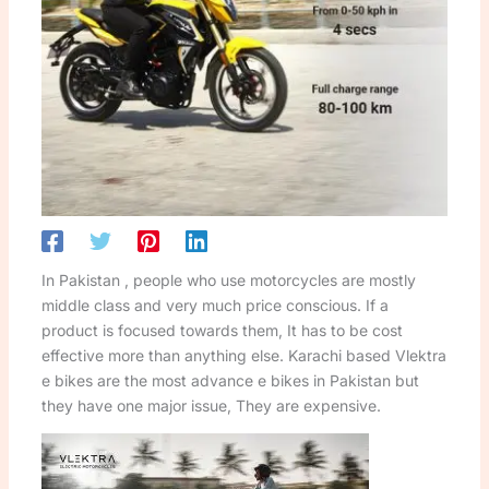
In Pakistan , people who use motorcycles are mostly
middle class and very much price conscious. If a
product is focused towards them, It has to be cost
effective more than anything else. Karachi based Vlektra
e bikes are the most advance e bikes in Pakistan but
they have one major issue, They are expensive.