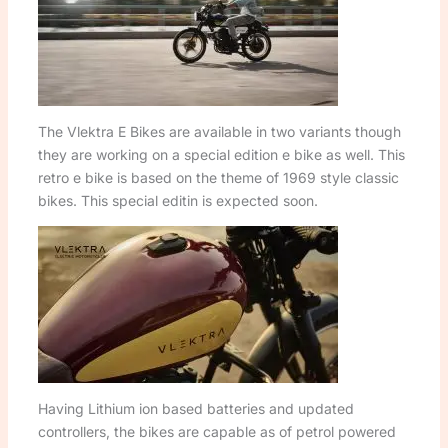
The Vlektra E Bikes are available in two variants though
they are working on a special edition e bike as well. This
retro e bike is based on the theme of 1969 style classic
bikes. This special editin is expected soon.
Having Lithium ion based batteries and updated
controllers, the bikes are capable as of petrol powered