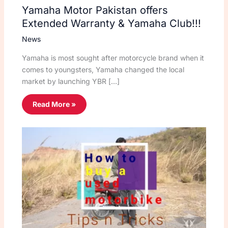
Yamaha Motor Pakistan offers
Extended Warranty & Yamaha Club!!!
News
Yamaha is most sought after motorcycle brand when it
comes to youngsters, Yamaha changed the local
market by launching YBR […]
Read More »