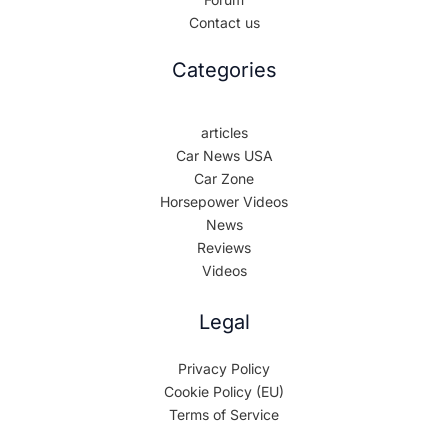
Contact us
Categories
articles
Car News USA
Car Zone
Horsepower Videos
News
Reviews
Videos
Legal
Privacy Policy
Cookie Policy (EU)
Terms of Service