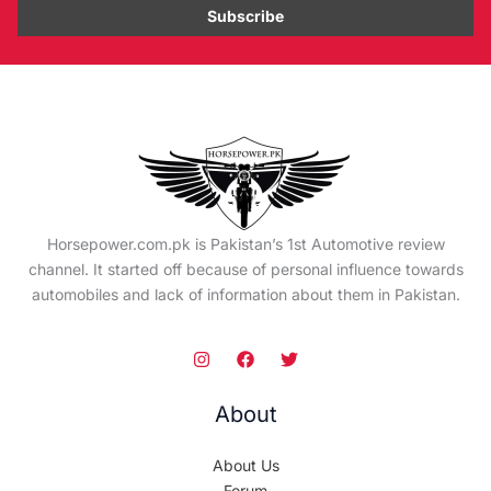
Horsepower.com.pk is Pakistan’s 1st Automotive review
channel. It started off because of personal influence towards
automobiles and lack of information about them in Pakistan.
About
About Us
Forum