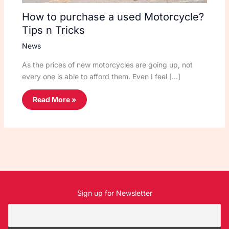
How to purchase a used Motorcycle?
Tips n Tricks
News
As the prices of new motorcycles are going up, not
every one is able to afford them. Even I feel […]
Read More »
Sign up for Newsletter