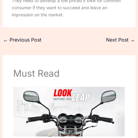
They need to develop a low priced E bike for common
consumer if they want to succeed and leave an
impression on the market.
←
Previous Post
Next Post
→
Must Read