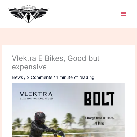
Skip
to
content
Vlektra E Bikes, Good but
expensive
News
/
2 Comments
/
1 minute of reading