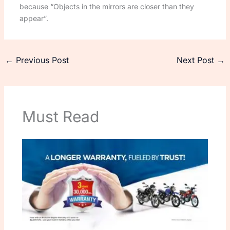
because “Objects in the mirrors are closer than they
appear”.
←
Previous Post
Next Post
→
Must Read