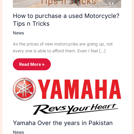
How to purchase a used Motorcycle?
Tips n Tricks
News
As the prices of new motorcycles are going up, not
every one is able to afford them. Even I feel […]
Read More »
Yamaha Over the years in Pakistan
News