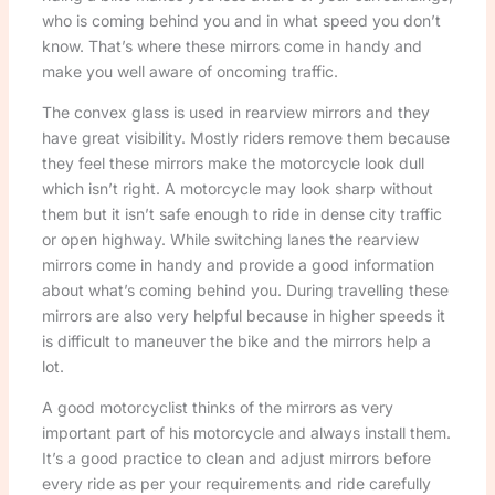
who is coming behind you and in what speed you don’t
know. That’s where these mirrors come in handy and
make you well aware of oncoming traffic.
The convex glass is used in rearview mirrors and they
have great visibility. Mostly riders remove them because
they feel these mirrors make the motorcycle look dull
which isn’t right. A motorcycle may look sharp without
them but it isn’t safe enough to ride in dense city traffic
or open highway. While switching lanes the rearview
mirrors come in handy and provide a good information
about what’s coming behind you. During travelling these
mirrors are also very helpful because in higher speeds it
is difficult to maneuver the bike and the mirrors help a
lot.
A good motorcyclist thinks of the mirrors as very
important part of his motorcycle and always install them.
It’s a good practice to clean and adjust mirrors before
every ride as per your requirements and ride carefully