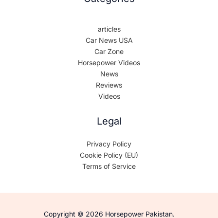
articles
Car News USA
Car Zone
Horsepower Videos
News
Reviews
Videos
Legal
Privacy Policy
Cookie Policy (EU)
Terms of Service
Copyright © 2026 Horsepower Pakistan.