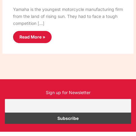
Yamaha is the youngest motorcycle manufacturing firm
from the land of rising sun. They had to face a tough
competition […]
Read More »
Sign up for Newsletter