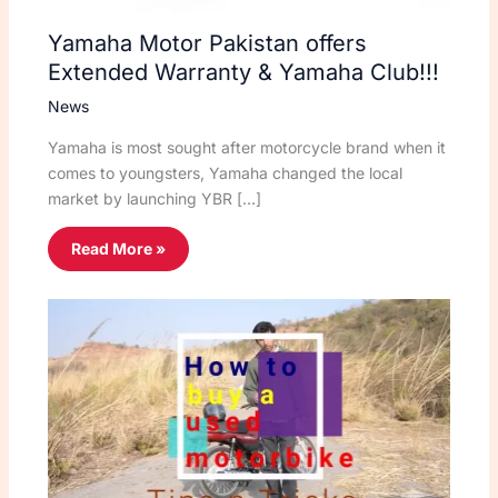
Yamaha Motor Pakistan offers
Extended Warranty & Yamaha Club!!!
News
Yamaha is most sought after motorcycle brand when it
comes to youngsters, Yamaha changed the local
market by launching YBR […]
Read More »