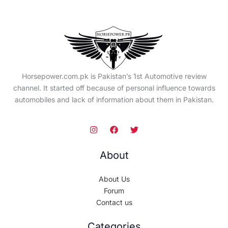
Horsepower.com.pk is Pakistan’s 1st Automotive review
channel. It started off because of personal influence towards
automobiles and lack of information about them in Pakistan.
About
About Us
Forum
Contact us
Categories