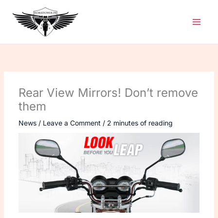
Skip
to
content
Rear View Mirrors! Don’t remove
them
News
/
Leave a Comment
/
2 minutes of reading