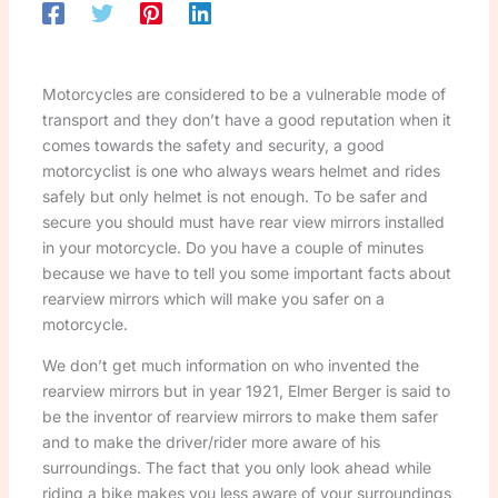
Motorcycles are considered to be a vulnerable mode of
transport and they don’t have a good reputation when it
comes towards the safety and security, a good
motorcyclist is one who always wears helmet and rides
safely but only helmet is not enough. To be safer and
secure you should must have rear view mirrors installed
in your motorcycle. Do you have a couple of minutes
because we have to tell you some important facts about
rearview mirrors which will make you safer on a
motorcycle.
We don’t get much information on who invented the
rearview mirrors but in year 1921, Elmer Berger is said to
be the inventor of rearview mirrors to make them safer
and to make the driver/rider more aware of his
surroundings. The fact that you only look ahead while
riding a bike makes you less aware of your surroundings,