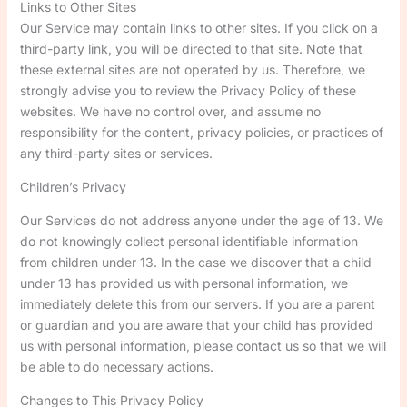
Links to Other Sites
Our Service may contain links to other sites. If you click on a
third-party link, you will be directed to that site. Note that
these external sites are not operated by us. Therefore, we
strongly advise you to review the Privacy Policy of these
websites. We have no control over, and assume no
responsibility for the content, privacy policies, or practices of
any third-party sites or services.
Children’s Privacy
Our Services do not address anyone under the age of 13. We
do not knowingly collect personal identifiable information
from children under 13. In the case we discover that a child
under 13 has provided us with personal information, we
immediately delete this from our servers. If you are a parent
or guardian and you are aware that your child has provided
us with personal information, please contact us so that we will
be able to do necessary actions.
Changes to This Privacy Policy