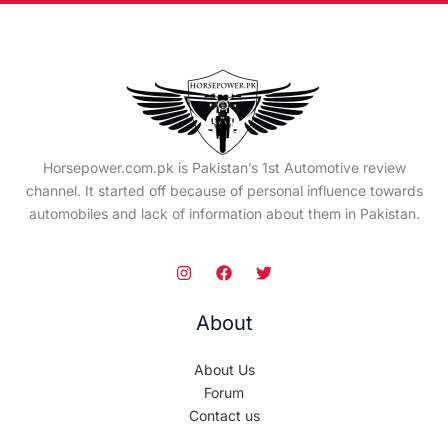
Horsepower.com.pk is Pakistan’s 1st Automotive review
channel. It started off because of personal influence towards
automobiles and lack of information about them in Pakistan.
About
About Us
Forum
Contact us