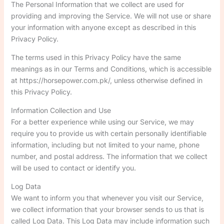
The Personal Information that we collect are used for
providing and improving the Service. We will not use or share
your information with anyone except as described in this
Privacy Policy.
The terms used in this Privacy Policy have the same
meanings as in our Terms and Conditions, which is accessible
at https://horsepower.com.pk/, unless otherwise defined in
this Privacy Policy.
Information Collection and Use
For a better experience while using our Service, we may
require you to provide us with certain personally identifiable
information, including but not limited to your name, phone
number, and postal address. The information that we collect
will be used to contact or identify you.
Log Data
We want to inform you that whenever you visit our Service,
we collect information that your browser sends to us that is
called Log Data. This Log Data may include information such