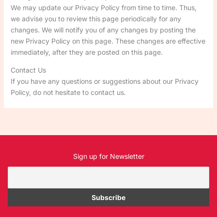
We may update our Privacy Policy from time to time. Thus,
we advise you to review this page periodically for any
changes. We will notify you of any changes by posting the
new Privacy Policy on this page. These changes are effective
immediately, after they are posted on this page.
Contact Us
If you have any questions or suggestions about our Privacy
Policy, do not hesitate to contact us.
Sign up for Newsletter