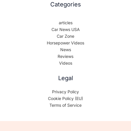
Categories
articles
Car News USA
Car Zone
Horsepower Videos
News
Reviews
Videos
Legal
Privacy Policy
Cookie Policy (EU)
Terms of Service