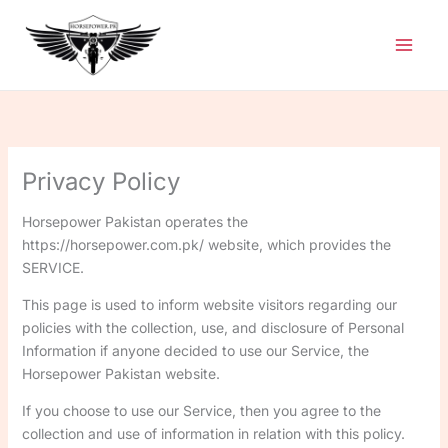
Skip
to
content
Privacy Policy
Horsepower Pakistan operates the
https://horsepower.com.pk/ website, which provides the
SERVICE.
This page is used to inform website visitors regarding our
policies with the collection, use, and disclosure of Personal
Information if anyone decided to use our Service, the
Horsepower Pakistan website.
If you choose to use our Service, then you agree to the
collection and use of information in relation with this policy.