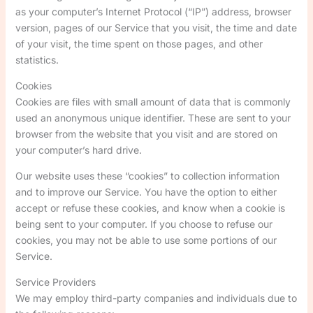
as your computer’s Internet Protocol (“IP”) address, browser
version, pages of our Service that you visit, the time and date
of your visit, the time spent on those pages, and other
statistics.
Cookies
Cookies are files with small amount of data that is commonly
used an anonymous unique identifier. These are sent to your
browser from the website that you visit and are stored on
your computer’s hard drive.
Our website uses these “cookies” to collection information
and to improve our Service. You have the option to either
accept or refuse these cookies, and know when a cookie is
being sent to your computer. If you choose to refuse our
cookies, you may not be able to use some portions of our
Service.
Service Providers
We may employ third-party companies and individuals due to