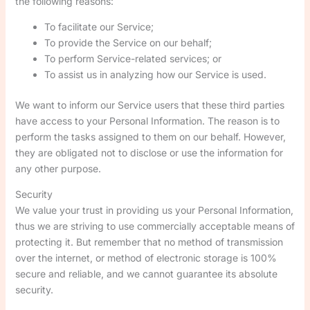
the following reasons:
To facilitate our Service;
To provide the Service on our behalf;
To perform Service-related services; or
To assist us in analyzing how our Service is used.
We want to inform our Service users that these third parties
have access to your Personal Information. The reason is to
perform the tasks assigned to them on our behalf. However,
they are obligated not to disclose or use the information for
any other purpose.
Security
We value your trust in providing us your Personal Information,
thus we are striving to use commercially acceptable means of
protecting it. But remember that no method of transmission
over the internet, or method of electronic storage is 100%
secure and reliable, and we cannot guarantee its absolute
security.