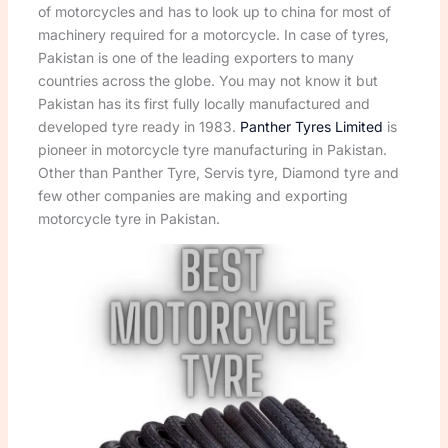
of motorcycles and has to look up to china for most of
machinery required for a motorcycle. In case of tyres,
Pakistan is one of the leading exporters to many
countries across the globe. You may not know it but
Pakistan has its first fully locally manufactured and
developed tyre ready in 1983.
Panther Tyres Limited
is
pioneer in motorcycle tyre manufacturing in Pakistan.
Other than Panther Tyre, Servis tyre, Diamond tyre and
few other companies are making and exporting
motorcycle tyre in Pakistan.