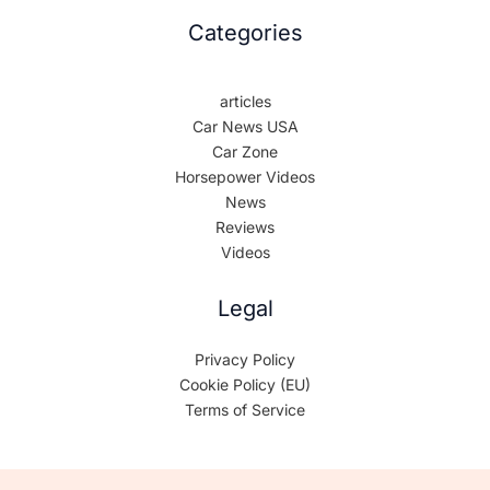
Categories
articles
Car News USA
Car Zone
Horsepower Videos
News
Reviews
Videos
Legal
Privacy Policy
Cookie Policy (EU)
Terms of Service