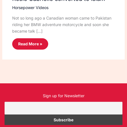
Horsepower Videos
Not so long ago a Canadian woman came to Pakistan
riding her BMW adventure motorcycle and soon she
became talk […]
Read More »
Sign up for Newsletter