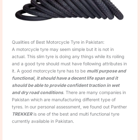
Qualities of Best Motorcycle Tyre in Pakistan:
A motorcycle tyre may seem simple but it is not in
actual. This slim tyre is doing any things while its roiling
and a good tyre should must have following attributes in
it. A good motorcycle tyre has to be
multi purpose and
functional, it should have a decent life span and it
should be able to provide confident traction in wet
and dry road conditions
. There are many companies in
Pakistan which are manufacturing different type of
tyres. In our personal assessment, we found out Panther
TREKKER
is one of the best and multi functional tyre
currently available in Pakistan.