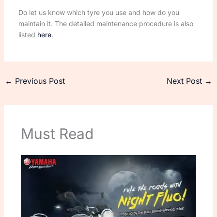
Do let us know which tyre you use and how do you
maintain it. The detailed maintenance procedure is also
listed
here
.
←
Previous Post
Next Post
→
Must Read