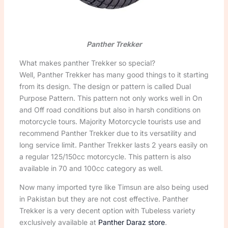
Panther Trekker
What makes panther Trekker so special?
Well, Panther Trekker has many good things to it starting
from its design. The design or pattern is called Dual
Purpose Pattern. This pattern not only works well in On
and Off road conditions but also in harsh conditions on
motorcycle tours. Majority Motorcycle tourists use and
recommend Panther Trekker due to its versatility and
long service limit. Panther Trekker lasts 2 years easily on
a regular 125/150cc motorcycle. This pattern is also
available in 70 and 100cc category as well.
Now many imported tyre like Timsun are also being used
in Pakistan but they are not cost effective. Panther
Trekker is a very decent option with Tubeless variety
exclusively available at
Panther Daraz store
.