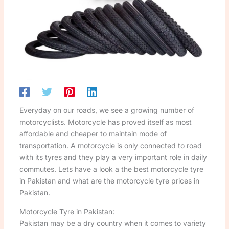
Everyday on our roads, we see a growing number of
motorcyclists. Motorcycle has proved itself as most
affordable and cheaper to maintain mode of
transportation. A motorcycle is only connected to road
with its tyres and they play a very important role in daily
commutes. Lets have a look a the best motorcycle tyre
in Pakistan and what are the motorcycle tyre prices in
Pakistan.
Motorcycle Tyre in Pakistan:
Pakistan may be a dry country when it comes to variety