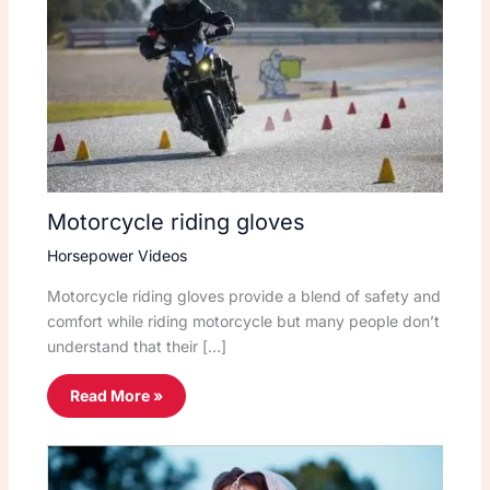
Motorcycle riding gloves
Horsepower Videos
Motorcycle riding gloves provide a blend of safety and
comfort while riding motorcycle but many people don’t
understand that their […]
Read More »