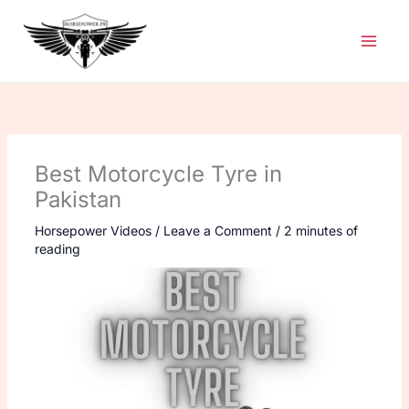
Skip
to
content
Best Motorcycle Tyre in
Pakistan
Horsepower Videos
/
Leave a Comment
/
2 minutes of
reading