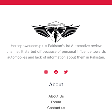
Horsepower.com.pk is Pakistan’s 1st Automotive review
channel. It started off because of personal influence towards
automobiles and lack of information about them in Pakistan.
About
About Us
Forum
Contact us