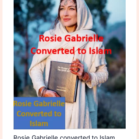
Rosie Gabrielle converted to Islam