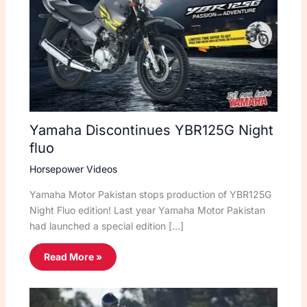
Yamaha Discontinues YBR125G Night
fluo
Horsepower Videos
Yamaha Motor Pakistan stops production of YBR125G
Night Fluo edition! Last year Yamaha Motor Pakistan
had launched a special edition […]
Read More »