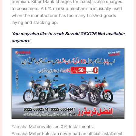
premium. Kibor (Bank charges for loans) is also charged
to consumers. A 0% markup mechanism is usually used
when the manufacturer has too many finished goods
laying and stacking up.
You may also like to read: Suzuki GSX125 Not available
anymore
Yamaha Motorcycles on 0% Installments:
Yamaha Motor Pakistan never had an official installment