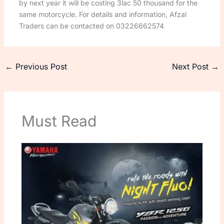
by next year it will be costing 3lac 50 thousand for the
same motorcycle. For details and information, Afzal
Traders can be contacted on 03226662574
←
Previous Post
Next Post
→
Must Read