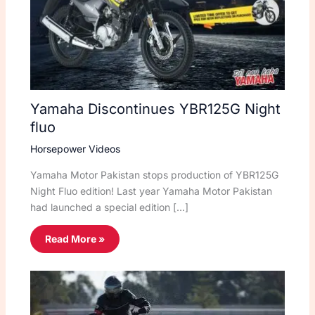
Yamaha Discontinues YBR125G Night
fluo
Horsepower Videos
Yamaha Motor Pakistan stops production of YBR125G
Night Fluo edition! Last year Yamaha Motor Pakistan
had launched a special edition […]
Read More »