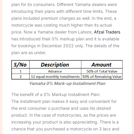
plan for its consumers. Different Yamaha dealers were
introducing their plans with different time limits. These
plans included premium charges as well. In the end, a
motorcycle was costing much higher than its actual
price. Now a Yamaha dealer from Lahore,
Afzal Traders
has introduced their 0% markup plan and it is available
for bookings in December 2022 only. The details of the
plan are as under.
Yamaha 0% Mark-up Installment Plan
The benefit of a 0% Markup Installment Plan:
The installment plan makes it easy and convenient for
the end consumer o purchase and uses his desired
product. In the case of motorcycles, as the prices are
increasing your product is also appreciating. There is a
chance that you purchased a motorcycle on 3 lacs and