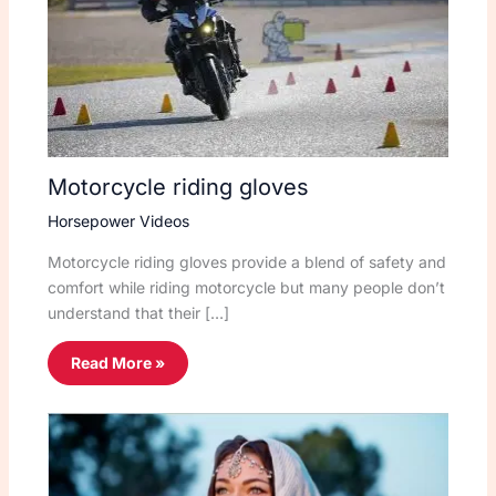
Motorcycle riding gloves
Horsepower Videos
Motorcycle riding gloves provide a blend of safety and
comfort while riding motorcycle but many people don’t
understand that their […]
Read More »