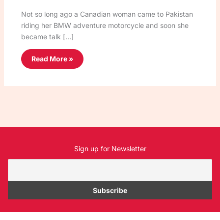
Not so long ago a Canadian woman came to Pakistan
riding her BMW adventure motorcycle and soon she
became talk […]
Read More »
Sign up for Newsletter