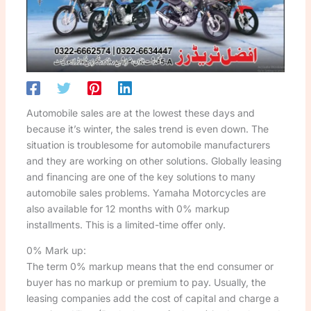
Automobile sales are at the lowest these days and
because it’s winter, the sales trend is even down. The
situation is troublesome for automobile manufacturers
and they are working on other solutions. Globally leasing
and financing are one of the key solutions to many
automobile sales problems. Yamaha Motorcycles are
also available for 12 months with 0% markup
installments. This is a limited-time offer only.
0% Mark up:
The term 0% markup means that the end consumer or
buyer has no markup or premium to pay. Usually, the
leasing companies add the cost of capital and charge a