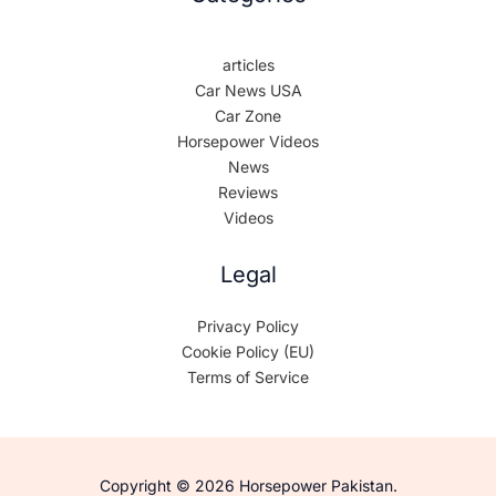
articles
Car News USA
Car Zone
Horsepower Videos
News
Reviews
Videos
Legal
Privacy Policy
Cookie Policy (EU)
Terms of Service
Copyright © 2026 Horsepower Pakistan.