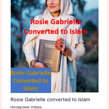
Rosie Gabrielle converted to Islam
Horsepower Videos