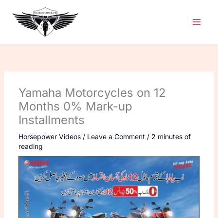
Skip
to
content
Yamaha Motorcycles on 12
Months 0% Mark-up
Installments
Horsepower Videos
/
Leave a Comment
/
2 minutes of
reading