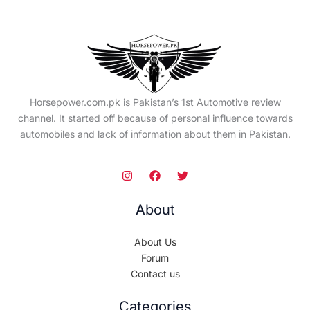
Horsepower.com.pk is Pakistan’s 1st Automotive review
channel. It started off because of personal influence towards
automobiles and lack of information about them in Pakistan.
About
About Us
Forum
Contact us
Categories