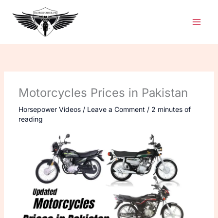
Skip
to
content
Motorcycles Prices in Pakistan
Horsepower Videos
/
Leave a Comment
/
2 minutes of
reading