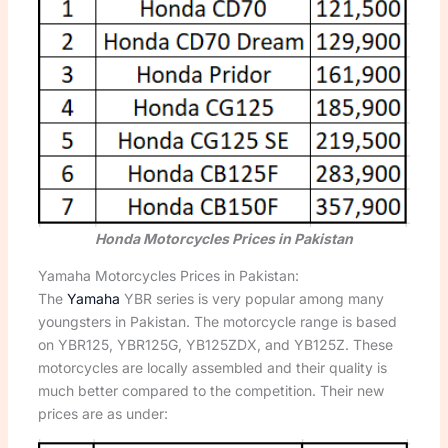
Honda Motorcycles Prices in Pakistan
Yamaha Motorcycles Prices in Pakistan:
The
Yamaha
YBR series is very popular among many
youngsters in Pakistan. The motorcycle range is based
on YBR125, YBR125G, YB125ZDX, and YB125Z. These
motorcycles are locally assembled and their quality is
much better compared to the competition. Their new
prices are as under: