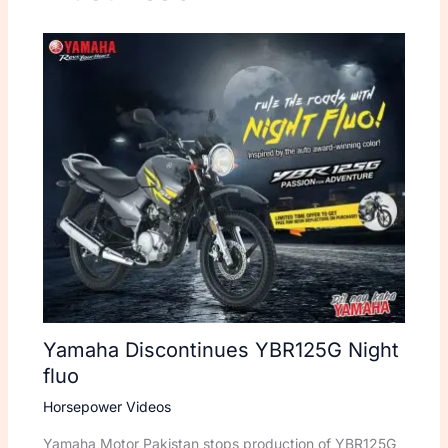
Yamaha Discontinues YBR125G Night
fluo
Horsepower Videos
Yamaha Motor Pakistan stops production of YBR125G