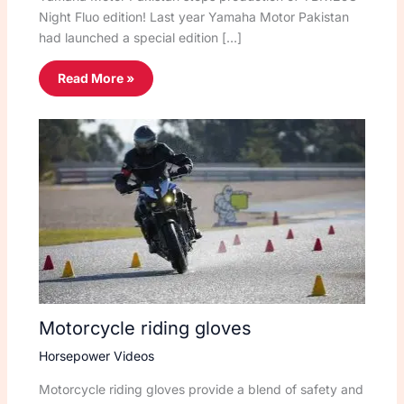
Night Fluo edition! Last year Yamaha Motor Pakistan
had launched a special edition […]
Read More »
Motorcycle riding gloves
Horsepower Videos
Motorcycle riding gloves provide a blend of safety and