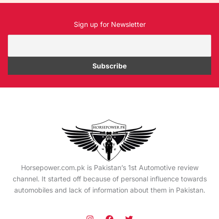
Sign up for Newsletter
Horsepower.com.pk is Pakistan’s 1st Automotive review
channel. It started off because of personal influence towards
automobiles and lack of information about them in Pakistan.