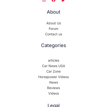
About
About Us
Forum
Contact us
Categories
articles
Car News USA
Car Zone
Horsepower Videos
News
Reviews
Videos
Legal