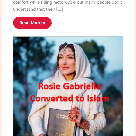
comfort while riding motorcycle but many people don’t
understand that their […]
Read More »