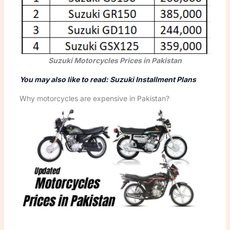
Suzuki Motorcycles Prices in Pakistan
You may also like to read: Suzuki Installment Plans
Why motorcycles are expensive in Pakistan?