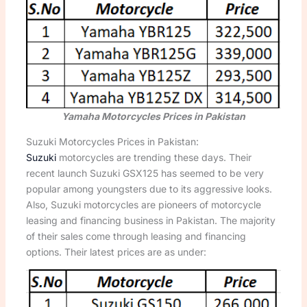
Yamaha Motorcycles Prices in Pakistan
Suzuki Motorcycles Prices in Pakistan:
Suzuki
motorcycles are trending these days. Their
recent launch Suzuki GSX125 has seemed to be very
popular among youngsters due to its aggressive looks.
Also, Suzuki motorcycles are pioneers of motorcycle
leasing and financing business in Pakistan. The majority
of their sales come through leasing and financing
options. Their latest prices are as under: