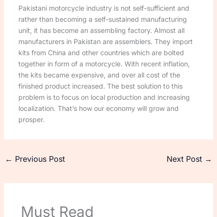
Pakistani motorcycle industry is not self-sufficient and
rather than becoming a self-sustained manufacturing
unit, it has become an assembling factory. Almost all
manufacturers in Pakistan are assemblers. They import
kits from China and other countries which are bolted
together in form of a motorcycle. With recent inflation,
the kits became expensive, and over all cost of the
finished product increased. The best solution to this
problem is to focus on local production and increasing
localization. That’s how our economy will grow and
prosper.
←
Previous Post
Next Post
→
Must Read