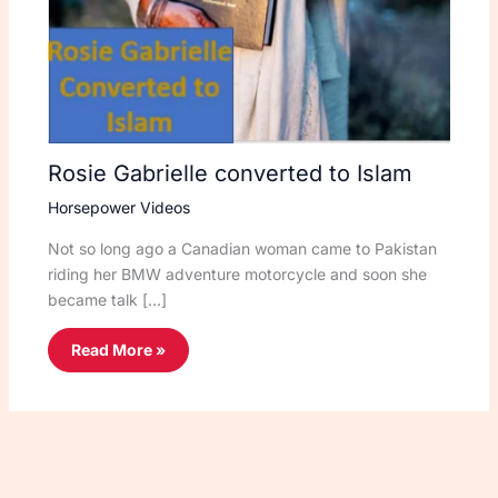
Rosie Gabrielle converted to Islam
Horsepower Videos
Not so long ago a Canadian woman came to Pakistan
riding her BMW adventure motorcycle and soon she
became talk […]
Read More »