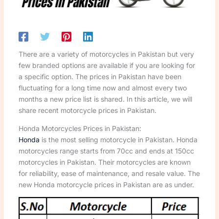
There are a variety of motorcycles in Pakistan but very
few branded options are available if you are looking for
a specific option. The prices in Pakistan have been
fluctuating for a long time now and almost every two
months a new price list is shared. In this article, we will
share recent motorcycle prices in Pakistan.
Honda Motorcycles Prices in Pakistan:
Honda
is the most selling motorcycle in Pakistan. Honda
motorcycles range starts from 70cc and ends at 150cc
motorcycles in Pakistan. Their motorcycles are known
for reliability, ease of maintenance, and resale value. The
new Honda motorcycle prices in Pakistan are as under.