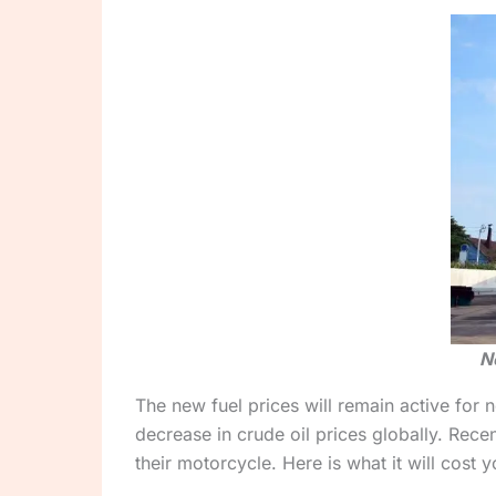
N
The new fuel prices will remain active for 
decrease in crude oil prices globally. Rece
their motorcycle. Here is what it will cost y