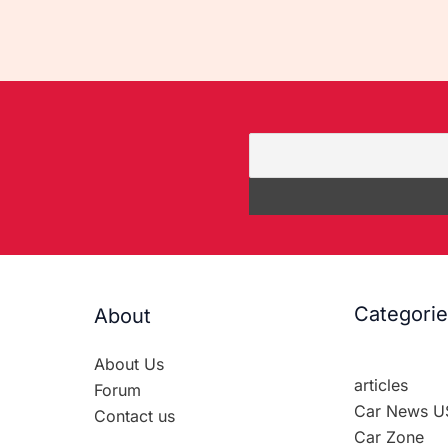
Categori
About
About Us
articles
Forum
Car News U
Contact us
Car Zone