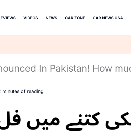
REVIEWS
VIDEOS
NEWS
CAR ZONE
CAR NEWS USA
nounced In Pakistan! How mu
2 minutes of reading