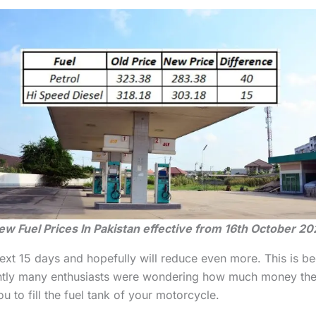
ew Fuel Prices In Pakistan effective from 16th October 20
next 15 days and hopefully will reduce even more. This is be
ntly many enthusiasts were wondering how much money they wi
ou to fill the fuel tank of your motorcycle.