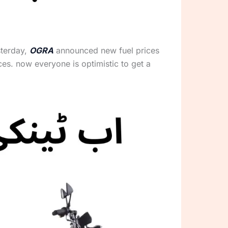
sterday,
OGRA
announced new fuel prices
ices. now everyone is optimistic to get a