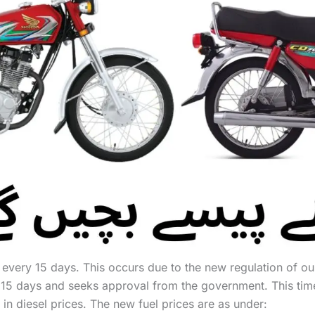
d every 15 days. This occurs due to the new regulation of
 15 days and seeks approval from the government. This tim
 in diesel prices. The new fuel prices are as under: