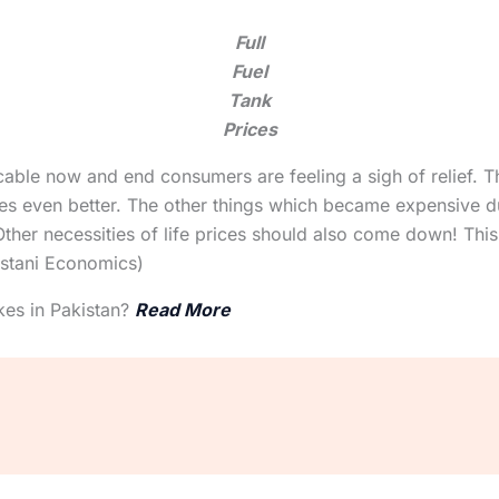
Full
Fuel
Tank
Prices
icable now and end consumers are feeling a sigh of relief. 
s even better. The other things which became expensive du
ther necessities of life prices should also come down! This 
istani Economics)
kes in Pakistan?
Read More