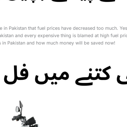
time in Pakistan that fuel prices have decreased too much. Ye
n Pakistan and every expensive thing is blamed at high fuel pr
ices in Pakistan and how much money will be saved now!