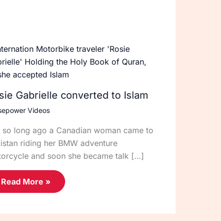
sie Gabrielle converted to Islam
sepower Videos
 so long ago a Canadian woman came to
istan riding her BMW adventure
orcycle and soon she became talk […]
Read More »