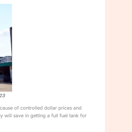
23
cause of controlled dollar prices and
ll save in getting a full fuel tank for