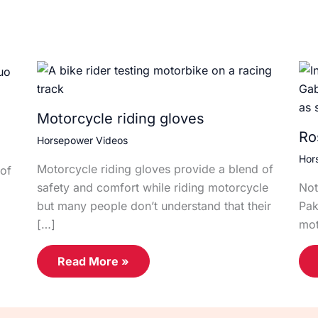
Motorcycle riding gloves
Ro
Horsepower Videos
Hor
Motorcycle riding gloves provide a blend of
of
safety and comfort while riding motorcycle
Not
but many people don’t understand that their
Pak
[…]
mot
Read More »