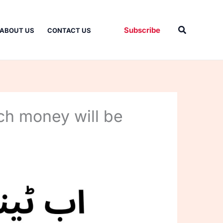
Search
Subscribe
ABOUT US
CONTACT US
ch money will be