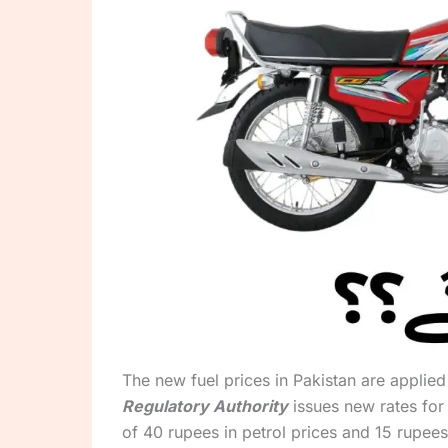
The new fuel prices in Pakistan are applie
Regulatory Authority
issues new rates for
of 40 rupees in petrol prices and 15 rupees