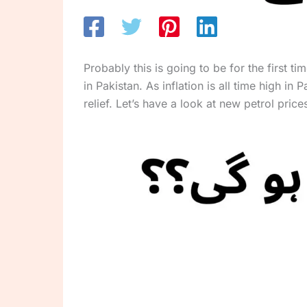
Probably this is going to be for the first 
in Pakistan. As inflation is all time high i
relief. Let’s have a look at new petrol pr