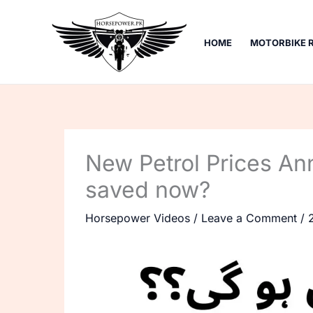
Skip
to
HOME
MOTORBIKE 
content
New Petrol Prices An
saved now?
Horsepower Videos
/
Leave a Comment
/