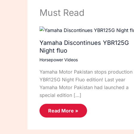
Must Read
Yamaha Discontinues YBR125G
Night fluo
Horsepower Videos
Yamaha Motor Pakistan stops production 
YBR125G Night Fluo edition! Last year
Yamaha Motor Pakistan had launched a
special edition […]
Read More »