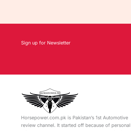
Sign up for Newsletter
Horsepower.com.pk is Pakistan’s 1st Automotive
review channel. It started off because of personal