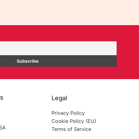
es
Legal
Privacy Policy
Cookie Policy (EU)
SA
Terms of Service