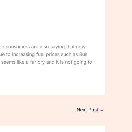
The consumers are also saying that now
e to increasing fuel prices such as Bus
seems like a far cry and it is not going to
Next Post
→