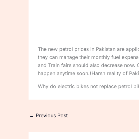
The new petrol prices in Pakistan are appl
they can manage their monthly fuel expense
and Train fairs should also decrease now. O
happen anytime soon.(Harsh reality of Pak
Why do electric bikes not replace petrol bi
←
Previous Post