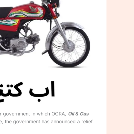
 our government in which OGRA,
Oil & Gas
e, the government has announced a relief