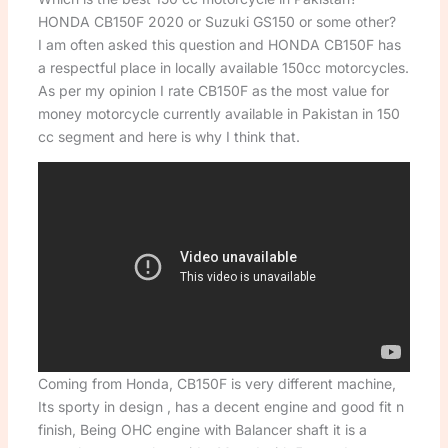
HONDA CB150F 2020 or Suzuki GS150 or some other?
I am often asked this question and HONDA CB150F has
a respectful place in locally available 150cc motorcycles.
As per my opinion I rate CB150F as the most value for
money motorcycle currently available in Pakistan in 150
cc segment and here is why I think that.
Coming from Honda, CB150F is very different machine,
Its sporty in design , has a decent engine and good fit n
finish, Being OHC engine with Balancer shaft it is a