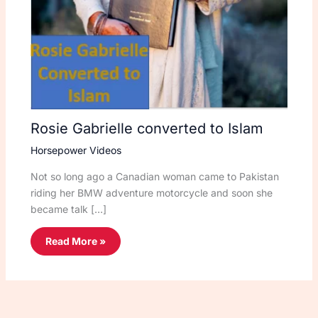
Rosie Gabrielle converted to Islam
Horsepower Videos
Not so long ago a Canadian woman came to Pakistan
riding her BMW adventure motorcycle and soon she
became talk […]
Read More »