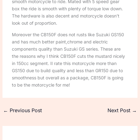
smooth motorcycle to ride. Mated with 5 speed gear
box the ride is smooth with plenty of torque low down.
The hardware is also decent and motorcycle doesn’t
look out of proportion.
Moreover the CB150F does not rusts like Suzuki GS150
and has much better paint,chrome and electric
components quality than Suzuki GS series. These are
the reasons why I think CB150F cuts the mustard nicely
in 150cc segment. II rate this motorcycle more than
GS150 due to build quality and less than GR150 due to
smoothness but overall as a package, CB150F is going
to be the motorcycle for me!
←
Previous Post
Next Post
→