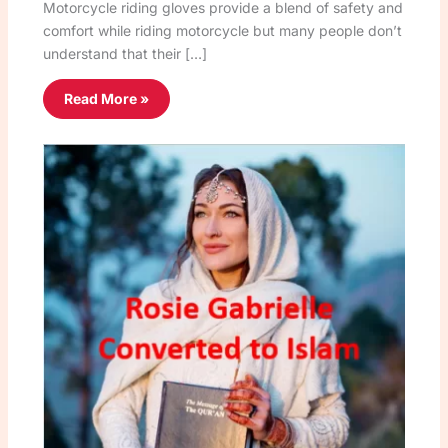
Motorcycle riding gloves provide a blend of safety and
comfort while riding motorcycle but many people don’t
understand that their […]
Read More »