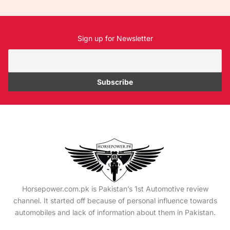
Sign up for Newsletter
Horsepower.com.pk is Pakistan’s 1st Automotive review
channel. It started off because of personal influence towards
automobiles and lack of information about them in Pakistan.