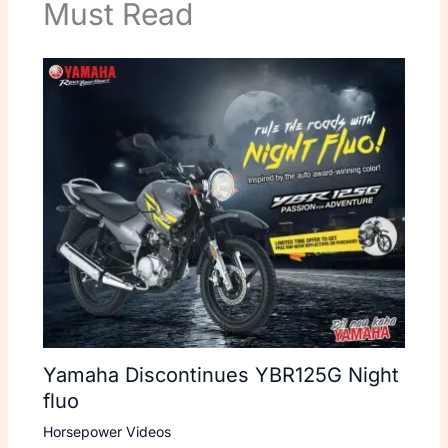
Must Read
Yamaha Discontinues YBR125G Night
fluo
Horsepower Videos