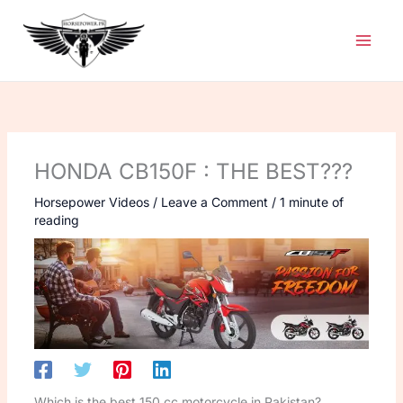
Skip
to
content
HONDA CB150F : THE BEST???
Horsepower Videos
/
Leave a Comment
/
1 minute of
reading
Which is the best 150 cc motorcycle in Pakistan?