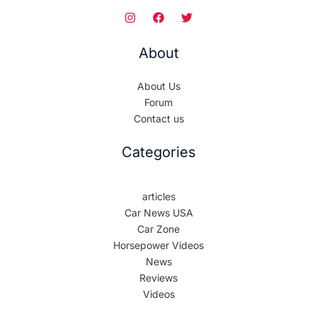
About
About Us
Forum
Contact us
Categories
articles
Car News USA
Car Zone
Horsepower Videos
News
Reviews
Videos