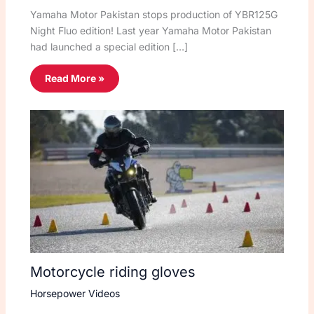
Yamaha Motor Pakistan stops production of YBR125G
Night Fluo edition! Last year Yamaha Motor Pakistan
had launched a special edition […]
Read More »
Motorcycle riding gloves
Horsepower Videos