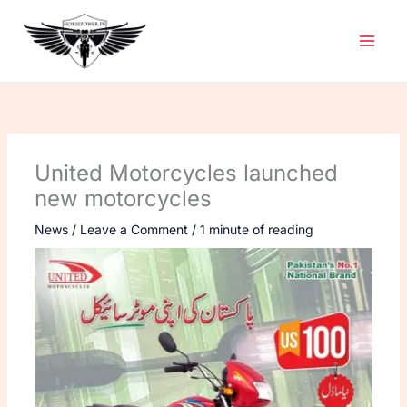
Skip
to
content
United Motorcycles launched
new motorcycles
News
/
Leave a Comment
/
1 minute of reading