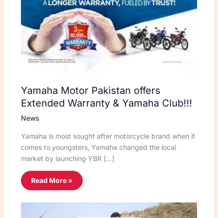
Yamaha Motor Pakistan offers
Extended Warranty & Yamaha Club!!!
News
Yamaha is most sought after motorcycle brand when it
comes to youngsters, Yamaha changed the local
market by launching YBR […]
Read More »