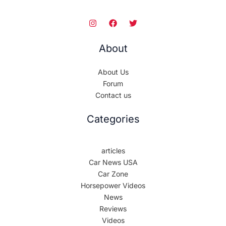
About
About Us
Forum
Contact us
Categories
articles
Car News USA
Car Zone
Horsepower Videos
News
Reviews
Videos