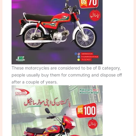
These motorcycles are considered to be of B category,
people usually buy them for commuting and dispose off
after a couple of years.