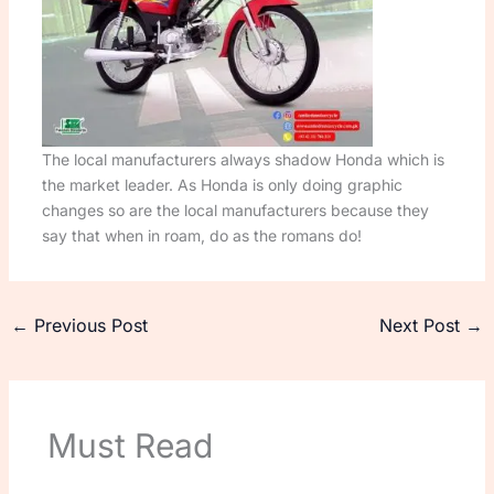
The local manufacturers always shadow Honda which is
the market leader. As Honda is only doing graphic
changes so are the local manufacturers because they
say that when in roam, do as the romans do!
←
Previous Post
Next Post
→
Must Read