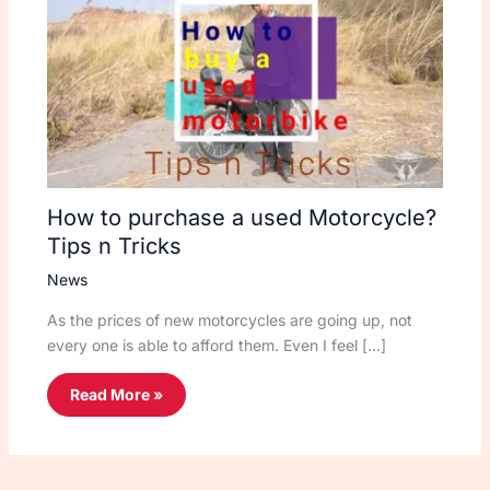
How to purchase a used Motorcycle?
Tips n Tricks
News
As the prices of new motorcycles are going up, not
every one is able to afford them. Even I feel […]
Read More »