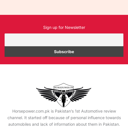
Sign up for Newsletter
Horsepower.com.pk is Pakistan’s 1st Automotive review
channel. It started off because of personal influence towards
automobiles and lack of information about them in Pakistan.