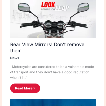
Rear View Mirrors! Don’t remove
them
News
Motorcycles are considered to be a vulnerable mode
of transport and they don’t have a good reputation
when it […]
Read More »