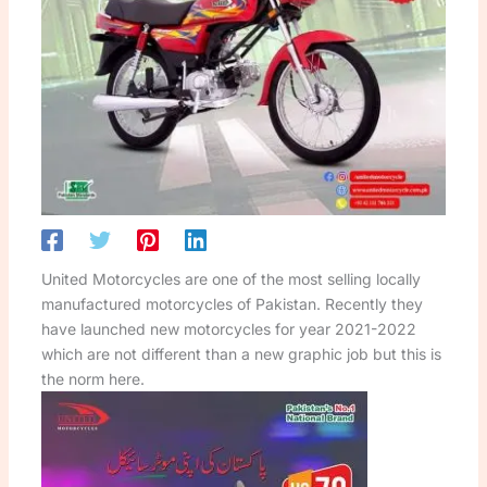
United Motorcycles are one of the most selling locally
manufactured motorcycles of Pakistan. Recently they
have launched new motorcycles for year 2021-2022
which are not different than a new graphic job but this is
the norm here.