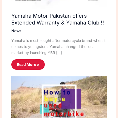
Yamaha Motor Pakistan offers
Extended Warranty & Yamaha Club!!!
News
Yamaha is most sought after motorcycle brand when it
comes to youngsters, Yamaha changed the local
market by launching YBR […]
Read More »