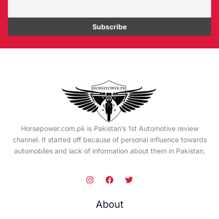
Horsepower.com.pk is Pakistan’s 1st Automotive review
channel. It started off because of personal influence towards
automobiles and lack of information about them in Pakistan.
About