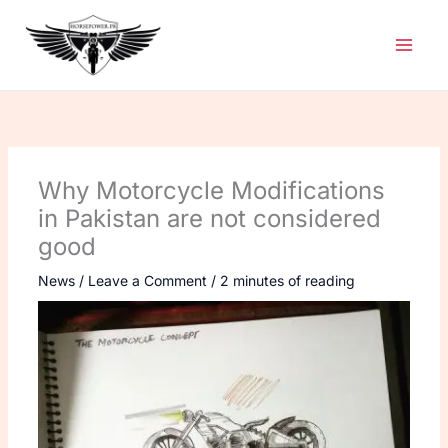
Skip
to
content
Why Motorcycle Modifications
in Pakistan are not considered
good
News
/
Leave a Comment
/
2 minutes of reading