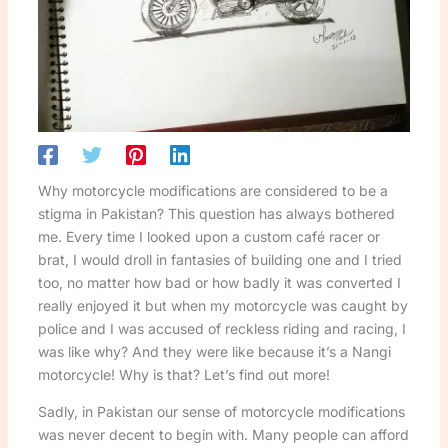
Why motorcycle modifications are considered to be a
stigma in Pakistan? This question has always bothered
me. Every time I looked upon a custom café racer or
brat, I would droll in fantasies of building one and I tried
too, no matter how bad or how badly it was converted I
really enjoyed it but when my motorcycle was caught by
police and I was accused of reckless riding and racing, I
was like why? And they were like because it’s a Nangi
motorcycle! Why is that? Let’s find out more!
Sadly, in Pakistan our sense of motorcycle modifications
was never decent to begin with. Many people can afford