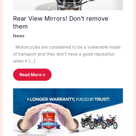
Rear View Mirrors! Don’t remove
them
News
Motorcycles are considered to be a vulnerable mode
of transport and they don’t have a good reputation
when it […]
Read More »