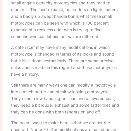
small engine capacity motorcycles and they tend to
modify it. The loud exhaust, no fenders no lights meters
and a badly up swept handle bar is what these small
motorcycles can be seen with which is 100 percent
example of a reckless rider who is trying to find
someone who can hit him but we are different.
A café racer may have many modifications in which
motorcycle is changed in terms of its looks and sound
but it is all done aesthetically. There are some precise
calculations made in this regard and these motorcycles
have a history.
Still there are many ways one can modify a motorcycle
into a much better and stealthy looking motorcycle.
They need a low handling position and a lowered seat;
they need a bit louder exhaust and some fatter tires and
they can be done with both fenders on and off.
The point I want to make here is that we are not the
ones with Nangi 70, Our modifications are based on an