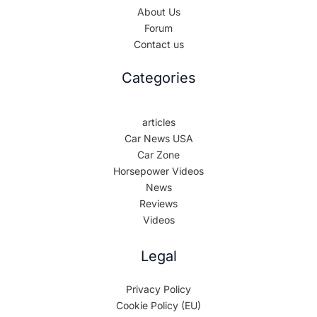
About Us
Forum
Contact us
Categories
articles
Car News USA
Car Zone
Horsepower Videos
News
Reviews
Videos
Legal
Privacy Policy
Cookie Policy (EU)