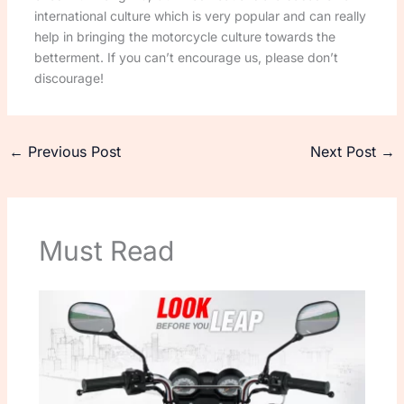
international culture which is very popular and can really
help in bringing the motorcycle culture towards the
betterment. If you can’t encourage us, please don’t
discourage!
←
Previous Post
Next Post
→
Must Read