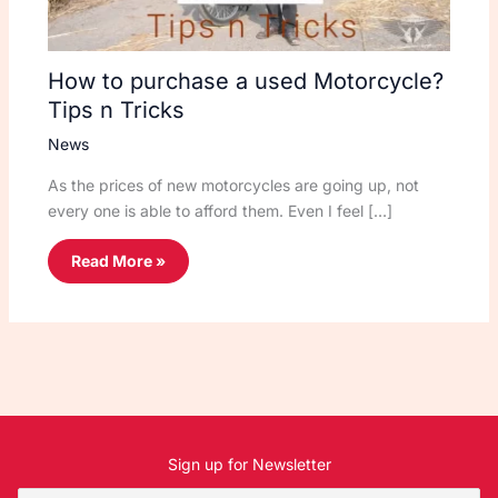
How to purchase a used Motorcycle?
Tips n Tricks
News
As the prices of new motorcycles are going up, not
every one is able to afford them. Even I feel […]
Read More »
Sign up for Newsletter