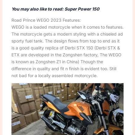
You may also like to read: Super Power 150
Road Prince WEGO 2023 Features:
WEGO is a loaded motorcycle when it comes to features.
The motorcycle gets a modern styling with a chiseled ad
sporty fuel tank. The design flows from top to end as it
is a good quality replica of Derbi STX 150 (Derbi STX &
ETX are developed in the Zongshen factory, The WEGO
is known as Zongshen Z1 in China) Though the
difference in quality and fit n finish is evident too. Still
not bad for a locally assembled motorcycle.