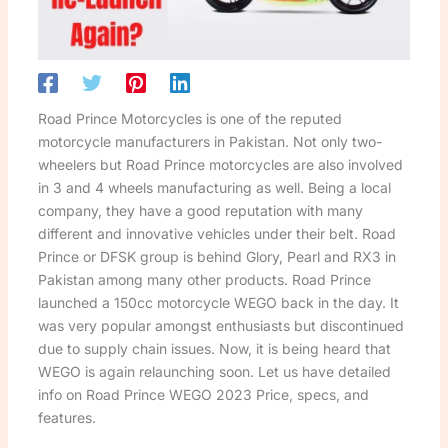
Road Prince Motorcycles is one of the reputed
motorcycle manufacturers in Pakistan. Not only two-
wheelers but Road Prince motorcycles are also involved
in 3 and 4 wheels manufacturing as well. Being a local
company, they have a good reputation with many
different and innovative vehicles under their belt. Road
Prince or DFSK group is behind Glory, Pearl and RX3 in
Pakistan among many other products. Road Prince
launched a 150cc motorcycle WEGO back in the day. It
was very popular amongst enthusiasts but discontinued
due to supply chain issues. Now, it is being heard that
WEGO is again relaunching soon. Let us have detailed
info on Road Prince WEGO 2023 Price, specs, and
features.