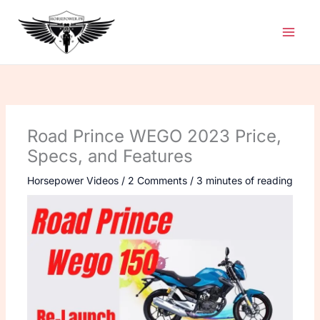
Skip
to
content
Road Prince WEGO 2023 Price,
Specs, and Features
Horsepower Videos
/
2 Comments
/
3 minutes of reading