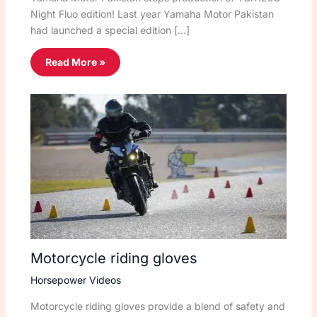
Night Fluo edition! Last year Yamaha Motor Pakistan
had launched a special edition […]
Read More »
Motorcycle riding gloves
Horsepower Videos
Motorcycle riding gloves provide a blend of safety and