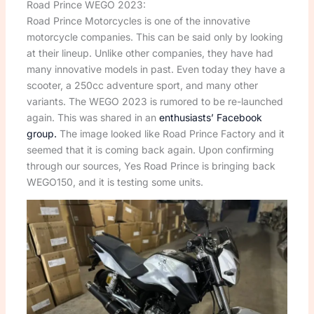
Road Prince WEGO 2023:
Road Prince Motorcycles is one of the innovative
motorcycle companies. This can be said only by looking
at their lineup. Unlike other companies, they have had
many innovative models in past. Even today they have a
scooter, a 250cc adventure sport, and many other
variants. The WEGO 2023 is rumored to be re-launched
again. This was shared in an
enthusiasts’ Facebook
group.
The image looked like Road Prince Factory and it
seemed that it is coming back again. Upon confirming
through our sources, Yes Road Prince is bringing back
WEGO150, and it is testing some units.