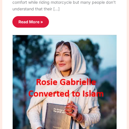
comfort while riding motorcycle but many people don’t
understand that their […]
Read More »