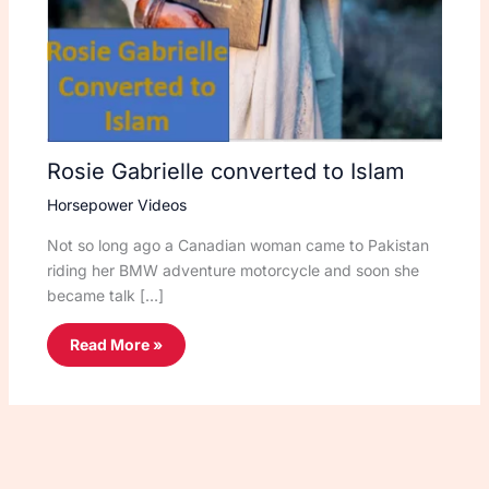
Rosie Gabrielle converted to Islam
Horsepower Videos
Not so long ago a Canadian woman came to Pakistan
riding her BMW adventure motorcycle and soon she
became talk […]
Read More »