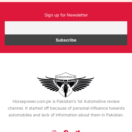
Sign up for Newsletter
Horsepower.com.pk is Pakistan’s 1st Automotive review
channel. It started off because of personal influence towards
automobiles and lack of information about them in Pakistan.