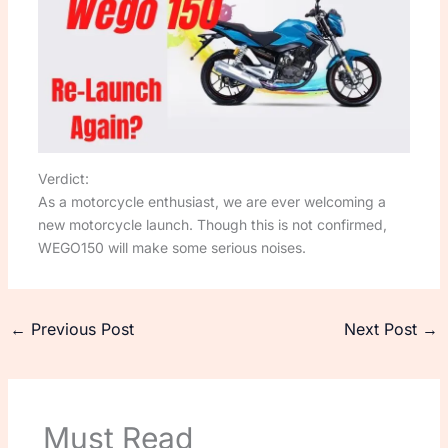
Verdict:
As a motorcycle enthusiast, we are ever welcoming a
new motorcycle launch. Though this is not confirmed,
WEGO150 will make some serious noises.
←
Previous Post
Next Post
→
Must Read