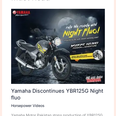
Yamaha Discontinues YBR125G Night
fluo
Horsepower Videos
Yamaha Motor Pakistan stops production of YBR125G