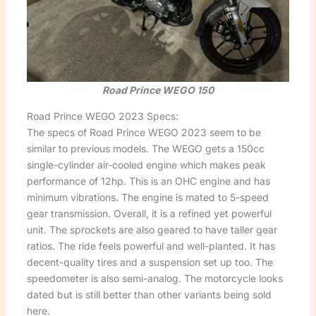
Road Prince WEGO 150
Road Prince WEGO 2023 Specs:
The specs of Road Prince WEGO 2023 seem to be
similar to previous models. The WEGO gets a 150cc
single-cylinder air-cooled engine which makes peak
performance of 12hp. This is an OHC engine and has
minimum vibrations. The engine is mated to 5-speed
gear transmission. Overall, it is a refined yet powerful
unit. The sprockets are also geared to have taller gear
ratios. The ride feels powerful and well-planted. It has
decent-quality tires and a suspension set up too. The
speedometer is also semi-analog. The motorcycle looks
dated but is still better than other variants being sold
here.