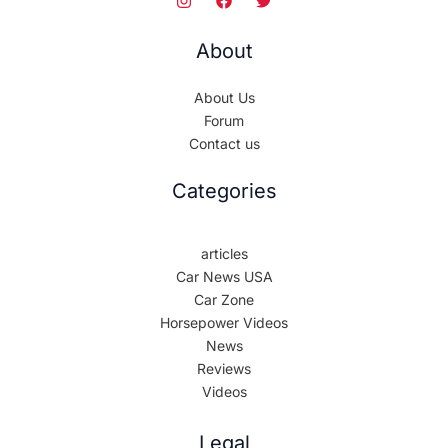
About
About Us
Forum
Contact us
Categories
articles
Car News USA
Car Zone
Horsepower Videos
News
Reviews
Videos
Legal