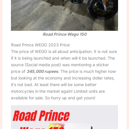
Road Prince Wego 150
Road Prince WEGO 2023 Price:
The price of WEGO is all about anticipation. It is not sure
if it is being launched and when will it be launched. The
source (Social media post) was mentioning a sticker
price of
345,000 rupees
. The price is much higher now
but looking at the economy and increasing dollar rates,
it’s not bad. At least there will be some better
motorcycles in the market again! Limited units are
available for sale. So hurry up and get yours!