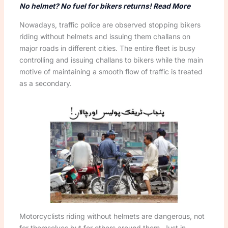
No helmet? No fuel for bikers returns! Read More
Nowadays, traffic police are observed stopping bikers
riding without helmets and issuing them challans on
major roads in different cities. The entire fleet is busy
controlling and issuing challans to bikers while the main
motive of maintaining a smooth flow of traffic is treated
as a secondary.
Motorcyclists riding without helmets are dangerous, not
for themselves but for others around them. Just in