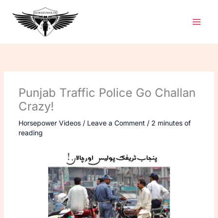
Skip
to
content
Punjab Traffic Police Go Challan
Crazy!
Horsepower Videos
/
Leave a Comment
/
2 minutes of
reading