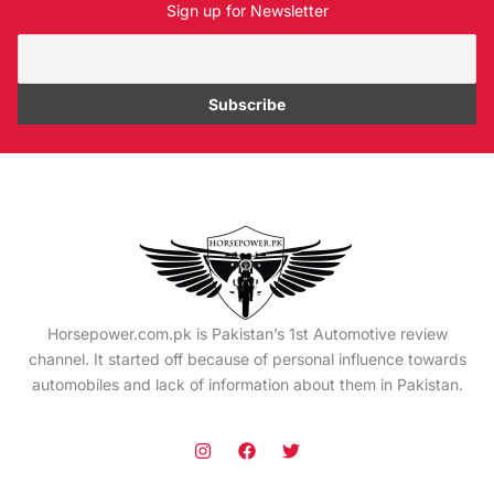
Sign up for Newsletter
Horsepower.com.pk is Pakistan’s 1st Automotive review
channel. It started off because of personal influence towards
automobiles and lack of information about them in Pakistan.