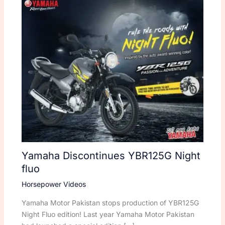
Yamaha Discontinues YBR125G Night
fluo
Horsepower Videos
Yamaha Motor Pakistan stops production of YBR125G
Night Fluo edition! Last year Yamaha Motor Pakistan