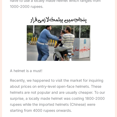
have to use a locally made helmet which ranges from
1000-2000 rupees.
A helmet is a must!
Recently, we happened to visit the market for inquiring
about prices on entry-level open-face helmets. These
helmets are not popular and are usually cheaper. To our
surprise, a locally made helmet was costing 1800-2000
rupees while the imported helmets (Chinese) were
starting from 4000 rupees onwards.