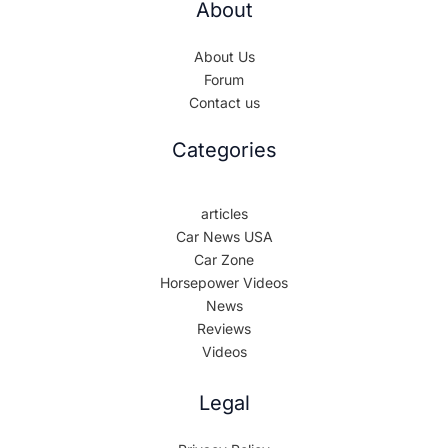
About
About Us
Forum
Contact us
Categories
articles
Car News USA
Car Zone
Horsepower Videos
News
Reviews
Videos
Legal