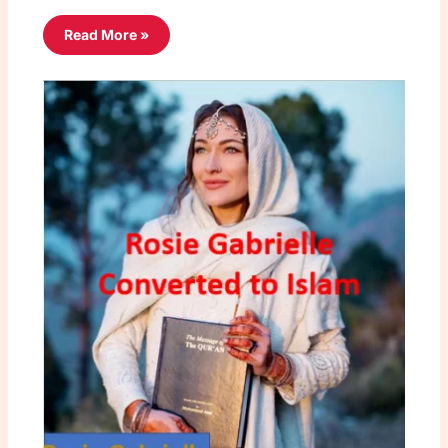
Read More »