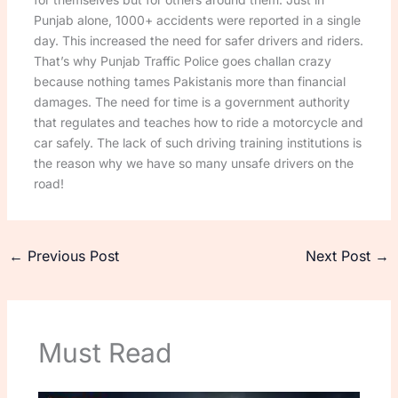
Punjab alone, 1000+ accidents were reported in a single
day. This increased the need for safer drivers and riders.
That’s why Punjab Traffic Police goes challan crazy
because nothing tames Pakistanis more than financial
damages. The need for time is a government authority
that regulates and teaches how to ride a motorcycle and
car safely. The lack of such driving training institutions is
the reason why we have so many unsafe drivers on the
road!
←
Previous Post
Next Post
→
Must Read