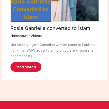
Rosie Gabrielle converted to Islam
Horsepower Videos
Not so long ago a Canadian woman came to Pakistan
riding her BMW adventure motorcycle and soon she
became talk […]
Read More »