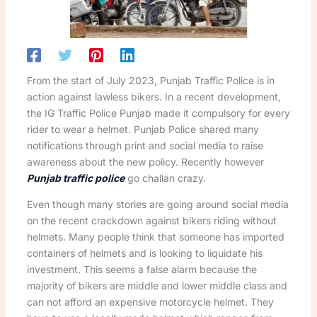
From the start of July 2023, Punjab Traffic Police is in
action against lawless bikers. In a recent development,
the IG Traffic Police Punjab made it compulsory for every
rider to wear a helmet. Punjab Police shared many
notifications through print and social media to raise
awareness about the new policy. Recently however
Punjab traffic police
go challan crazy.
Even though many stories are going around social media
on the recent crackdown against bikers riding without
helmets. Many people think that someone has imported
containers of helmets and is looking to liquidate his
investment. This seems a false alarm because the
majority of bikers are middle and lower middle class and
can not afford an expensive motorcycle helmet. They