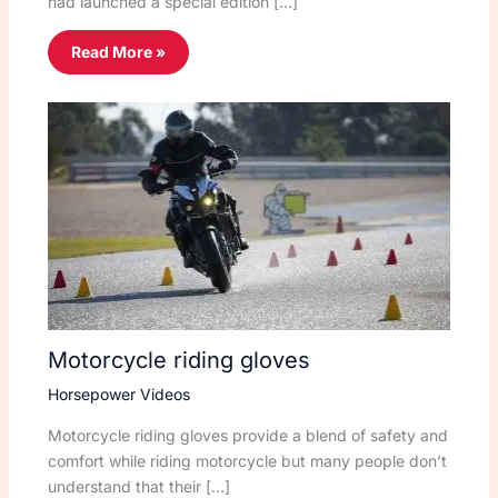
had launched a special edition […]
Read More »
Motorcycle riding gloves
Horsepower Videos
Motorcycle riding gloves provide a blend of safety and
comfort while riding motorcycle but many people don’t
understand that their […]