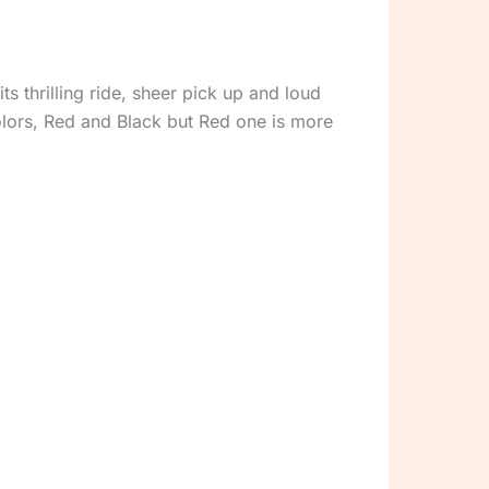
s thrilling ride, sheer pick up and loud
olors, Red and Black but Red one is more