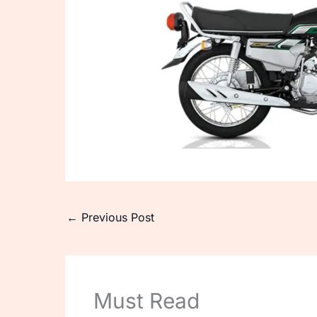
←
Previous Post
Must Read