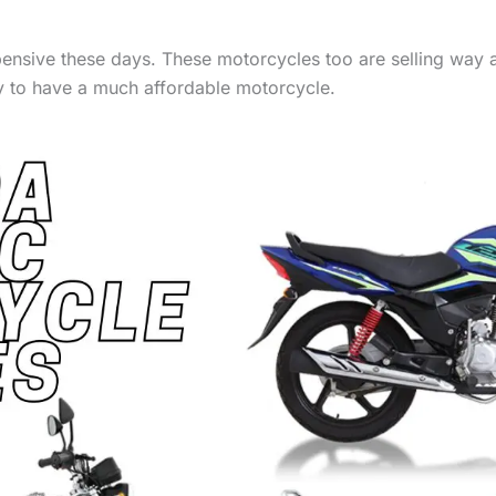
expensive these days. These motorcycles too are selling wa
ay to have a much affordable motorcycle.