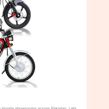
on Honda showrooms across Pakistan. Lets