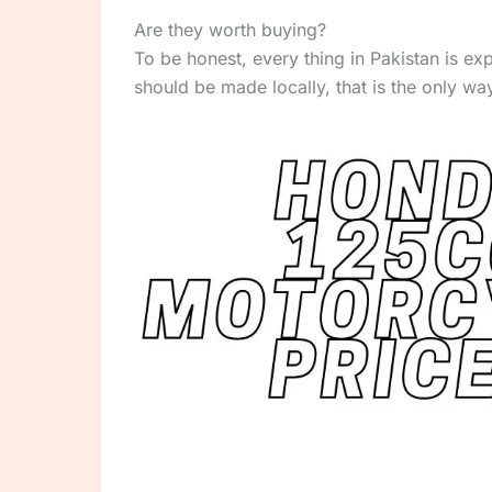
Are they worth buying?
To be honest, every thing in Pakistan is 
should be made locally, that is the only w