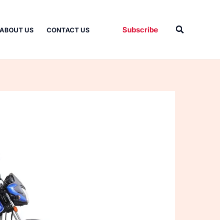
Search
Subscribe
ABOUT US
CONTACT US