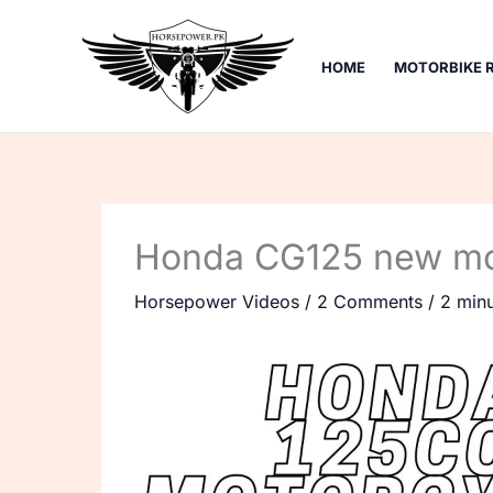
Skip
to
HOME
MOTORBIKE 
content
Honda CG125 new mod
Horsepower Videos
/
2 Comments
/
2 minu