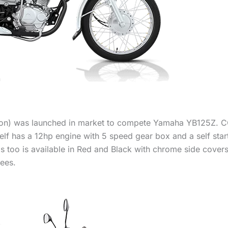
ion) was launched in market to compete Yamaha YB125Z. C
 Self has a 12hp engine with 5 speed gear box and a self start
This too is available in Red and Black with chrome side cover
ees.