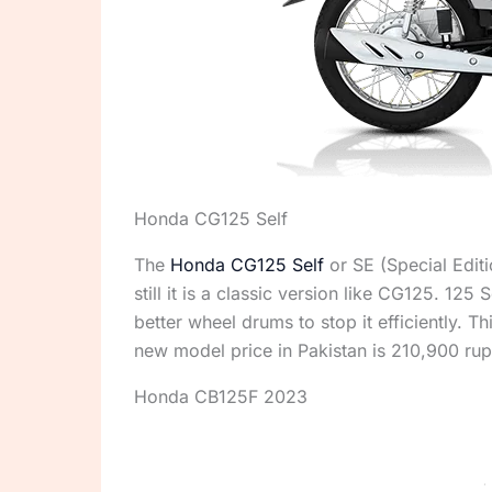
Honda CG125 Self
The
Honda CG125 Self
or SE (Special Edit
still it is a classic version like CG125. 125
better wheel drums to stop it efficiently. 
new model price in Pakistan is 210,900 rup
Honda CB125F 2023