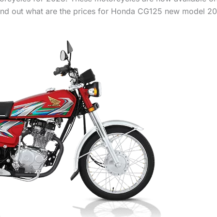
 find out what are the prices for Honda CG125 new model 20