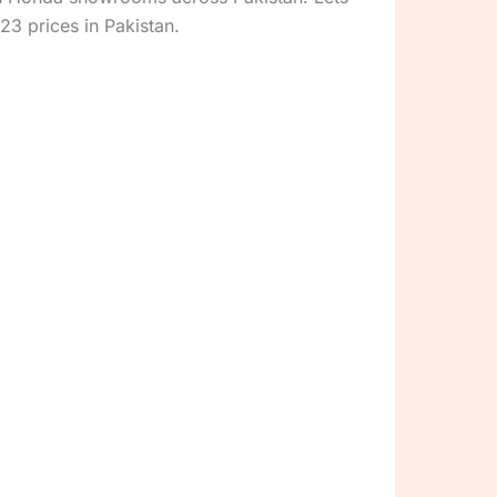
23 prices in Pakistan.