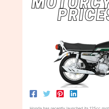
Honda has recently launched its 125cc mo