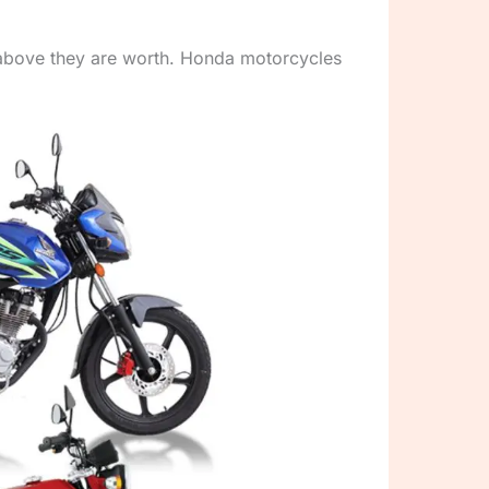
y above they are worth. Honda motorcycles