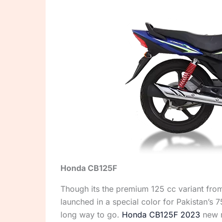
Honda CB125F
Though its the premium 125 cc variant from
launched in a special color for Pakistan’s
long way to go.
Honda CB125F 2023
new m