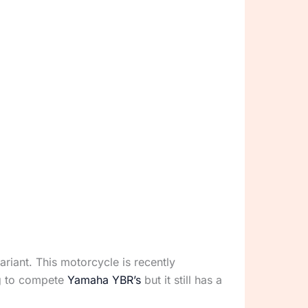
riant. This motorcycle is recently
ng to compete
Yamaha YBR’s
but it still has a