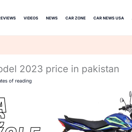
REVIEWS
VIDEOS
NEWS
CAR ZONE
CAR NEWS USA
el 2023 price in pakistan
tes of reading