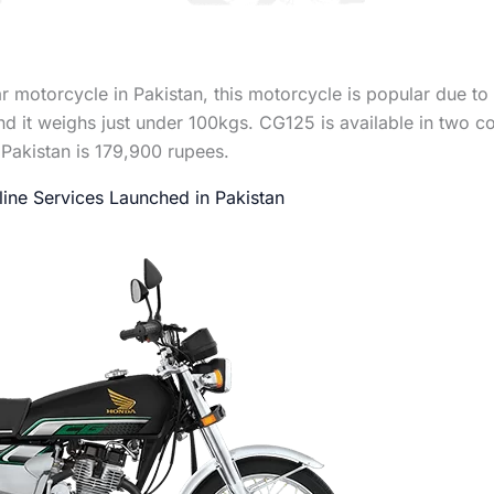
motorcycle in Pakistan, this motorcycle is popular due to it
 it weighs just under 100kgs. CG125 is available in two c
Pakistan is 179,900 rupees.
ine Services Launched in Pakistan