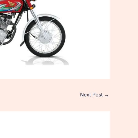
Next Post
→