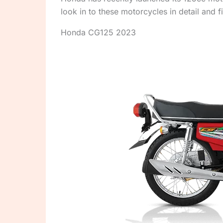
look in to these motorcycles in detail and
Honda CG125 2023