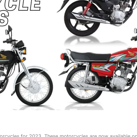
torcycles for 2023. These motorcycles are now available 