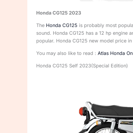
Honda CG125 2023
The
Honda CG125
is probably most popular 
sound. Honda CG125 has a 12 hp engine and
popular. Honda CG125 new model price in 
You may also like to read :
Atlas Honda Onl
Honda CG125 Self 2023(Special Edition)