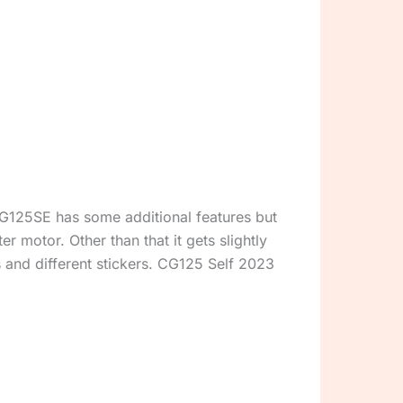
G125SE has some additional features but
er motor. Other than that it gets slightly
s and different stickers. CG125 Self 2023