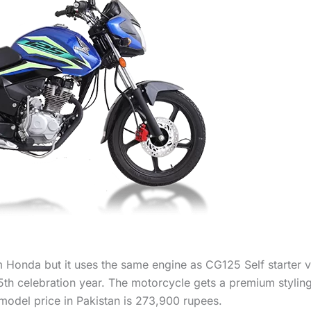
 Honda but it uses the same engine as CG125 Self starter va
 75th celebration year. The motorcycle gets a premium styli
odel price in Pakistan is 273,900 rupees.