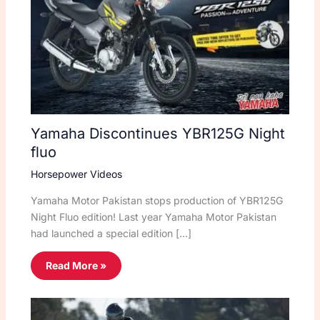
Yamaha Discontinues YBR125G Night
fluo
Horsepower Videos
Yamaha Motor Pakistan stops production of YBR125G
Night Fluo edition! Last year Yamaha Motor Pakistan
had launched a special edition […]
Read More »