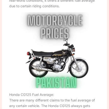
real-world conditions, it offers a different fuel average
due to certain riding conditions.
Honda CG125 Fuel Average:
There are many different claims to the fuel average of
any certain vehicle. The Honda CG125 always gets