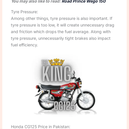
You may also like to read:
Road Prince Wego 150
Tyre Pressure:
Among other things, tyre pressure is also important. If
tyre pressure is too low, it will create unnecessary drag
and friction which drops the fuel average. Along with
tyre pressure, unnecessarily tight brakes also impact
fuel efficiency.
Honda CG125 Price in Pakistan: