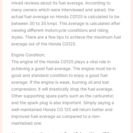
mixed reviews about its fuel average. According to
many owners which were interviewed and asked, the
actual fuel average on Honda CG125 is calculated to be
between 30 to 35 kmpl. This average is calculated after
viewing different motorcycle conditions and riding
styles. There are a few tips to achieve the maximum fuel
average out of the Honda CG125.
Engine Condition:
The engine of the Honda CG125 plays a vital role in
achieving a good fuel average. The engine must be in
good and standard condition to enjoy a good fuel
average. If the engine is weak, burning oil and lost
compression, it will drastically drop the fuel average.
Other supporting spare parts such as the carburetor,
and the spark plug is also important. Simply saying a
well-maintained Honda CG 125 will return better and
improved fuel average as compared to a non-
maintained one.