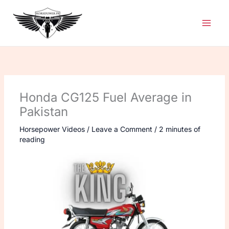
Skip
to
content
Honda CG125 Fuel Average in
Pakistan
Horsepower Videos
/
Leave a Comment
/
2 minutes of
reading