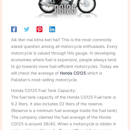
Aik liter mai kitna keri hai? This is the most commonly
asked question among all motorcycle enthusiasts. Every
motorcycle is valued through this gauge. In developing
economies where fuel is expensive, people always tend
to go towards more fuel-efficient motorcycles. Today we
will check the average of
Honda CG125
which is
Pakistan’s most-selling motorcycle.
Honda CG125 Fuel Tank Capacity:
The fuel tank capacity of the Honda CG125 Fuel tank is
9.2 liters. It also includes 02 liters of the reserve.
(Reserve is a minimum fuel average inside the fuel tank)
The company claimed the fuel average of the Honda
CG125 is around 38/40. When a motorcycle is ridden in