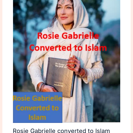
Rosie Gabrielle converted to Islam