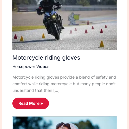
Motorcycle riding gloves
Horsepower Videos
Motorcycle riding gloves provide a blend of safety and
comfort while riding motorcycle but many people don’t
understand that their […]
Read More »