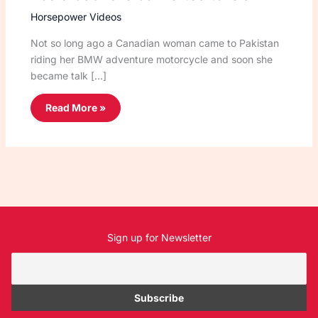
Horsepower Videos
Not so long ago a Canadian woman came to Pakistan
riding her BMW adventure motorcycle and soon she
became talk […]
Read More »
Sign up for Newsletter