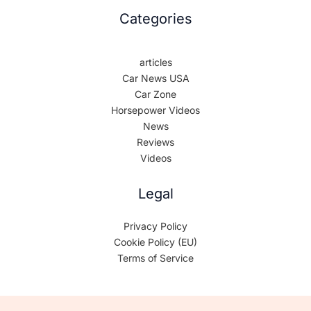
Categories
articles
Car News USA
Car Zone
Horsepower Videos
News
Reviews
Videos
Legal
Privacy Policy
Cookie Policy (EU)
Terms of Service