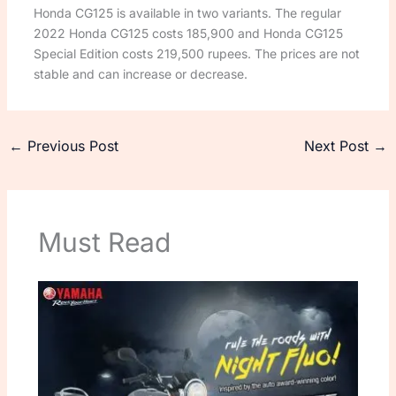
Honda CG125 is available in two variants. The regular
2022 Honda CG125 costs 185,900 and Honda CG125
Special Edition costs 219,500 rupees. The prices are not
stable and can increase or decrease.
←
Previous Post
Next Post
→
Must Read