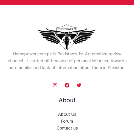
Horsepower.com.pk is Pakistan’s 1st Automotive review
channel. It started off because of personal influence towards
automobiles and lack of information about them in Pakistan.
About
About Us
Forum
Contact us