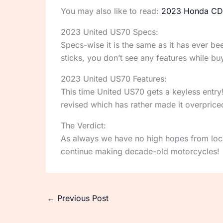
You may also like to read:
2023 Honda CD
2023 United US70 Specs:
Specs-wise it is the same as it has ever b
sticks, you don’t see any features while
2023 United US70 Features:
This time United US70 gets a keyless entry!
revised which has rather made it overprice
The Verdict:
As always we have no high hopes from loca
continue making decade-old motorcycles!
←
Previous Post