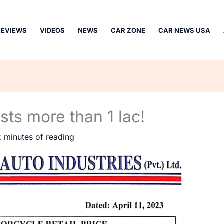
REVIEWS
VIDEOS
NEWS
CAR ZONE
CAR NEWS USA
ts more than 1 lac!
2 minutes of reading