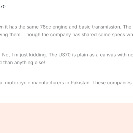
70
een it has the same 78cc engine and basic transmission. T
 buying them. Though the company has shared some specs wh
 No, I m just kidding. The US70 is plain as a canvas with no
d than anything else!
l motorcycle manufacturers in Pakistan. These companies 