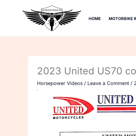
Skip
to
HOME
MOTORBIKE 
content
2023 United US70 cos
Horsepower Videos
/
Leave a Comment
/