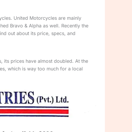
cycles. United Motorcycles are mainly
hed Bravo & Alpha as well. Recently the
nd out about its price, specs, and
 its prices have almost doubled. At the
es, which is way too much for a local