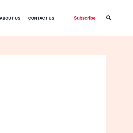
Search
Subscribe
ABOUT US
CONTACT US