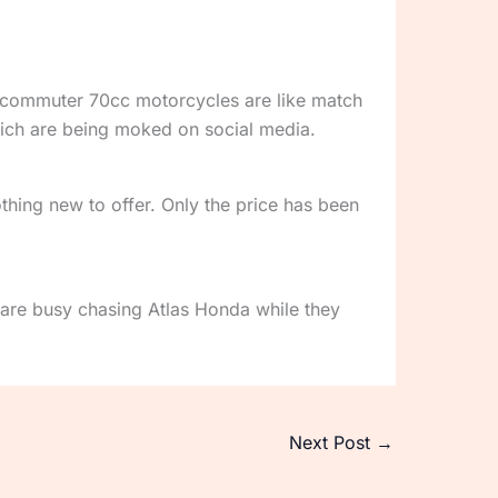
he commuter 70cc motorcycles are like match
ich are being moked on social media.
thing new to offer. Only the price has been
are busy chasing Atlas Honda while they
Next Post
→