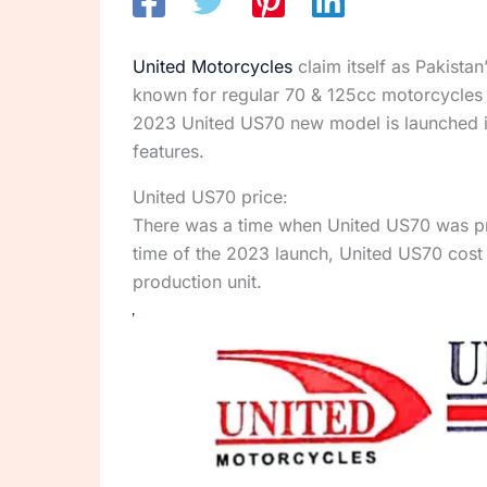
United Motorcycles
claim itself as Pakista
known for regular 70 & 125cc motorcycles 
2023 United US70 new model is launched in P
features.
United US70 price:
There was a time when United US70 was pri
time of the 2023 launch, United US70 cost 
production unit.