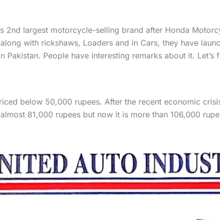
n’s 2nd largest motorcycle-selling brand after Honda Motor
along with rickshaws, Loaders and in Cars, they have launc
akistan. People have interesting remarks about it. Let’s fi
ced below 50,000 rupees. After the recent economic crisis,
almost 81,000 rupees but now it is more than 106,000 rupe