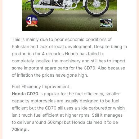
This is mainly due to poor economic conditions of
Pakistan and lack of local development. Despite being in
production for 4 decades Honda has failed to
completely localize the machinery and still has to import
some important spare parts for the CD70. Also because
of inflation the prices have gone high.
Fuel Efficiency Improvement :
Honda CD70
is popular for the fuel efficiency, smaller
capacity motorcycles are usually designed to be fuel
efficient but the CD70 sill uses a slide carburettor which
isn’t much fuel efficient at higher rpms. Still it manages
to deliver around 50kmpl but Honda claimed it to be
70kmpl.