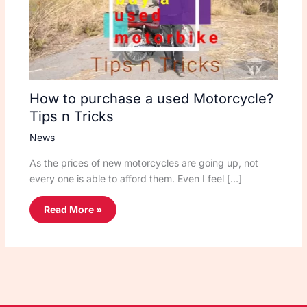
How to purchase a used Motorcycle?
Tips n Tricks
News
As the prices of new motorcycles are going up, not
every one is able to afford them. Even I feel […]
Read More »