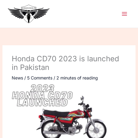
Skip
to
content
Honda CD70 2023 is launched
in Pakistan
News
/
5 Comments
/
2 minutes of reading