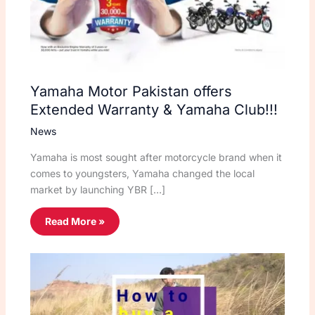
Yamaha Motor Pakistan offers
Extended Warranty & Yamaha Club!!!
News
Yamaha is most sought after motorcycle brand when it
comes to youngsters, Yamaha changed the local
market by launching YBR […]
Read More »