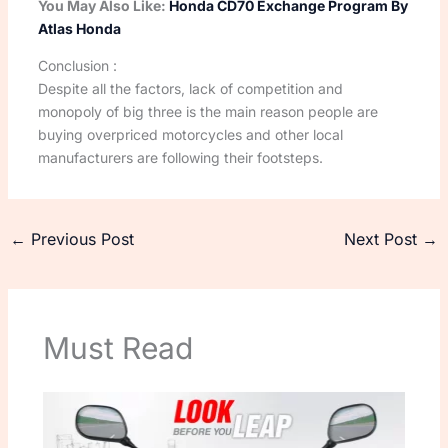
You May Also Like:
Honda CD70 Exchange Program By
Atlas Honda
Conclusion :
Despite all the factors, lack of competition and
monopoly of big three is the main reason people are
buying overpriced motorcycles and other local
manufacturers are following their footsteps.
←
Previous Post
Next Post
→
Must Read