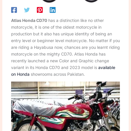
Atlas Honda CD70
has a distinction like no other
motorcycle, it is one of the oldest motorcycle in
production but it also has unique identity of being an
entry level or beginner level motorcycle. No matter if you
are riding a Hayabusa now, chances are you learnt riding
motorcycle on the mighty CD70. Atlas Honda has
recently launched a new Color and Graphic change
variant in its Honda CD70 and 2023 model is
available
on Honda
showrooms across Pakistan.