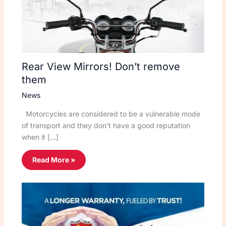
Rear View Mirrors! Don’t remove
them
News
Motorcycles are considered to be a vulnerable mode
of transport and they don’t have a good reputation
when it […]
Read More »