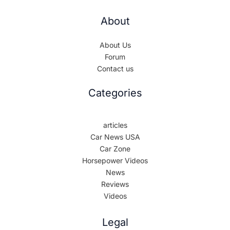
About
About Us
Forum
Contact us
Categories
articles
Car News USA
Car Zone
Horsepower Videos
News
Reviews
Videos
Legal