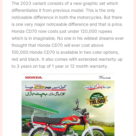
The 2023 variant consists of a new graphic set which
differentiates it from previous model. This is the only
noticeable difference in both the motorcycles. But there
is one very major noticeable difference and that is price.
Honda CD70 now costs just under 120,000 rupees
which is in imaginable. No one in his wildest dreams ever
thought that Honda CD70 will ever cost above
100,000.Honda CD70 is available in two color options,
red and black. It also comes with extended warranty up
to 3 years on top of 1 year or 12 month warranty.