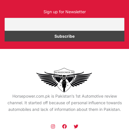
Sign up for Newsletter
Horsepower.com.pk is Pakistan’s 1st Automotive review
channel. It started off because of personal influence towards
automobiles and lack of information about them in Pakistan.