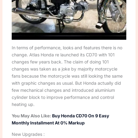
In terms of performance, looks and features there is no
change. Atlas Honda re launched its CD70 with 101
changes few years back. The claim of doing 101
changes was taken as a joke by majority motorcycle
fans because the motorcycle was still looking the same
with graphic changes as usual. But Honda actually did
few mechanical changes and introduced aluminium
cylinder block to improve performance and control
heating up.
You May Also Like:
Buy Honda CD70 On 9 Easy
Monthly Installment At 0% Markup
New Upgrades :