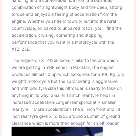
handling and a comfortable ride from the balanced
combination of a lightweight body and the deep, strong
torque and enjoyable feeling of acceleration from the
engine. Whether you ride in town or out into the rural
countryside, on paved or unpaved roads, you’ll find the
acceleration, cruising, cornering and stopping
performance that you want in a motorcycle with the
XTZ125E.
The engine on XTZ125E looks similar to the one which
we are getting in YBR series in Pakistan,The engine
produces almost 10 hp which looks less for a 106 Kg (dry
weight) motorcycle but the sprocketing is aggressive
and with odd tyre size this offroader is ready to take on
anything in its way. Smaller 18 inch rear tyre helps in
increased accelration(Larger rear sprocket + smaller
rear tyre = More acceleration) The 21 inch front and 18
inch rear tyre give XTZ 125E around 260mm of ground
clearance which is more then enough for an off roader.