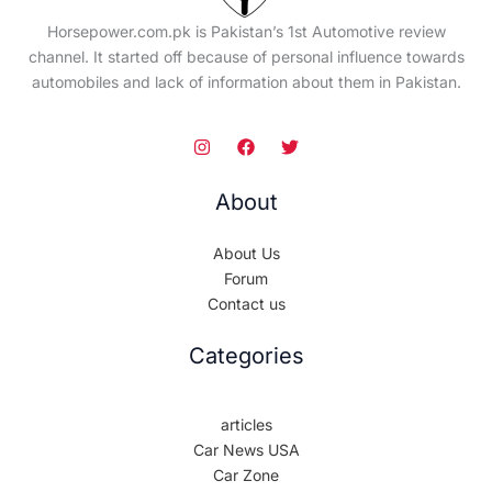
Horsepower.com.pk is Pakistan’s 1st Automotive review
channel. It started off because of personal influence towards
automobiles and lack of information about them in Pakistan.
About
About Us
Forum
Contact us
Categories
articles
Car News USA
Car Zone