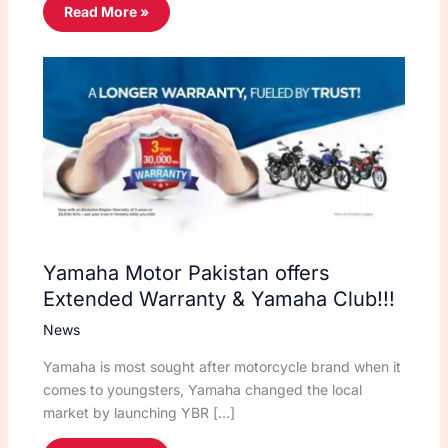
Read More »
Yamaha Motor Pakistan offers
Extended Warranty & Yamaha Club!!!
News
Yamaha is most sought after motorcycle brand when it
comes to youngsters, Yamaha changed the local
market by launching YBR […]