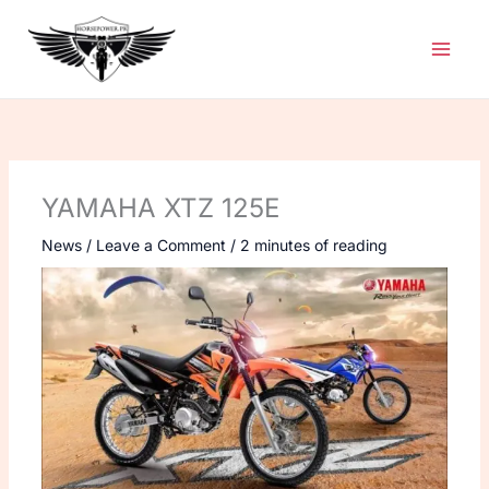
Skip
to
content
YAMAHA XTZ 125E
News
/
Leave a Comment
/
2 minutes of reading