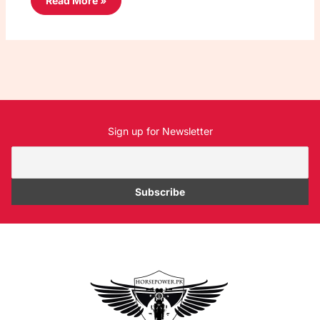
Read More »
Sign up for Newsletter