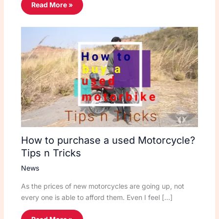
Read More »
How to purchase a used Motorcycle?
Tips n Tricks
News
As the prices of new motorcycles are going up, not
every one is able to afford them. Even I feel […]