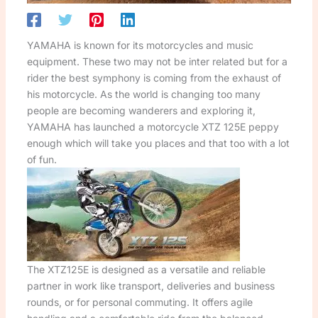
YAMAHA is known for its motorcycles and music
equipment. These two may not be inter related but for a
rider the best symphony is coming from the exhaust of
his motorcycle. As the world is changing too many
people are becoming wanderers and exploring it,
YAMAHA has launched a motorcycle XTZ 125E peppy
enough which will take you places and that too with a lot
of fun.
The XTZ125E is designed as a versatile and reliable
partner in work like transport, deliveries and business
rounds, or for personal commuting. It offers agile