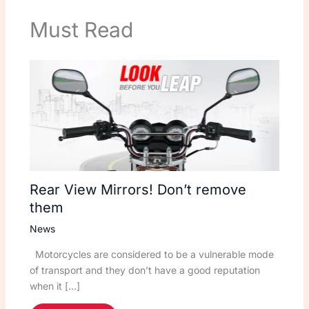
Must Read
Rear View Mirrors! Don’t remove
them
News
Motorcycles are considered to be a vulnerable mode
of transport and they don’t have a good reputation
when it […]