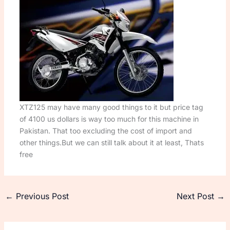
XTZ125 may have many good things to it but price tag
of 4100 us dollars is way too much for this machine in
Pakistan. That too excluding the cost of import and
other things.But we can still talk about it at least, Thats
free
←
Previous Post
Next Post
→