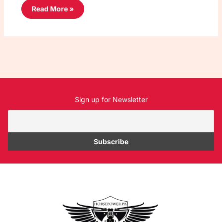
Read More »
Sign up for Newsletter