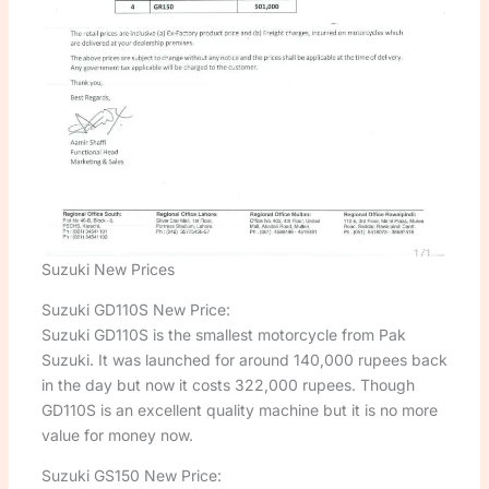
Suzuki New Prices
Suzuki GD110S New Price:
Suzuki GD110S is the smallest motorcycle from Pak
Suzuki. It was launched for around 140,000 rupees back
in the day but now it costs 322,000 rupees. Though
GD110S is an excellent quality machine but it is no more
value for money now.
Suzuki GS150 New Price: