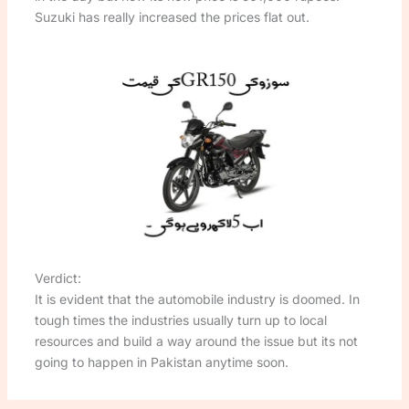
Suzuki has really increased the prices flat out.
Verdict:
It is evident that the automobile industry is doomed. In
tough times the industries usually turn up to local
resources and build a way around the issue but its not
going to happen in Pakistan anytime soon.