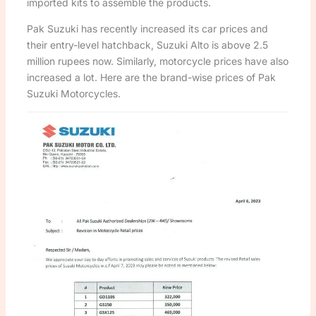
imported kits to assemble the products.
Pak Suzuki has recently increased its car prices and
their entry-level hatchback, Suzuki Alto is above 2.5
million rupees now. Similarly, motorcycle prices have also
increased a lot. Here are the brand-wise prices of Pak
Suzuki Motorcycles.