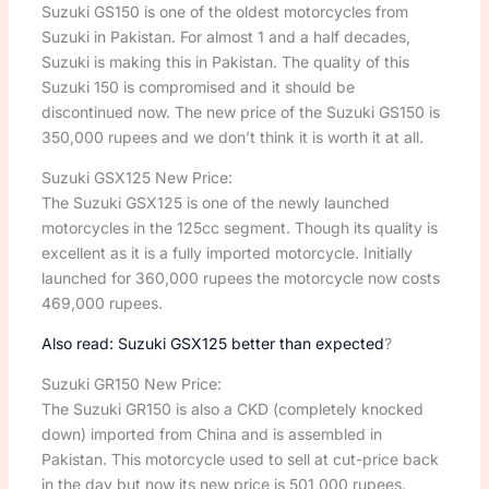
Suzuki GS150 is one of the oldest motorcycles from
Suzuki in Pakistan. For almost 1 and a half decades,
Suzuki is making this in Pakistan. The quality of this
Suzuki 150 is compromised and it should be
discontinued now. The new price of the Suzuki GS150 is
350,000 rupees and we don’t think it is worth it at all.
Suzuki GSX125 New Price:
The Suzuki GSX125 is one of the newly launched
motorcycles in the 125cc segment. Though its quality is
excellent as it is a fully imported motorcycle. Initially
launched for 360,000 rupees the motorcycle now costs
469,000 rupees.
Also read: Suzuki GSX125 better than expected
?
Suzuki GR150 New Price:
The Suzuki GR150 is also a CKD (completely knocked
down) imported from China and is assembled in
Pakistan. This motorcycle used to sell at cut-price back
in the day but now its new price is 501,000 rupees.