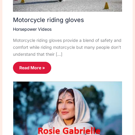
Motorcycle riding gloves
Horsepower Videos
Motorcycle riding gloves provide a blend of safety and
comfort while riding motorcycle but many people don’t
understand that their […]
Read More »