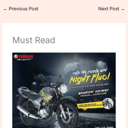
←
Previous Post
Next Post
→
Must Read