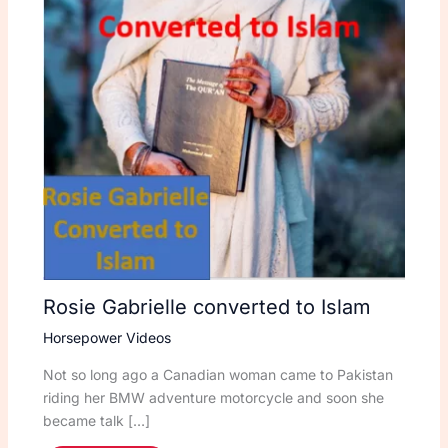
Rosie Gabrielle converted to Islam
Horsepower Videos
Not so long ago a Canadian woman came to Pakistan
riding her BMW adventure motorcycle and soon she
became talk […]