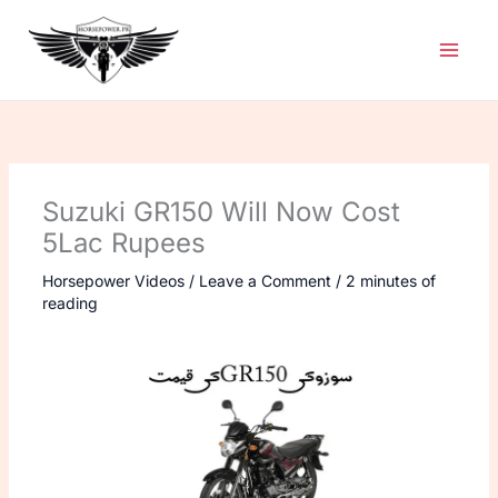
Skip
to
content
Suzuki GR150 Will Now Cost
5Lac Rupees
Horsepower Videos
/
Leave a Comment
/
2 minutes of
reading