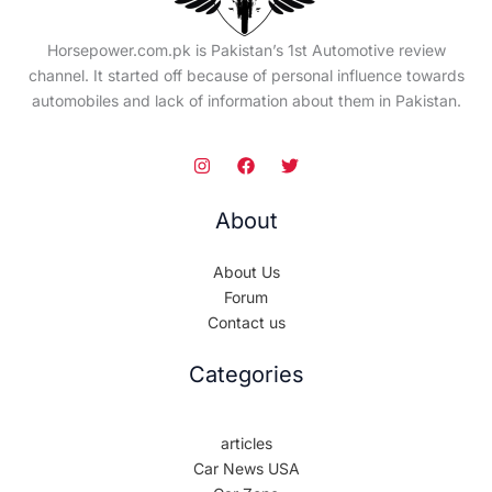
Horsepower.com.pk is Pakistan’s 1st Automotive review
channel. It started off because of personal influence towards
automobiles and lack of information about them in Pakistan.
About
About Us
Forum
Contact us
Categories
articles
Car News USA