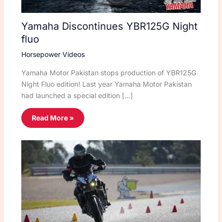
Yamaha Discontinues YBR125G Night
fluo
Horsepower Videos
Yamaha Motor Pakistan stops production of YBR125G
Night Fluo edition! Last year Yamaha Motor Pakistan
had launched a special edition […]
Read More »