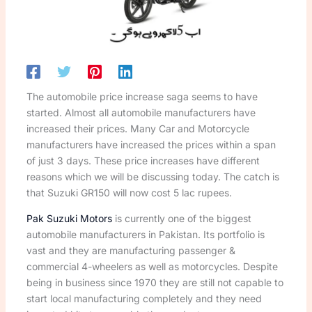
The automobile price increase saga seems to have
started. Almost all automobile manufacturers have
increased their prices. Many Car and Motorcycle
manufacturers have increased the prices within a span
of just 3 days. These price increases have different
reasons which we will be discussing today. The catch is
that Suzuki GR150 will now cost 5 lac rupees.
Pak Suzuki Motors
is currently one of the biggest
automobile manufacturers in Pakistan. Its portfolio is
vast and they are manufacturing passenger &
commercial 4-wheelers as well as motorcycles. Despite
being in business since 1970 they are still not capable to
start local manufacturing completely and they need