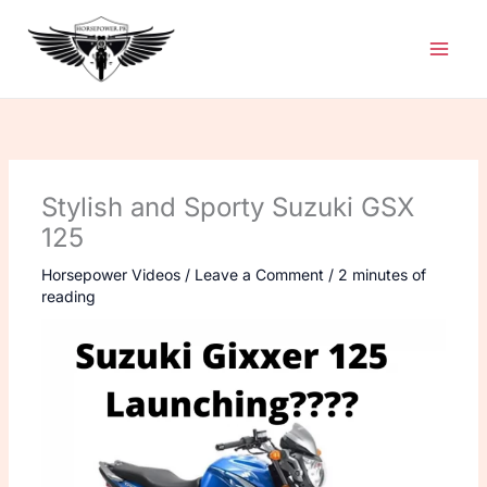
Skip
to
content
Stylish and Sporty Suzuki GSX
125
Horsepower Videos
/
Leave a Comment
/
2 minutes of
reading