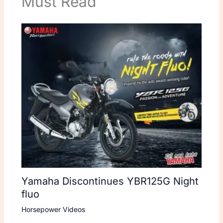
Must Read
Yamaha Discontinues YBR125G Night
fluo
Horsepower Videos