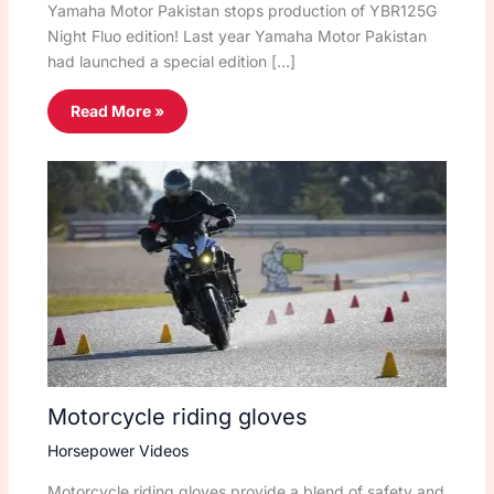
Yamaha Motor Pakistan stops production of YBR125G
Night Fluo edition! Last year Yamaha Motor Pakistan
had launched a special edition […]
Read More »
Motorcycle riding gloves
Horsepower Videos
Motorcycle riding gloves provide a blend of safety and