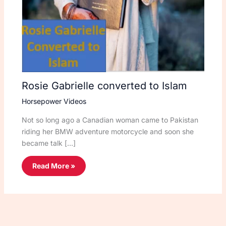
Rosie Gabrielle converted to Islam
Horsepower Videos
Not so long ago a Canadian woman came to Pakistan
riding her BMW adventure motorcycle and soon she
became talk […]
Read More »