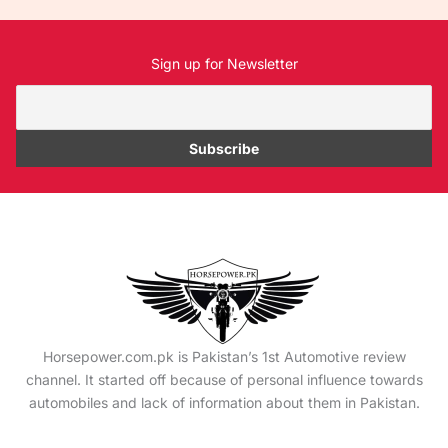
Sign up for Newsletter
Horsepower.com.pk is Pakistan’s 1st Automotive review
channel. It started off because of personal influence towards
automobiles and lack of information about them in Pakistan.