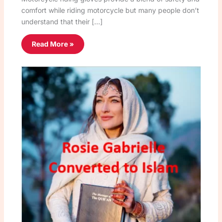
comfort while riding motorcycle but many people don’t
understand that their […]
Read More »