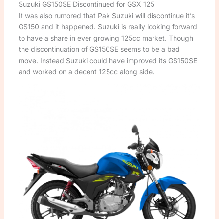
Suzuki GS150SE Discontinued for GSX 125
It was also rumored that Pak Suzuki will discontinue it’s
GS150 and it happened. Suzuki is really looking forward
to have a share in ever growing 125cc market. Though
the discontinuation of GS150SE seems to be a bad
move. Instead Suzuki could have improved its GS150SE
and worked on a decent 125cc along side.