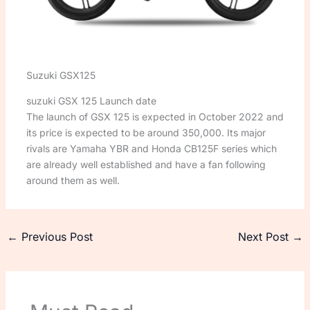
Suzuki GSX125
suzuki GSX 125 Launch date
The launch of GSX 125 is expected in October 2022 and
its price is expected to be around 350,000. Its major
rivals are Yamaha YBR and Honda CB125F series which
are already well established and have a fan following
around them as well.
←
Previous Post
Next Post
→