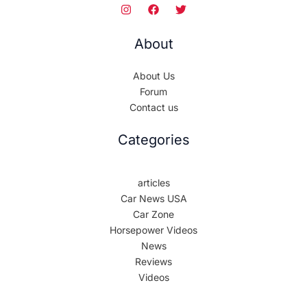
About
About Us
Forum
Contact us
Categories
articles
Car News USA
Car Zone
Horsepower Videos
News
Reviews
Videos