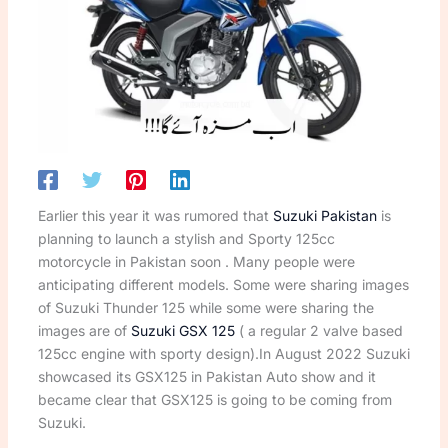
Earlier this year it was rumored that
Suzuki Pakistan
is
planning to launch a stylish and Sporty 125cc
motorcycle in Pakistan soon . Many people were
anticipating different models. Some were sharing images
of Suzuki Thunder 125 while some were sharing the
images are of
Suzuki GSX 125
( a regular 2 valve based
125cc engine with sporty design).In August 2022 Suzuki
showcased its GSX125 in Pakistan Auto show and it
became clear that GSX125 is going to be coming from
Suzuki.