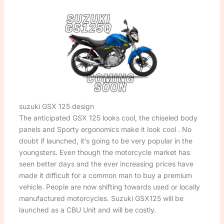
suzuki GSX 125 design
The anticipated GSX 125 looks cool, the chiseled body
panels and Sporty ergonomics make it look cool . No
doubt if launched, it’s going to be very popular in the
youngsters. Even though the motorcycle market has
seen better days and the ever increasing prices have
made it difficult for a common man to buy a premium
vehicle. People are now shifting towards used or locally
manufactured motorcycles. Suzuki GSX125 will be
launched as a CBU Unit and will be costly.