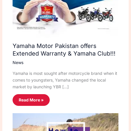
Yamaha Motor Pakistan offers
Extended Warranty & Yamaha Club!!!
News
Yamaha is most sought after motorcycle brand when it
comes to youngsters, Yamaha changed the local
market by launching YBR […]
Read More »