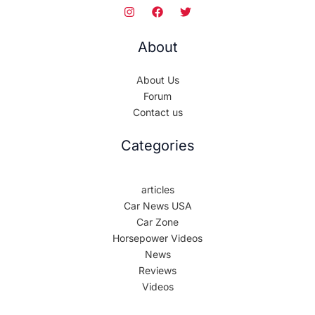
About
About Us
Forum
Contact us
Categories
articles
Car News USA
Car Zone
Horsepower Videos
News
Reviews
Videos