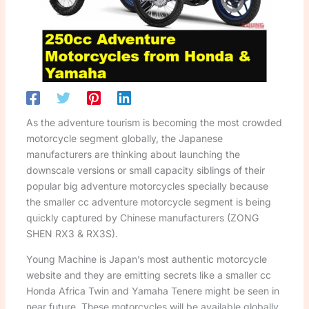
As the adventure tourism is becoming the most crowded
motorcycle segment globally, the Japanese
manufacturers are thinking about launching the
downscale versions or small capacity siblings of their
popular big adventure motorcycles specially because
the smaller cc adventure motorcycle segment is being
quickly captured by Chinese manufacturers (ZONG
SHEN RX3 & RX3S).
Young Machine is Japan’s most authentic motorcycle
website and they are emitting secrets like a smaller cc
Honda Africa Twin and Yamaha Tenere might be seen in
near future. These motorcycles will be available globally