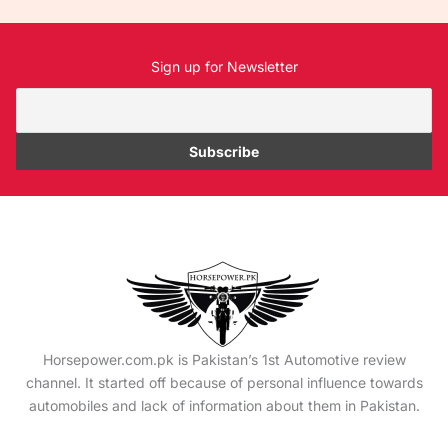
Sign up for Newsletter
Horsepower.com.pk is Pakistan’s 1st Automotive review
channel. It started off because of personal influence towards
automobiles and lack of information about them in Pakistan.