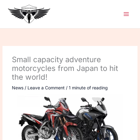
Skip
to
content
Small capacity adventure
motorcycles from Japan to hit
the world!
News
/
Leave a Comment
/
1 minute of reading