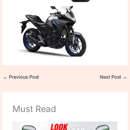
←
Previous Post
Next Post
→
Must Read