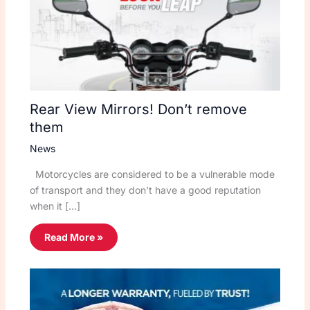
Rear View Mirrors! Don’t remove
them
News
Motorcycles are considered to be a vulnerable mode
of transport and they don’t have a good reputation
when it […]
Read More »