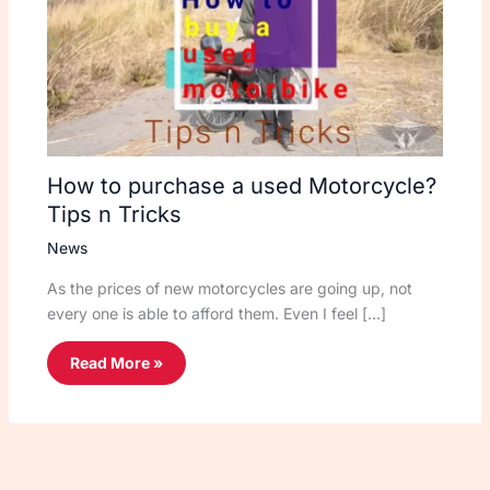
How to purchase a used Motorcycle?
Tips n Tricks
News
As the prices of new motorcycles are going up, not
every one is able to afford them. Even I feel […]
Read More »