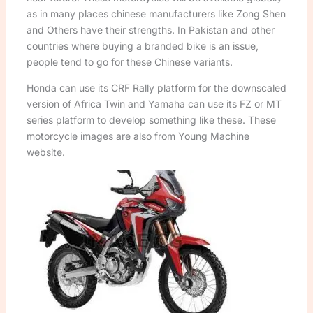
as in many places chinese manufacturers like Zong Shen
and Others have their strengths. In Pakistan and other
countries where buying a branded bike is an issue,
people tend to go for these Chinese variants.
Honda can use its CRF Rally platform for the downscaled
version of Africa Twin and Yamaha can use its FZ or MT
series platform to develop something like these. These
motorcycle images are also from Young Machine
website.