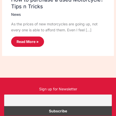
Tips n Tricks
News
As the prices of new motorcycles are going up, not
every one is able to afford them. Even I feel […]
Read More »
Sign up for Newsletter