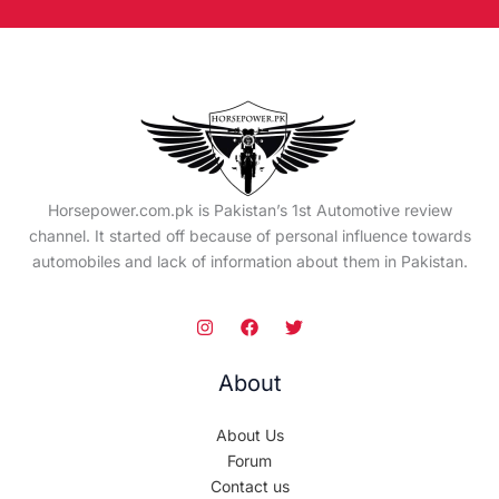
Horsepower.com.pk is Pakistan’s 1st Automotive review
channel. It started off because of personal influence towards
automobiles and lack of information about them in Pakistan.
About
About Us
Forum
Contact us