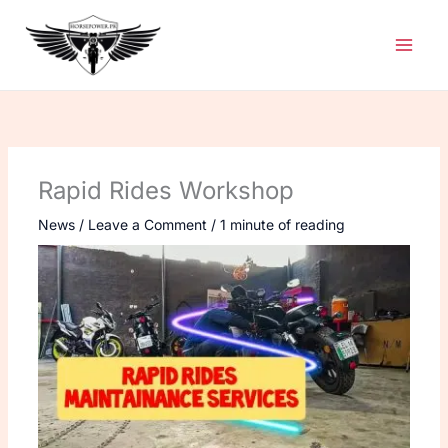
Skip
to
content
Rapid Rides Workshop
News
/
Leave a Comment
/
1 minute of reading