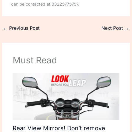
can be contacted at 03225775757.
←
Previous Post
Next Post
→
Must Read
Rear View Mirrors! Don’t remove