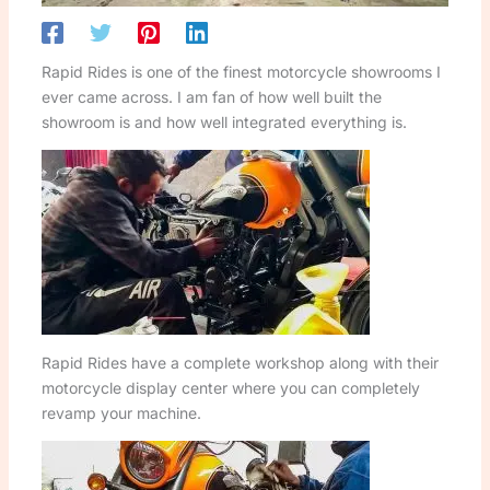
Rapid Rides is one of the finest motorcycle showrooms I
ever came across. I am fan of how well built the
showroom is and how well integrated everything is.
Rapid Rides have a complete workshop along with their
motorcycle display center where you can completely
revamp your machine.