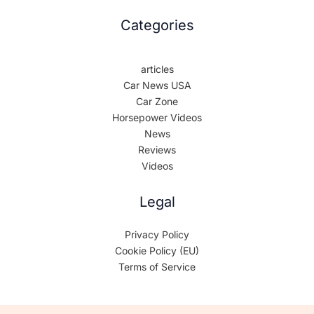
Categories
articles
Car News USA
Car Zone
Horsepower Videos
News
Reviews
Videos
Legal
Privacy Policy
Cookie Policy (EU)
Terms of Service