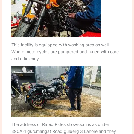
This facility is equipped with washing area as well.
Where motorcycles are pampered and tuned with care
and efficiency.
The address of Rapid Rides showroom is as under
390A-1 gurumangat Road gulberg 3 Lahore and they