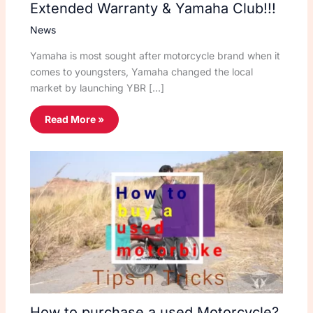
Extended Warranty & Yamaha Club!!!
News
Yamaha is most sought after motorcycle brand when it
comes to youngsters, Yamaha changed the local
market by launching YBR […]
Read More »
How to purchase a used Motorcycle?