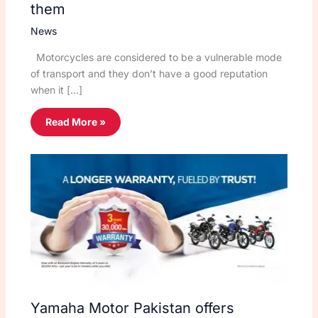
them
News
Motorcycles are considered to be a vulnerable mode
of transport and they don’t have a good reputation
when it […]
Read More »
Yamaha Motor Pakistan offers