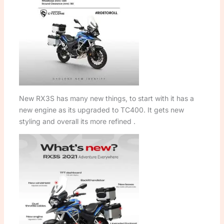
New RX3S has many new things, to start with it has a
new engine as its upgraded to TC400. It gets new
styling and overall its more refined .