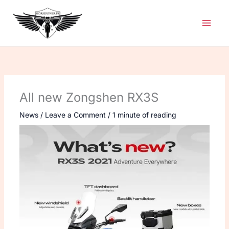
Skip
to
content
All new Zongshen RX3S
News
/
Leave a Comment
/
1 minute of reading