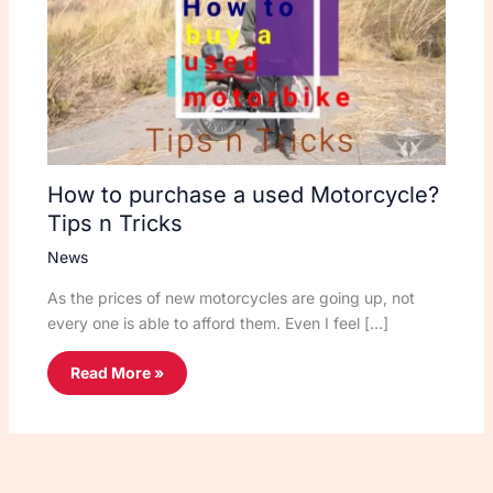
How to purchase a used Motorcycle?
Tips n Tricks
News
As the prices of new motorcycles are going up, not
every one is able to afford them. Even I feel […]
Read More »