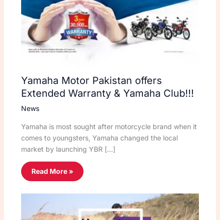
Yamaha Motor Pakistan offers
Extended Warranty & Yamaha Club!!!
News
Yamaha is most sought after motorcycle brand when it
comes to youngsters, Yamaha changed the local
market by launching YBR […]
Read More »