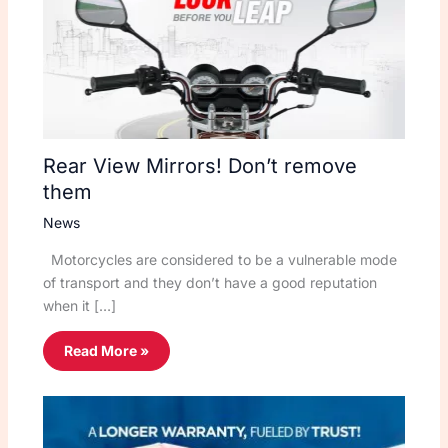
Rear View Mirrors! Don’t remove
them
News
Motorcycles are considered to be a vulnerable mode
of transport and they don’t have a good reputation
when it […]
Read More »