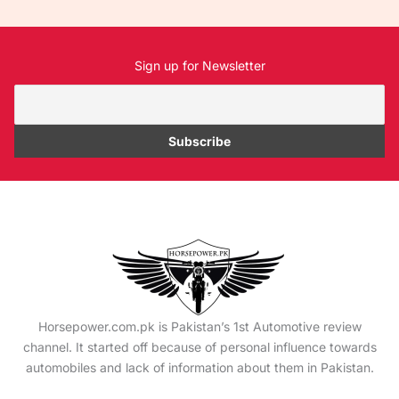
Sign up for Newsletter
Horsepower.com.pk is Pakistan’s 1st Automotive review
channel. It started off because of personal influence towards
automobiles and lack of information about them in Pakistan.