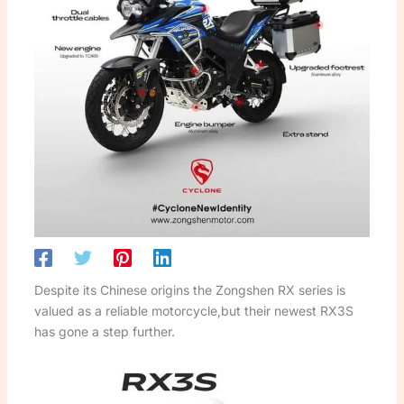
Despite its Chinese origins the Zongshen RX series is
valued as a reliable motorcycle,but their newest RX3S
has gone a step further.