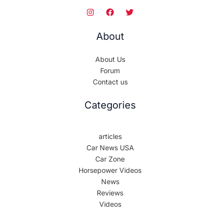
About
About Us
Forum
Contact us
Categories
articles
Car News USA
Car Zone
Horsepower Videos
News
Reviews
Videos