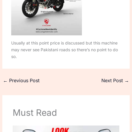
Usually at this point price is discussed but this machine
may never see Pakistani roads so there’s no point to do
so.
←
Previous Post
Next Post
→
Must Read