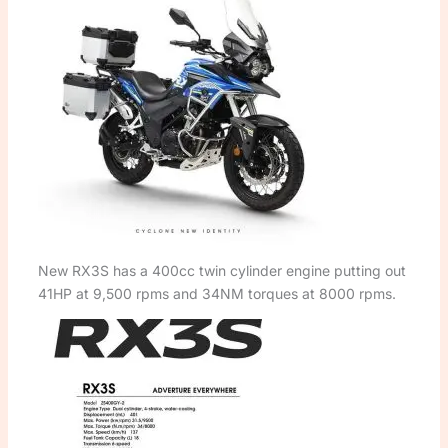
New RX3S has a 400cc twin cylinder engine putting out
41HP at 9,500 rpms and 34NM torques at 8000 rpms.