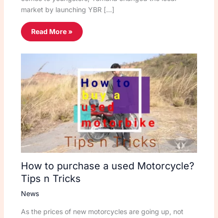
market by launching YBR […]
Read More »
How to purchase a used Motorcycle?
Tips n Tricks
News
As the prices of new motorcycles are going up, not