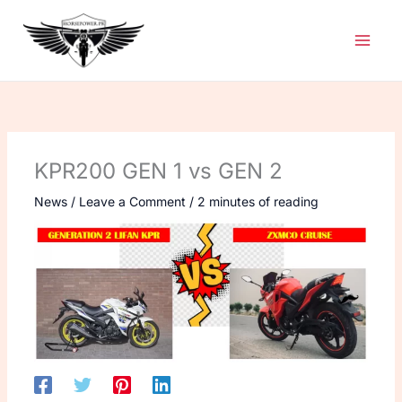
Skip
to
content
KPR200 GEN 1 vs GEN 2
News
/
Leave a Comment
/
2 minutes of reading