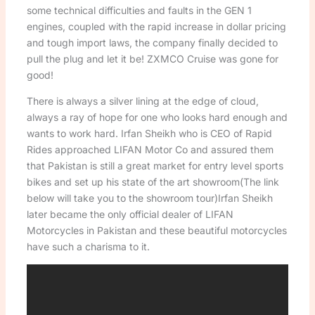
some technical difficulties and faults in the GEN 1
engines, coupled with the rapid increase in dollar pricing
and tough import laws, the company finally decided to
pull the plug and let it be! ZXMCO Cruise was gone for
good!
There is always a silver lining at the edge of cloud,
always a ray of hope for one who looks hard enough and
wants to work hard. Irfan Sheikh who is CEO of Rapid
Rides approached LIFAN Motor Co and assured them
that Pakistan is still a great market for entry level sports
bikes and set up his state of the art showroom(The link
below will take you to the showroom tour)Irfan Sheikh
later became the only official dealer of LIFAN
Motorcycles in Pakistan and these beautiful motorcycles
have such a charisma to it.