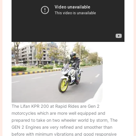
The Lifan KPR 200 at Rapid Rides are Gen 2
motorcycles which are more well equipped and
prepared to take on two wheeler world by storm, The
GEN 2 Engines are very refined and smoother than
before with minimum vibrations and good responsive