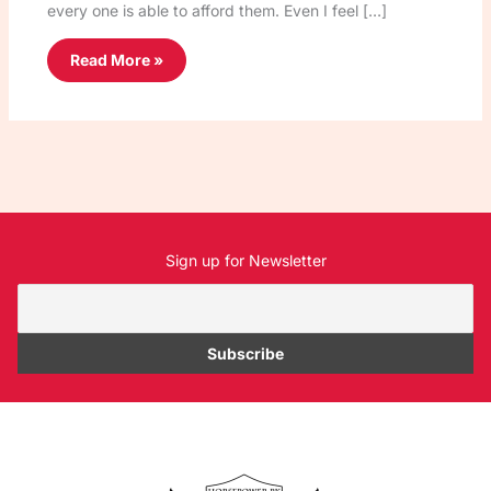
every one is able to afford them. Even I feel […]
Read More »
Sign up for Newsletter