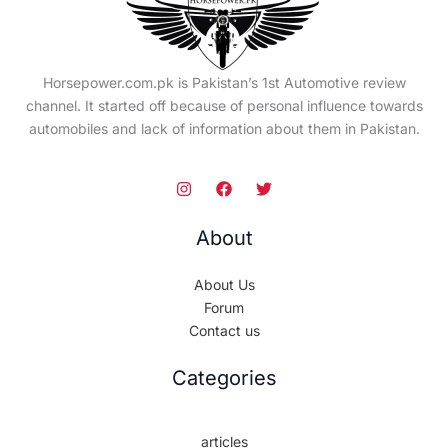
Horsepower.com.pk is Pakistan’s 1st Automotive review
channel. It started off because of personal influence towards
automobiles and lack of information about them in Pakistan.
About
About Us
Forum
Contact us
Categories
articles