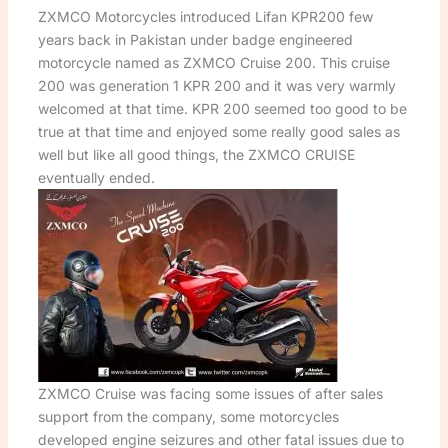
ZXMCO Motorcycles introduced Lifan KPR200 few
years back in Pakistan under badge engineered
motorcycle named as ZXMCO Cruise 200. This cruise
200 was generation 1 KPR 200 and it was very warmly
welcomed at that time. KPR 200 seemed too good to be
true at that time and enjoyed some really good sales as
well but like all good things, the ZXMCO CRUISE
eventually ended.
ZXMCO Cruise was facing some issues of after sales
support from the company, some motorcycles
developed engine seizures and other fatal issues due to