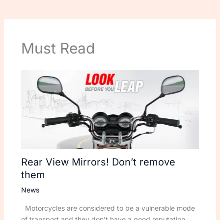
Must Read
Rear View Mirrors! Don’t remove
them
News
Motorcycles are considered to be a vulnerable mode
of transport and they don’t have a good reputation