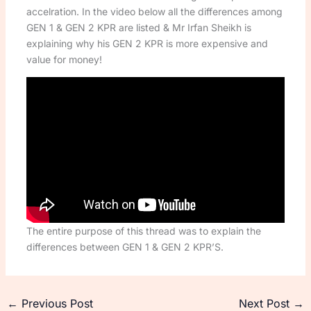
accelration. In the video below all the differences among
GEN 1 & GEN 2 KPR are listed & Mr Irfan Sheikh is
explaining why his GEN 2 KPR is more expensive and
value for money!
The entire purpose of this thread was to explain the
differences between GEN 1 & GEN 2 KPR’S.
←
Previous Post
Next Post
→