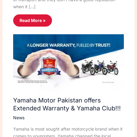
when it […]
Read More »
Yamaha Motor Pakistan offers
Extended Warranty & Yamaha Club!!!
News
Yamaha is most sought after motorcycle brand when it
comes to youngsters, Yamaha changed the local