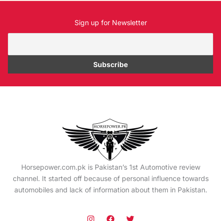
Sign up for Newsletter
Horsepower.com.pk is Pakistan’s 1st Automotive review
channel. It started off because of personal influence towards
automobiles and lack of information about them in Pakistan.