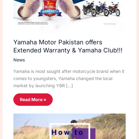
Yamaha Motor Pakistan offers
Extended Warranty & Yamaha Club!!!
News
Yamaha is most sought after motorcycle brand when it
comes to youngsters, Yamaha changed the local
market by launching YBR […]
Read More »