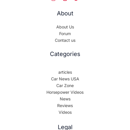
About
About Us
Forum
Contact us
Categories
articles
Car News USA
Car Zone
Horsepower Videos
News
Reviews
Videos
Legal