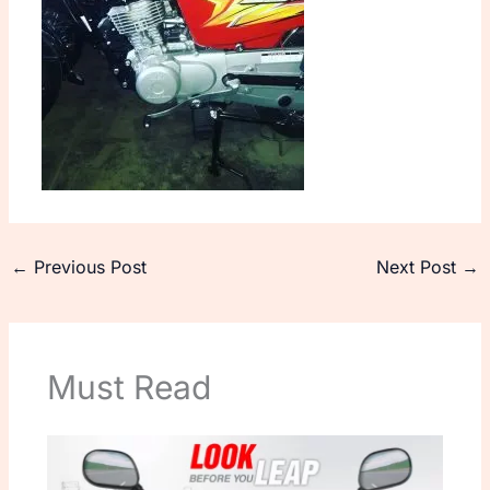
←
Previous Post
Next Post
→
Must Read