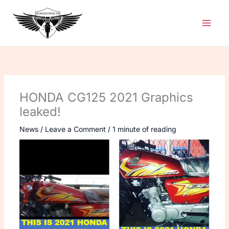
Skip
to
content
HONDA CG125 2021 Graphics
leaked!
News
/
Leave a Comment
/
1 minute of reading