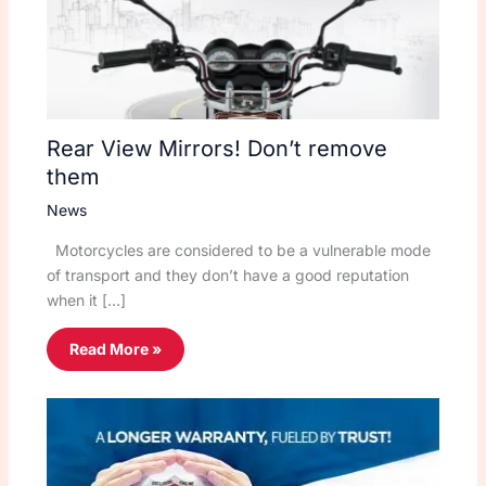
Rear View Mirrors! Don’t remove
them
News
Motorcycles are considered to be a vulnerable mode
of transport and they don’t have a good reputation
when it […]
Read More »