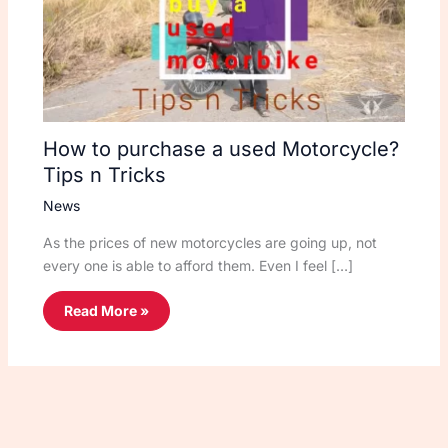
How to purchase a used Motorcycle?
Tips n Tricks
News
As the prices of new motorcycles are going up, not
every one is able to afford them. Even I feel […]
Read More »