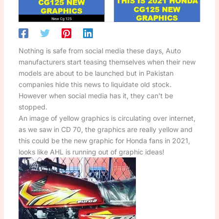
Nothing is safe from social media these days, Auto
manufacturers start teasing themselves when their new
models are about to be launched but in Pakistan
companies hide this news to liquidate old stock.
However when social media has it, they can’t be
stopped.
An image of yellow graphics is circulating over internet,
as we saw in CD 70, the graphics are really yellow and
this could be the new graphic for Honda fans in 2021,
looks like AHL is running out of graphic ideas!