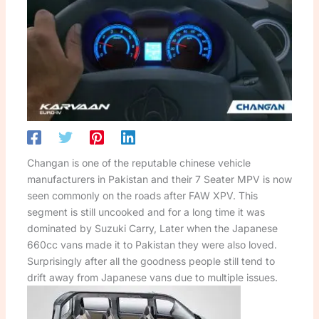
Changan is one of the reputable chinese vehicle
manufacturers in Pakistan and their 7 Seater MPV is now
seen commonly on the roads after FAW XPV. This
segment is still uncooked and for a long time it was
dominated by Suzuki Carry, Later when the Japanese
660cc vans made it to Pakistan they were also loved.
Surprisingly after all the goodness people still tend to
drift away from Japanese vans due to multiple issues.