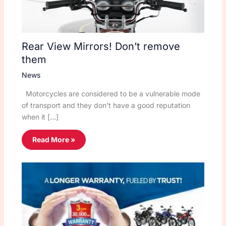
Rear View Mirrors! Don’t remove
them
News
Motorcycles are considered to be a vulnerable mode
of transport and they don’t have a good reputation
when it […]
Read More »