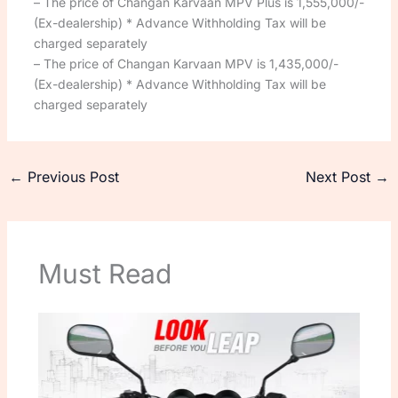
– The price of Changan Karvaan MPV Plus is 1,555,000/-
(Ex-dealership) * Advance Withholding Tax will be
charged separately
– The price of Changan Karvaan MPV is 1,435,000/-
(Ex-dealership) * Advance Withholding Tax will be
charged separately
←
Previous Post
Next Post
→
Must Read