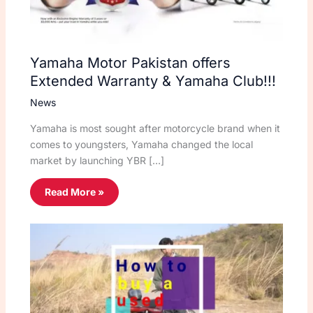
Yamaha Motor Pakistan offers
Extended Warranty & Yamaha Club!!!
News
Yamaha is most sought after motorcycle brand when it
comes to youngsters, Yamaha changed the local
market by launching YBR […]
Read More »