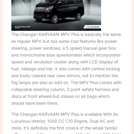
The Changan KARVAAN MPV Plus is basically the same
as regular MPV but has some cool features like power
steering, power windows, a 5 speed manual gear box
and monochrome blue speedometer which incorporates
speed and revolution cluster along with LCD display of
fuel, mileage and trip. It also comes with central locking
and body colored rear view mirrors, not to mention the
fog lamps are also an add on. The MPV Plus comes with
collapsible steering column, 3 point safety harness and
discs at front wheels but misses on air bags which
should have been there.
The Changan KARVAAN MPV Plus is available With its
Luxurious Interior, 1000 CC C10 Engine, Dual AC and
more, it’s definitely the first choice of the whole family!