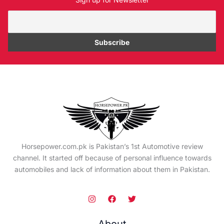
Horsepower.com.pk is Pakistan’s 1st Automotive review
channel. It started off because of personal influence towards
automobiles and lack of information about them in Pakistan.