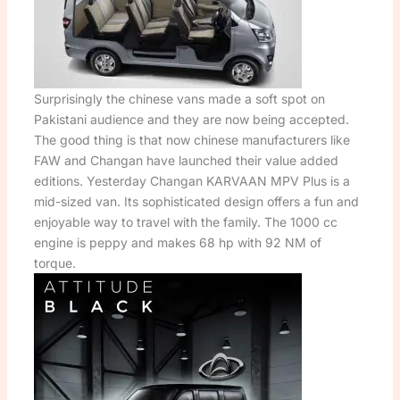
Surprisingly the chinese vans made a soft spot on
Pakistani audience and they are now being accepted.
The good thing is that now chinese manufacturers like
FAW and Changan have launched their value added
editions. Yesterday Changan KARVAAN MPV Plus is a
mid-sized van. Its sophisticated design offers a fun and
enjoyable way to travel with the family. The 1000 cc
engine is peppy and makes 68 hp with 92 NM of
torque.