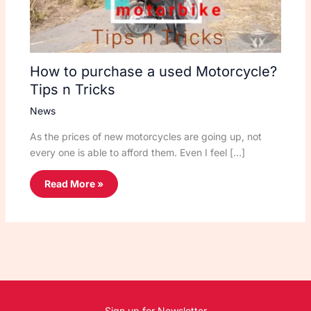
How to purchase a used Motorcycle?
Tips n Tricks
News
As the prices of new motorcycles are going up, not
every one is able to afford them. Even I feel […]
Read More »
Sign up for Newsletter