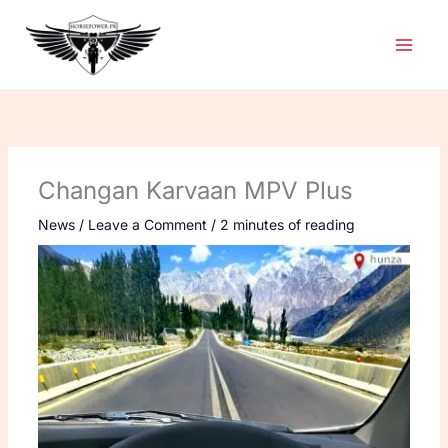
Skip
to
content
Changan Karvaan MPV Plus
News
/
Leave a Comment
/
2 minutes of reading