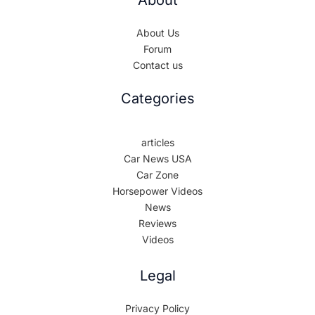
About
About Us
Forum
Contact us
Categories
articles
Car News USA
Car Zone
Horsepower Videos
News
Reviews
Videos
Legal
Privacy Policy