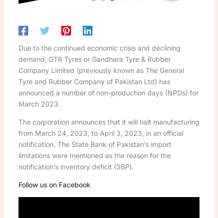
Due to the continued economic crisis and declining
demand, GTR Tyres or Gandhara Tyre & Rubber
Company Limited (previously known as The General
Tyre and Rubber Company of Pakistan Ltd) has
announced a number of non-production days (NPDs) for
March 2023.
The corporation announces that it will halt manufacturing
from March 24, 2023, to April 3, 2023, in an official
notification. The State Bank of Pakistan’s import
limitations were mentioned as the reason for the
notification’s inventory deficit (SBP).
Follow us on Facebook