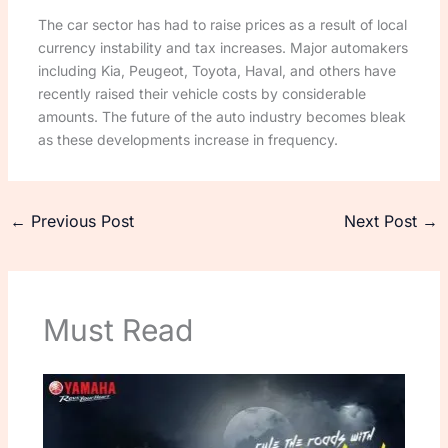
The car sector has had to raise prices as a result of local
currency instability and tax increases. Major automakers
including Kia, Peugeot, Toyota, Haval, and others have
recently raised their vehicle costs by considerable
amounts. The future of the auto industry becomes bleak
as these developments increase in frequency.
←
Previous Post
Next Post
→
Must Read