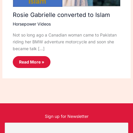
Rosie Gabrielle converted to Islam
Horsepower Videos
Not so long ago a Canadian woman came to Pakistan
riding her BMW adventure motorcycle and soon she
became talk […]
Read More »
Sign up for Newsletter