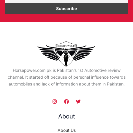
Horsepower.com.pk is Pakistan’s 1st Automotive review
channel. It started off because of personal influence towards
automobiles and lack of information about them in Pakistan.
About
About Us