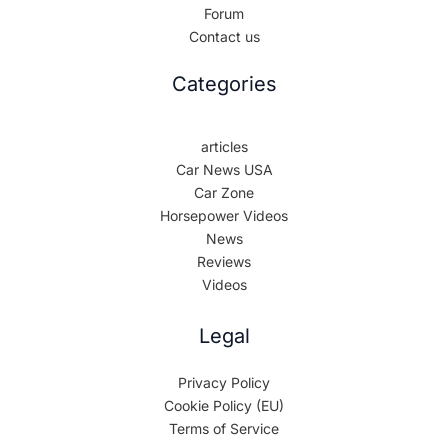
Forum
Contact us
Categories
articles
Car News USA
Car Zone
Horsepower Videos
News
Reviews
Videos
Legal
Privacy Policy
Cookie Policy (EU)
Terms of Service