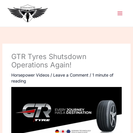
Skip
to
content
GTR Tyres Shutsdown
Operations Again!
Horsepower Videos
/
Leave a Comment
/
1 minute of
reading