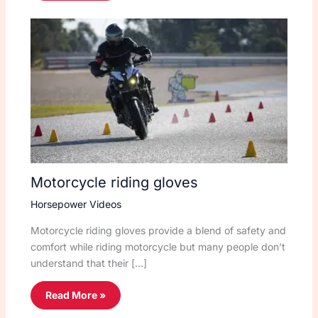
Motorcycle riding gloves
Horsepower Videos
Motorcycle riding gloves provide a blend of safety and
comfort while riding motorcycle but many people don’t
understand that their […]
Read More »