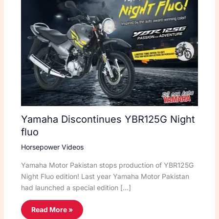
Yamaha Discontinues YBR125G Night
fluo
Horsepower Videos
Yamaha Motor Pakistan stops production of YBR125G
Night Fluo edition! Last year Yamaha Motor Pakistan
had launched a special edition […]
Read More »