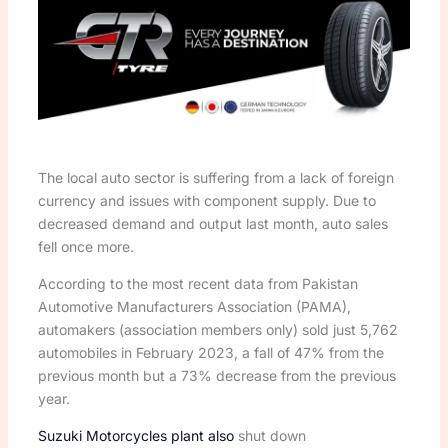
The local auto sector is suffering from a lack of foreign
currency and issues with component supply. Due to
decreased demand and output last month, auto sales
fell once more.
According to the most recent data from Pakistan
Automotive Manufacturers Association (PAMA),
automakers (association members only) sold just 5,762
automobiles in February 2023, a fall of 47% from the
previous month but a 73% decrease from the previous
year.
Suzuki Motorcycles plant also
shut down