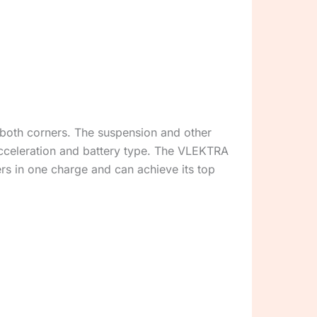
 both corners. The suspension and other
acceleration and battery type. The VLEKTRA
ers in one charge and can achieve its top