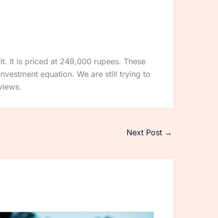
lt. It is priced at 249,000 rupees. These
nvestment equation. We are still trying to
views.
Next Post
→