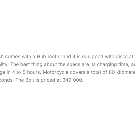
ch comes with a Hub motor and it is equipped with discs at
ty. The best thing about the specs are its charging time, 
ge in 4 to 5 hours. Motorcycle covers a total of 80 kilomet
onds. The Bolt is priced at 349,000.