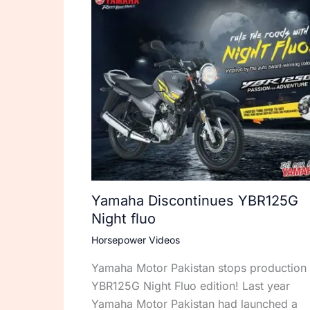
Yamaha Discontinues YBR125G
Night fluo
Horsepower Videos
Yamaha Motor Pakistan stops production 
YBR125G Night Fluo edition! Last year
Yamaha Motor Pakistan had launched a