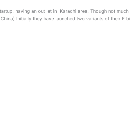
rtup, having an out let in Karachi area. Though not much ca
 China) Initially they have launched two variants of their E b