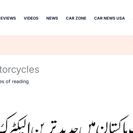
REVIEWS
VIDEOS
NEWS
CAR ZONE
CAR NEWS USA
torcycles
es of reading