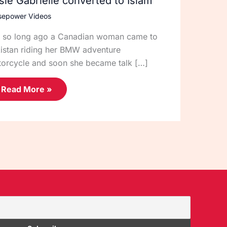
sie Gabrielle converted to Islam
sepower Videos
 so long ago a Canadian woman came to
istan riding her BMW adventure
orcycle and soon she became talk […]
Read More »