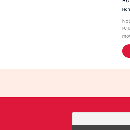
Ro
Hor
Not
Pak
mot