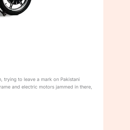
 trying to leave a mark on Pakistani
frame and electric motors jammed in there,