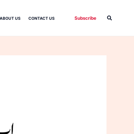
Search
Subscribe
ABOUT US
CONTACT US