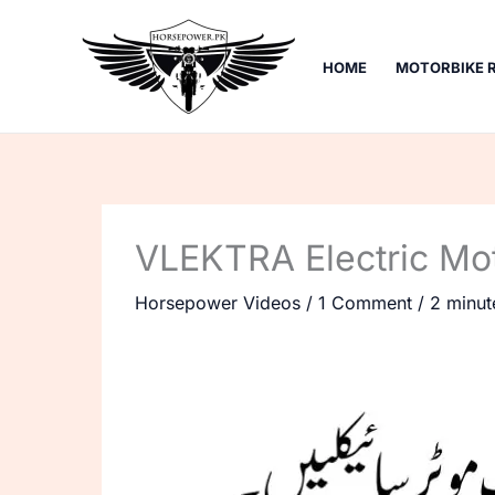
Skip
to
HOME
MOTORBIKE 
content
VLEKTRA Electric Mo
Horsepower Videos
/
1 Comment
/
2 minut