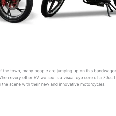
of the town, many people are jumping up on this bandwagon,
When every other EV we see is a visual eye sore of a 70cc 
 the scene with their new and innovative motorcycles.