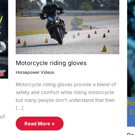
Motorcycle riding gloves
Horsepower Videos
Motorcycle riding gloves provide a blend of
safety and comfort while riding motorcycle
but many people don’t understand that their
[…]
of
Read More »