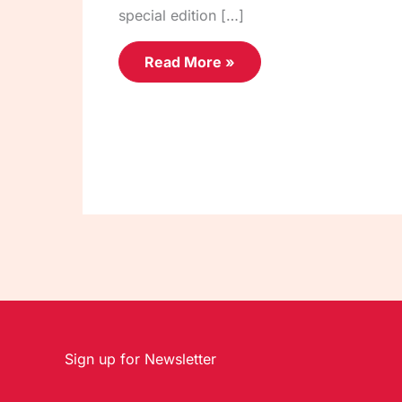
special edition […]
Read More »
Sign up for Newsletter