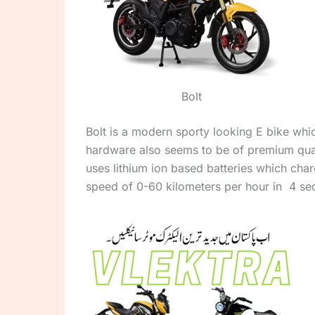
Bolt
Bolt is a modern sporty looking E bike whi
hardware also seems to be of premium quali
uses lithium ion based batteries which char
speed of 0-60 kilometers per hour in 4 sec