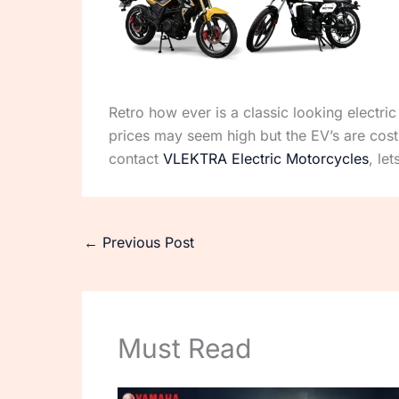
Retro how ever is a classic looking electric
prices may seem high but the EV’s are cost 
contact
VLEKTRA Electric Motorcycles
, le
←
Previous Post
Must Read