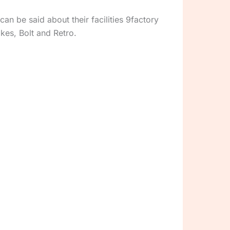
n be said about their facilities 9factory
ikes, Bolt and Retro.