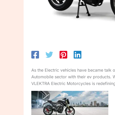
As the Electric vehicles have became talk 
Automobile sector with their ev products. 
VLEKTRA Electric Motorcycles is redefining