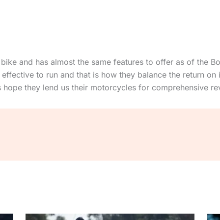
 bike and has almost the same features to offer as of the Bo
effective to run and that is how they balance the return on i
ts hope they lend us their motorcycles for comprehensive re