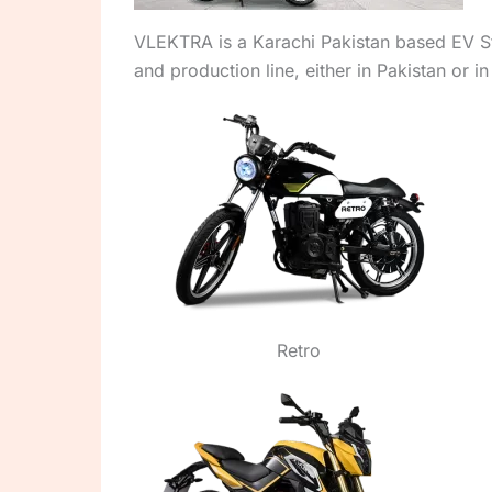
VLEKTRA is a Karachi Pakistan based EV Sta
and production line, either in Pakistan or in
Retro