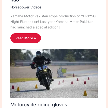
Horsepower Videos
Yamaha Motor Pakistan stops production of YBR125G
Night Fluo edition! Last year Yamaha Motor Pakistan
had launched a special edition […]
Read More »
Motorcycle riding gloves