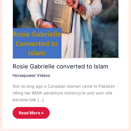
Rosie Gabrielle converted to Islam
Horsepower Videos
Not so long ago a Canadian woman came to Pakistan
riding her BMW adventure motorcycle and soon she
became talk […]
Read More »