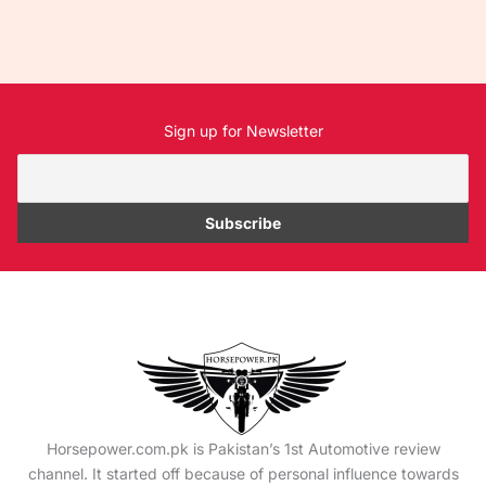
Sign up for Newsletter
Horsepower.com.pk is Pakistan’s 1st Automotive review
channel. It started off because of personal influence towards