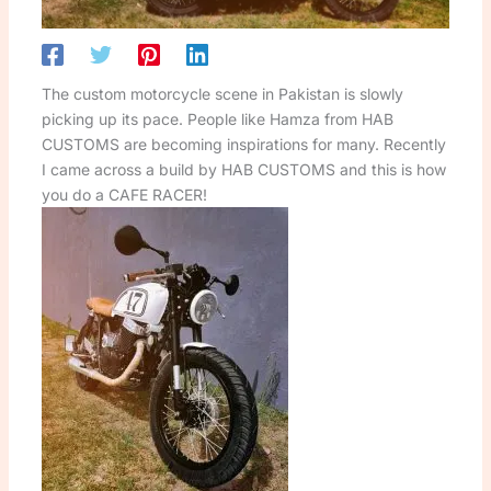
The custom motorcycle scene in Pakistan is slowly
picking up its pace. People like Hamza from HAB
CUSTOMS are becoming inspirations for many. Recently
I came across a build by HAB CUSTOMS and this is how
you do a CAFE RACER!