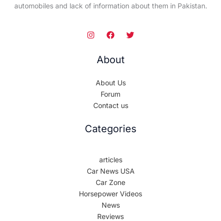
automobiles and lack of information about them in Pakistan.
About
About Us
Forum
Contact us
Categories
articles
Car News USA
Car Zone
Horsepower Videos
News
Reviews