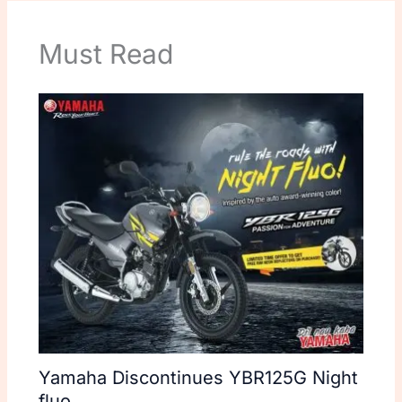
Must Read
Yamaha Discontinues YBR125G Night
fluo