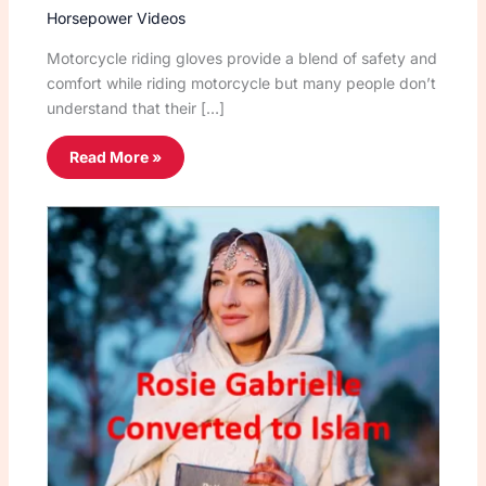
Horsepower Videos
Motorcycle riding gloves provide a blend of safety and
comfort while riding motorcycle but many people don’t
understand that their […]
Read More »