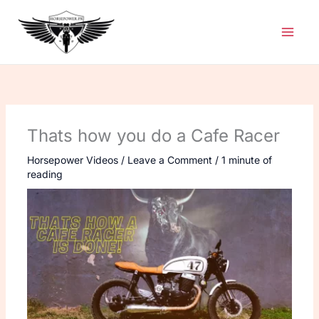
Skip
to
content
Thats how you do a Cafe Racer
Horsepower Videos
/
Leave a Comment
/
1 minute of
reading