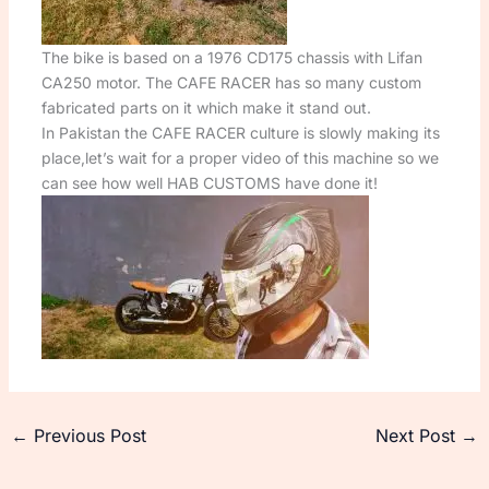
The bike is based on a 1976 CD175 chassis with Lifan
CA250 motor. The CAFE RACER has so many custom
fabricated parts on it which make it stand out.
In Pakistan the CAFE RACER culture is slowly making its
place,let’s wait for a proper video of this machine so we
can see how well HAB CUSTOMS have done it!
←
Previous Post
Next Post
→