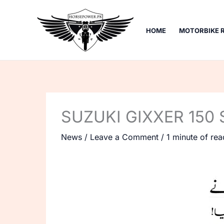
Skip
to
HOME
MOTORBIKE 
content
SUZUKI GIXXER 150 
News
/
Leave a Comment
/
1 minute of rea