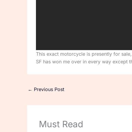
This exact motorcycle is presently for sale
SF has won me over in every way except th
←
Previous Post
Must Read