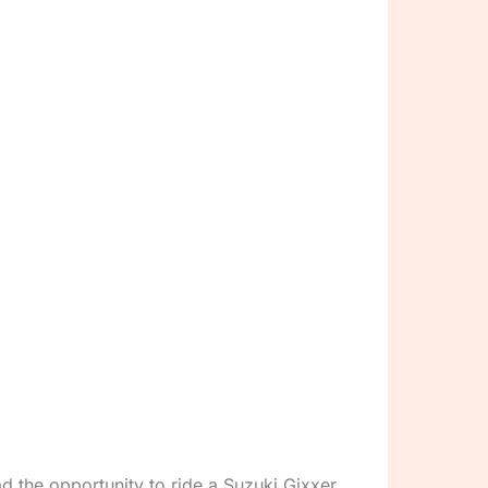
ad the opportunity to ride a Suzuki Gixxer