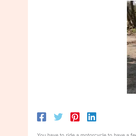
You have to ride a motorcycle to have a fee