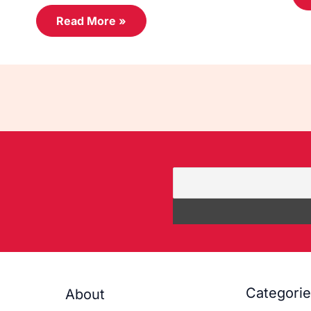
Read More »
Categori
About