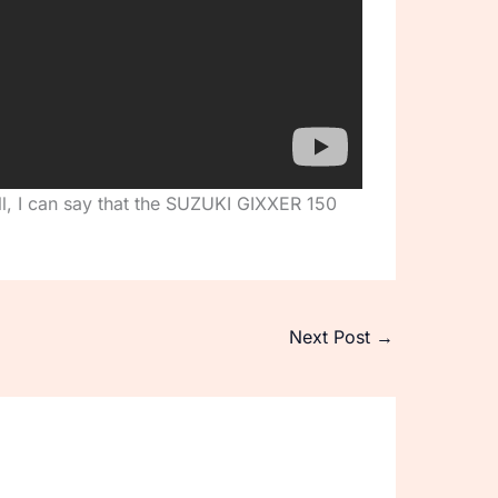
all, I can say that the SUZUKI GIXXER 150
Next Post
→