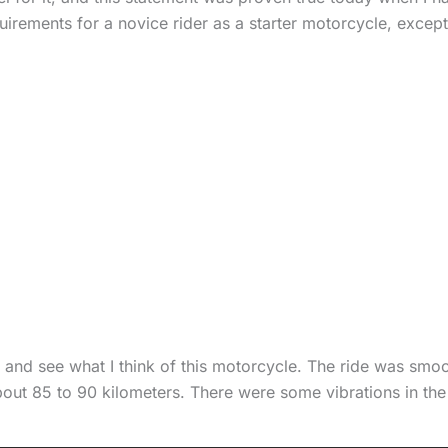
quirements for a novice rider as a starter motorcycle, except
ngs and see what I think of this motorcycle. The ride was smo
out 85 to 90 kilometers. There were some vibrations in the 