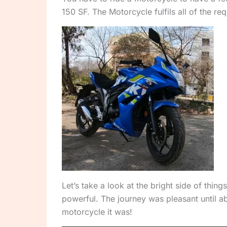
150 SF. The Motorcycle fulfils all of the re
Let’s take a look at the bright side of thi
powerful. The journey was pleasant until ab
motorcycle it was!