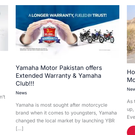
Yamaha Motor Pakistan offers
Ho
Extended Warranty & Yamaha
Mo
Club!!!
Ne
News
n’t
As 
Yamaha is most sought after motorcycle
up,
brand when it comes to youngsters, Yamaha
Eve
changed the local market by launching YBR
[…]