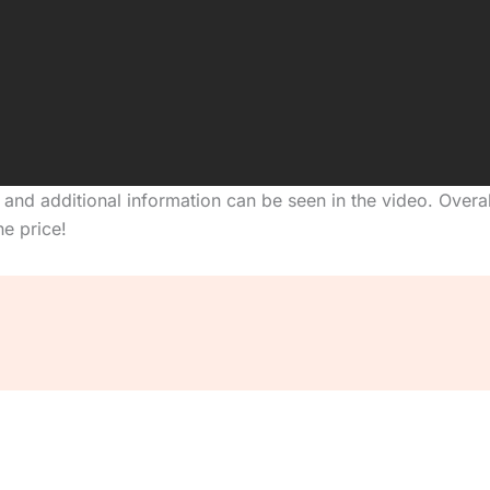
, and additional information can be seen in the video. Over
e price!