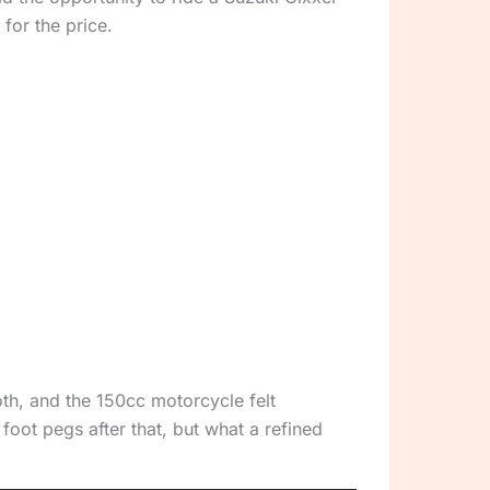
 for the price.
oth, and the 150cc motorcycle felt
foot pegs after that, but what a refined