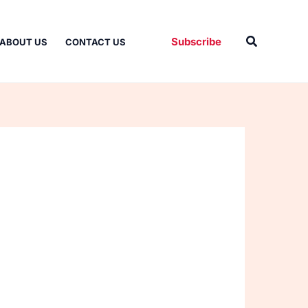
Search
Subscribe
ABOUT US
CONTACT US