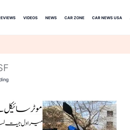
REVIEWS
VIDEOS
NEWS
CAR ZONE
CAR NEWS USA
SF
ding