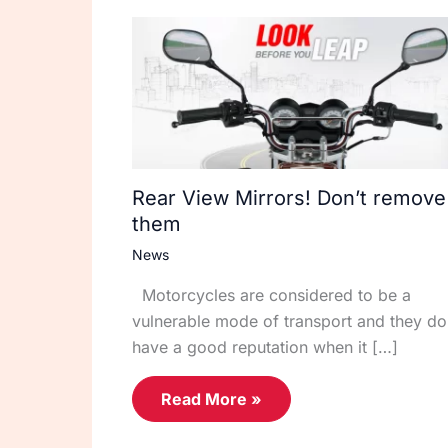
Rear View Mirrors! Don’t remove
them
News
Motorcycles are considered to be a
vulnerable mode of transport and they do
have a good reputation when it […]
Read More »