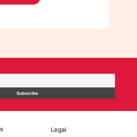
es
Legal