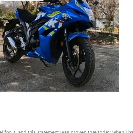
l for it, and this statement was proven true today when I h