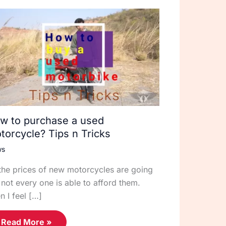
w to purchase a used
torcycle? Tips n Tricks
ws
the prices of new motorcycles are going
 not every one is able to afford them.
n I feel […]
Read More »