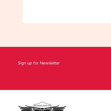
Sign up for Newsletter