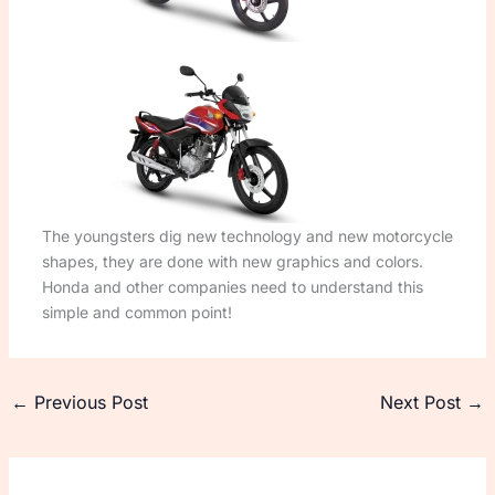
The youngsters dig new technology and new motorcycle
shapes, they are done with new graphics and colors.
Honda and other companies need to understand this
simple and common point!
←
Previous Post
Next Post
→