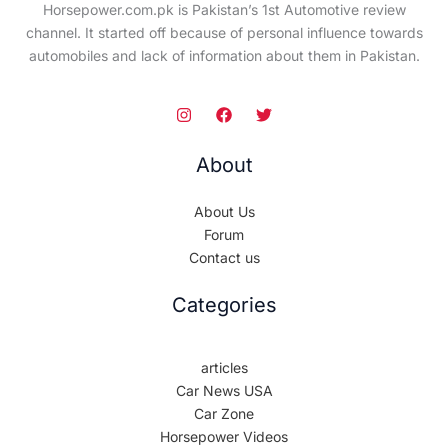
Horsepower.com.pk is Pakistan’s 1st Automotive review
channel. It started off because of personal influence towards
automobiles and lack of information about them in Pakistan.
About
About Us
Forum
Contact us
Categories
articles
Car News USA
Car Zone
Horsepower Videos