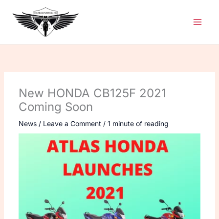
Skip
to
content
New HONDA CB125F 2021
Coming Soon
News
/
Leave a Comment
/
1 minute of reading