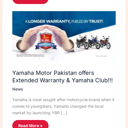
Yamaha Motor Pakistan offers
Extended Warranty & Yamaha Club!!!
News
Yamaha is most sought after motorcycle brand when it
comes to youngsters, Yamaha changed the local
market by launching YBR […]
Read More »