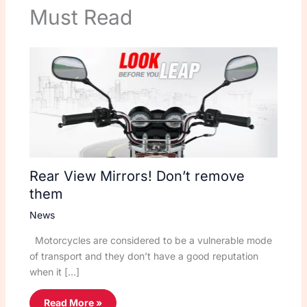
Must Read
Rear View Mirrors! Don’t remove
them
News
Motorcycles are considered to be a vulnerable mode
of transport and they don’t have a good reputation
when it […]
Read More »