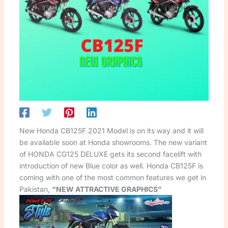
New Honda CB125F 2021 Model is on its way and it will
be available soon at Honda showrooms. The new variant
of HONDA CG125 DELUXE gets its second facelift with
introduction of new Blue color as well. Honda CB125F is
coming with one of the most common features we get in
Pakistan,
“NEW ATTRACTIVE GRAPHICS”