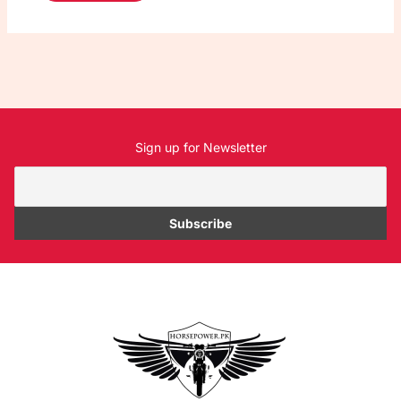
Sign up for Newsletter