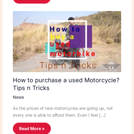
How to purchase a used Motorcycle?
Tips n Tricks
News
As the prices of new motorcycles are going up, not
every one is able to afford them. Even I feel […]
Read More »