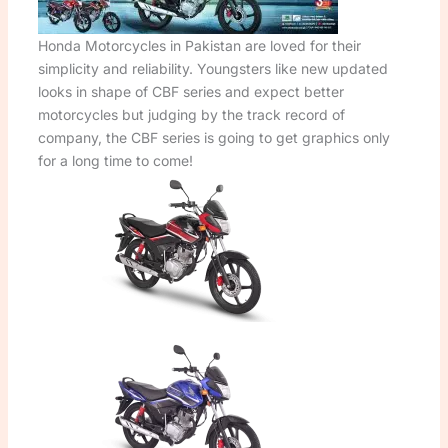
Honda Motorcycles in Pakistan are loved for their
simplicity and reliability. Youngsters like new updated
looks in shape of CBF series and expect better
motorcycles but judging by the track record of
company, the CBF series is going to get graphics only
for a long time to come!