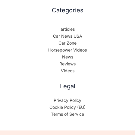
Categories
articles
Car News USA
Car Zone
Horsepower Videos
News
Reviews
Videos
Legal
Privacy Policy
Cookie Policy (EU)
Terms of Service