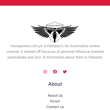
Horsepower.com.pk is Pakistan’s 1st Automotive review
channel. It started off because of personal influence towards
automobiles and lack of information about them in Pakistan.
About
About Us
Forum
Contact us