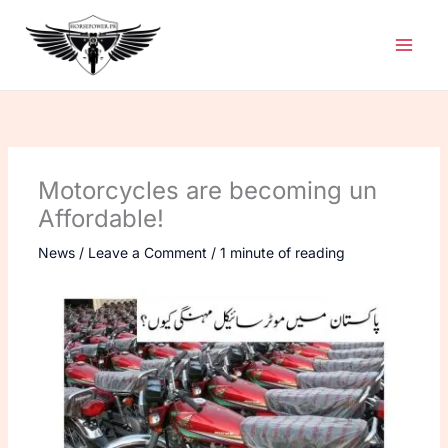
Skip
to
content
Motorcycles are becoming un
Affordable!
News
/
Leave a Comment
/
1 minute of reading