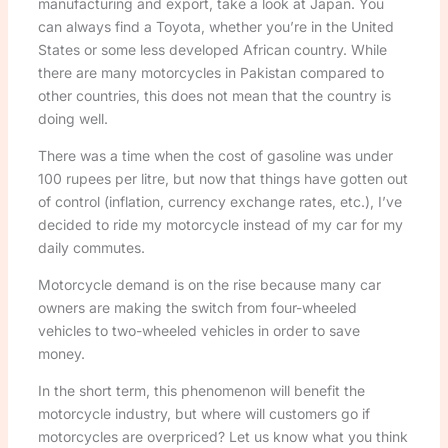
manufacturing and export, take a look at Japan. You
can always find a Toyota, whether you’re in the United
States or some less developed African country. While
there are many motorcycles in Pakistan compared to
other countries, this does not mean that the country is
doing well.
There was a time when the cost of gasoline was under
100 rupees per litre, but now that things have gotten out
of control (inflation, currency exchange rates, etc.), I’ve
decided to ride my motorcycle instead of my car for my
daily commutes.
Motorcycle demand is on the rise because many car
owners are making the switch from four-wheeled
vehicles to two-wheeled vehicles in order to save
money.
In the short term, this phenomenon will benefit the
motorcycle industry, but where will customers go if
motorcycles are overpriced? Let us know what you think