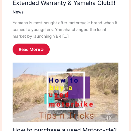
Extended Warranty & Yamaha Club!!!
News
Yamaha is most sought after motorcycle brand when it
comes to youngsters, Yamaha changed the local
market by launching YBR […]
Read More »
How to purchase a used Motorcycle?