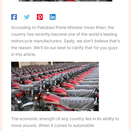
According to Pakistani Prime Minister Imran Khan, the
country has recently become one of the world’s leading
motorcycle manufacturers. Sadly, we don’t believe that’s
the reason. We’ll do our best to clarify that for you guys
in this article.
The economic strength of any country lies in its ability to
move around. When it comes to automobile