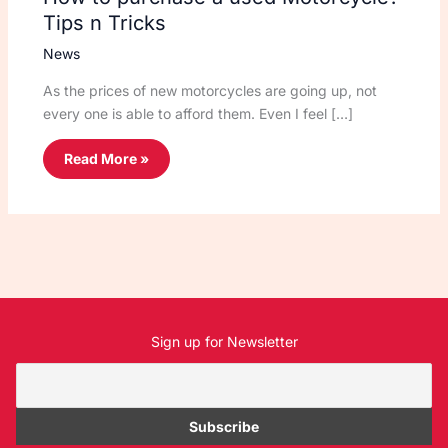
Tips n Tricks
News
As the prices of new motorcycles are going up, not
every one is able to afford them. Even I feel […]
Read More »
Sign up for Newsletter