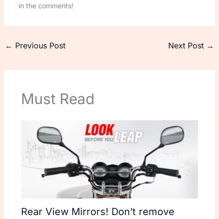
in the comments!
←
Previous Post
Next Post
→
Must Read
Rear View Mirrors! Don’t remove