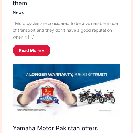
them
News
Motorcycles are considered to be a vulnerable mode
of transport and they don’t have a good reputation
when it […]
Read More »
Yamaha Motor Pakistan offers