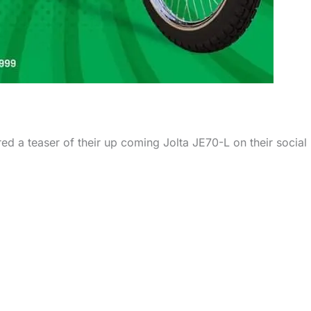
ared a teaser of their up coming Jolta JE70-L on their social