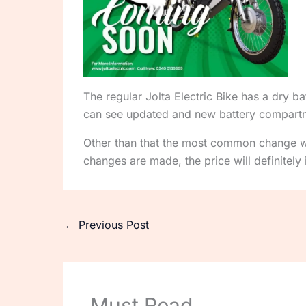
The regular Jolta Electric Bike has a dry 
can see updated and new battery compartmen
Other than that the most common change wi
changes are made, the price will definitel
←
Previous Post
Must Read