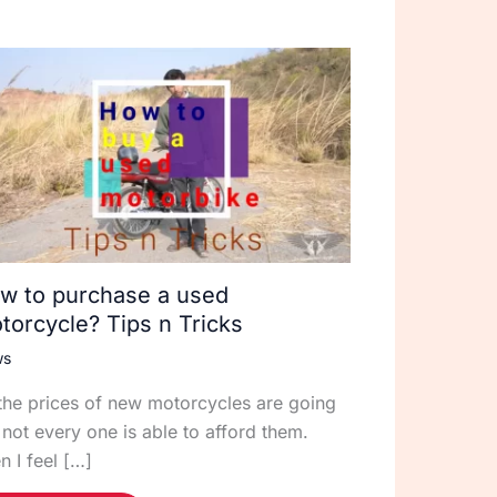
w to purchase a used
torcycle? Tips n Tricks
ws
the prices of new motorcycles are going
 not every one is able to afford them.
n I feel […]