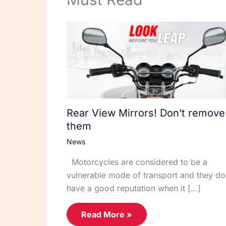
Rear View Mirrors! Don’t remove
them
News
Motorcycles are considered to be a
vulnerable mode of transport and they do
have a good reputation when it […]
Read More »