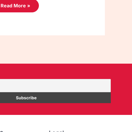
Read More »