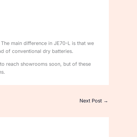
 The main difference in JE70-L is that we
d of conventional dry batteries.
 to reach showrooms soon, but of these
ns.
Next Post
→