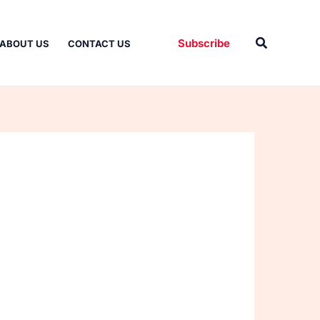
Search
Subscribe
ABOUT US
CONTACT US