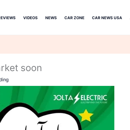
REVIEWS
VIDEOS
NEWS
CAR ZONE
CAR NEWS USA
arket soon
ding