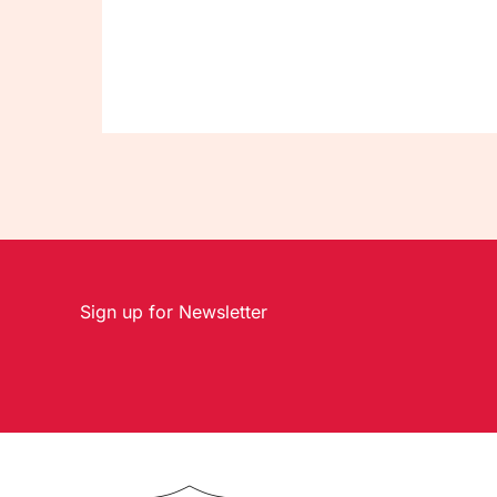
Sign up for Newsletter