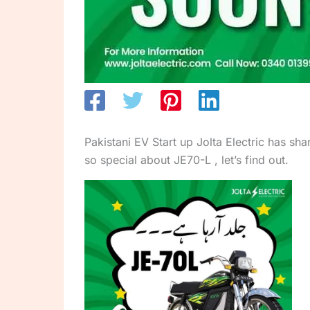
Pakistani EV Start up Jolta Electric has sh
so special about JE70-L , let’s find out.