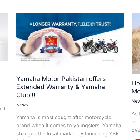
Yamaha Motor Pakistan offers
Ho
Extended Warranty & Yamaha
Mo
Club!!!
Ne
News
n’t
As 
Yamaha is most sought after motorcycle
up,
brand when it comes to youngsters, Yamaha
Eve
changed the local market by launching YBR