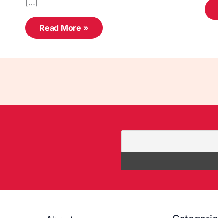
[…]
Read More »