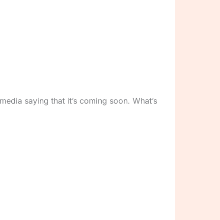
 media saying that it’s coming soon. What’s