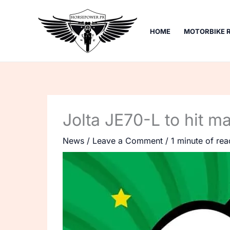
Skip
to
HOME
MOTORBIKE 
content
Jolta JE70-L to hit m
News
/
Leave a Comment
/
1 minute of rea