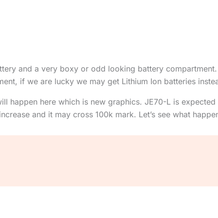
battery and a very boxy or odd looking battery compartment.
t, if we are lucky we may get Lithium Ion batteries instea
ll happen here which is new graphics. JE70-L is expected
y increase and it may cross 100k mark. Let’s see what happe