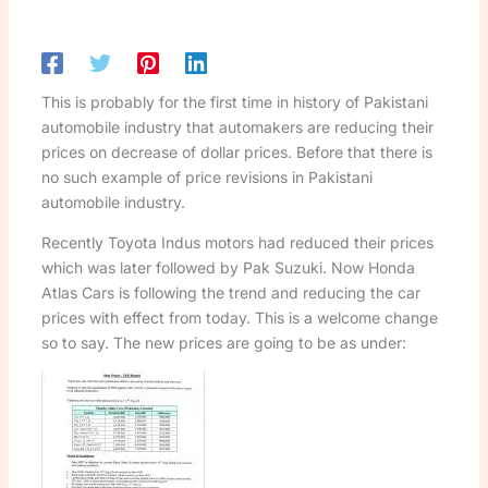
This is probably for the first time in history of Pakistani
automobile industry that automakers are reducing their
prices on decrease of dollar prices. Before that there is
no such example of price revisions in Pakistani
automobile industry.
Recently Toyota Indus motors had reduced their prices
which was later followed by Pak Suzuki. Now Honda
Atlas Cars is following the trend and reducing the car
prices with effect from today. This is a welcome change
so to say. The new prices are going to be as under: