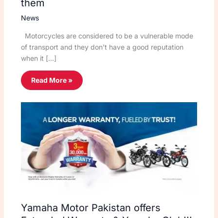
them
News
Motorcycles are considered to be a vulnerable mode
of transport and they don’t have a good reputation
when it […]
Read More »
Yamaha Motor Pakistan offers