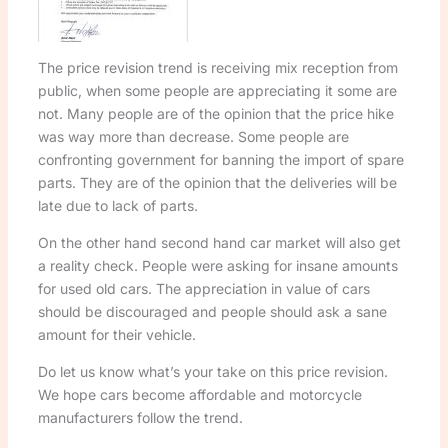
The price revision trend is receiving mix reception from
public, when some people are appreciating it some are
not. Many people are of the opinion that the price hike
was way more than decrease. Some people are
confronting government for banning the import of spare
parts. They are of the opinion that the deliveries will be
late due to lack of parts.
On the other hand second hand car market will also get
a reality check. People were asking for insane amounts
for used old cars. The appreciation in value of cars
should be discouraged and people should ask a sane
amount for their vehicle.
Do let us know what’s your take on this price revision.
We hope cars become affordable and motorcycle
manufacturers follow the trend.