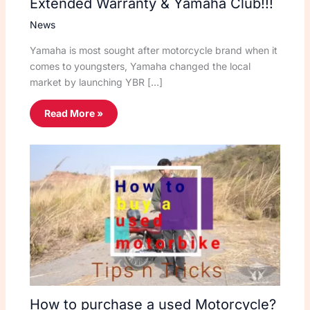
Extended Warranty & Yamaha Club!!!
News
Yamaha is most sought after motorcycle brand when it
comes to youngsters, Yamaha changed the local
market by launching YBR […]
Read More »
How to purchase a used Motorcycle?