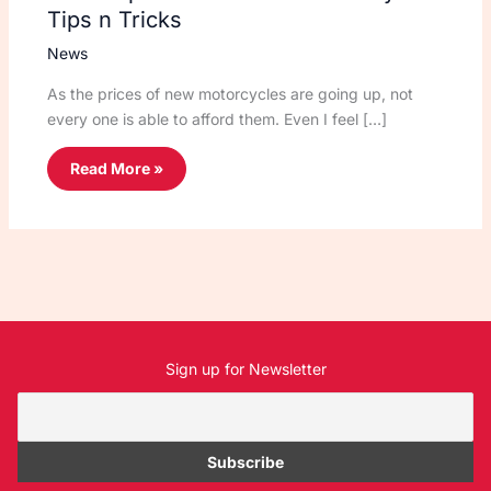
Tips n Tricks
News
As the prices of new motorcycles are going up, not
every one is able to afford them. Even I feel […]
Read More »
Sign up for Newsletter