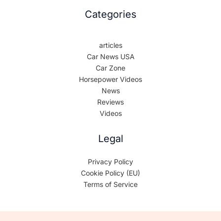
Categories
articles
Car News USA
Car Zone
Horsepower Videos
News
Reviews
Videos
Legal
Privacy Policy
Cookie Policy (EU)
Terms of Service