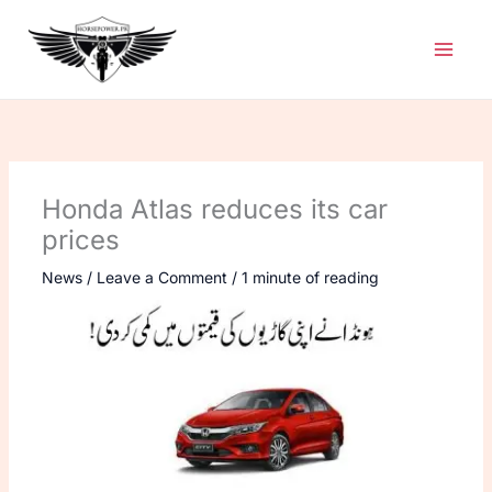
Skip
to
content
Honda Atlas reduces its car
prices
News
/
Leave a Comment
/
1 minute of reading