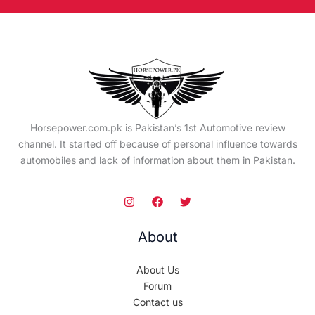
Horsepower.com.pk is Pakistan’s 1st Automotive review
channel. It started off because of personal influence towards
automobiles and lack of information about them in Pakistan.
About
About Us
Forum
Contact us