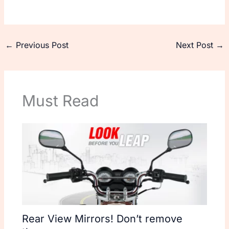
←
Previous Post
Next Post
→
Must Read
Rear View Mirrors! Don’t remove