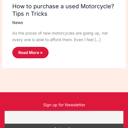
How to purchase a used Motorcycle?
Tips n Tricks
News
As the prices of new motorcycles are going up, not
every one is able to afford them. Even I feel […]
Read More »
Sign up for Newsletter