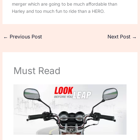
merger which are going to be much affordable than
Harley and too much fun to ride than a HERO.
←
Previous Post
Next Post
→
Must Read