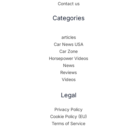
Contact us
Categories
articles
Car News USA
Car Zone
Horsepower Videos
News
Reviews
Videos
Legal
Privacy Policy
Cookie Policy (EU)
Terms of Service