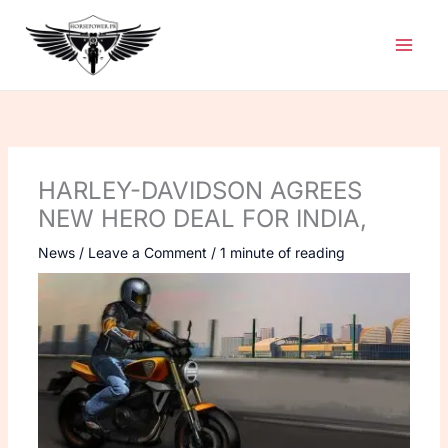
Skip
to
content
HARLEY-DAVIDSON AGREES
NEW HERO DEAL FOR INDIA,
News
/
Leave a Comment
/
1 minute of reading