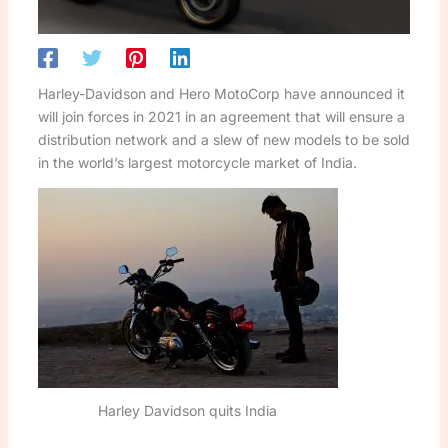
Harley-Davidson and Hero MotoCorp have announced it
will join forces in 2021 in an agreement that will ensure a
distribution network and a slew of new models to be sold
in the world’s largest motorcycle market of India.
Harley Davidson quits India