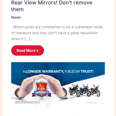
Rear View Mirrors! Don’t remove
them
News
Motorcycles are considered to be a vulnerable mode
of transport and they don’t have a good reputation
when it […]
Read More »