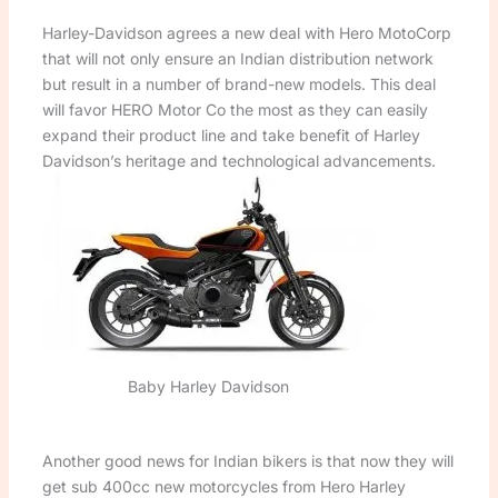
Harley-Davidson agrees a new deal with Hero MotoCorp
that will not only ensure an Indian distribution network
but result in a number of brand-new models. This deal
will favor HERO Motor Co the most as they can easily
expand their product line and take benefit of Harley
Davidson’s heritage and technological advancements.
Baby Harley Davidson
Another good news for Indian bikers is that now they will
get sub 400cc new motorcycles from Hero Harley