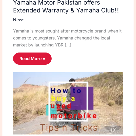
Yamaha Motor Pakistan offers
Extended Warranty & Yamaha Club!!!
News
Yamaha is most sought after motorcycle brand when it
comes to youngsters, Yamaha changed the local
market by launching YBR […]
Read More »