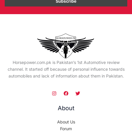
Horsepower.com.pk is Pakistan’s 1st Automotive review
channel. It started off because of personal influence towards
automobiles and lack of information about them in Pakistan.
About
About Us
Forum