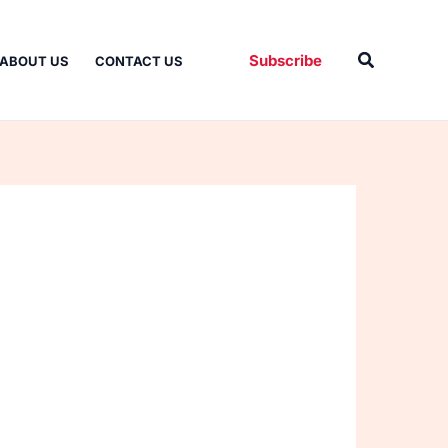
Search
Subscribe
ABOUT US
CONTACT US