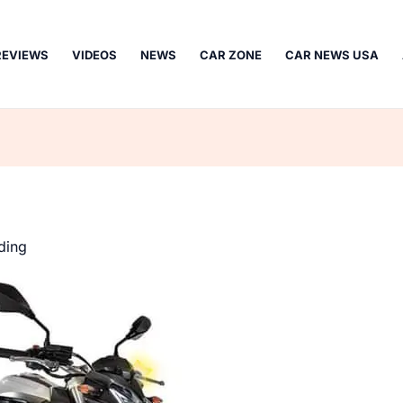
REVIEWS
VIDEOS
NEWS
CAR ZONE
CAR NEWS USA
ding