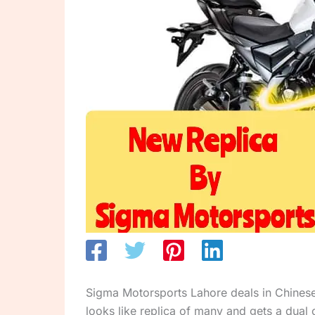
Sigma Motorsports Lahore deals in Chinese
looks like replica of many and gets a dual 