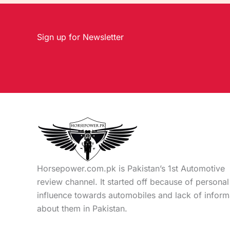
Sign up for Newsletter
Horsepower.com.pk is Pakistan’s 1st Automotive
review channel. It started off because of personal
influence towards automobiles and lack of inform
about them in Pakistan.