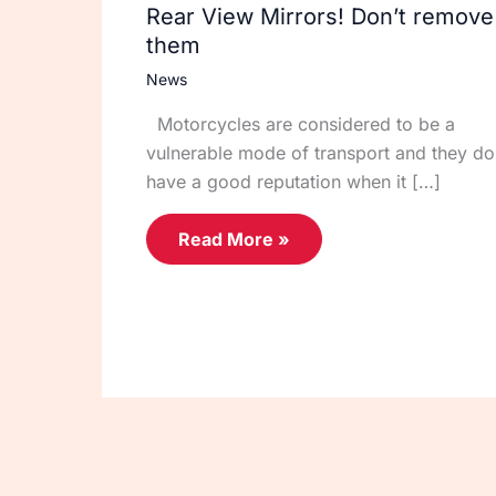
Rear View Mirrors! Don’t remove
them
News
Motorcycles are considered to be a
vulnerable mode of transport and they do
have a good reputation when it […]
Read More »