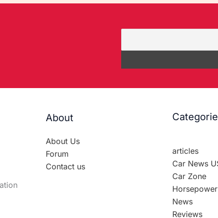
Categori
About
About Us
articles
Forum
Car News U
Contact us
Car Zone
ation
Horsepower
News
Reviews