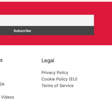
es
Legal
Privacy Policy
Cookie Policy (EU)
SA
Terms of Service
 Videos