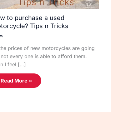
w to purchase a used
torcycle? Tips n Tricks
ws
the prices of new motorcycles are going
 not every one is able to afford them.
n I feel […]
Read More »