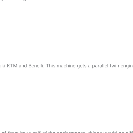
aki KTM and Benelli. This machine gets a parallel twin engi