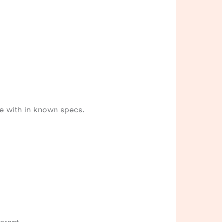
ne with in known specs.