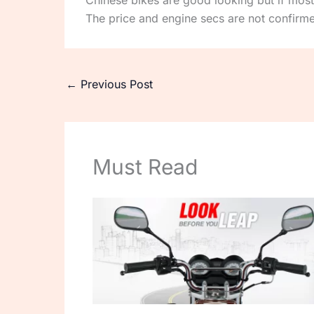
Chinese bikes are good looking but if most
The price and engine secs are not confirm
←
Previous Post
Must Read