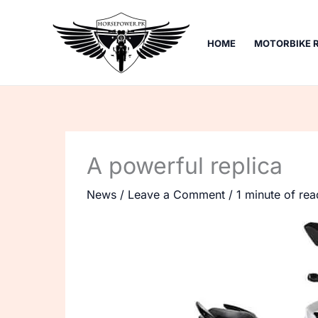
Skip
to
HOME
MOTORBIKE 
content
A powerful replica
News
/
Leave a Comment
/
1 minute of rea