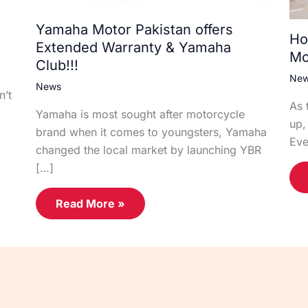
Yamaha Motor Pakistan offers
Ho
Extended Warranty & Yamaha
Mo
Club!!!
Ne
News
n’t
As 
Yamaha is most sought after motorcycle
up,
brand when it comes to youngsters, Yamaha
Eve
changed the local market by launching YBR
[…]
Read More »