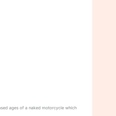
eased ages of a naked motorcycle which