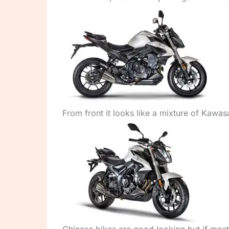
From front it looks like a mixture of Kawas