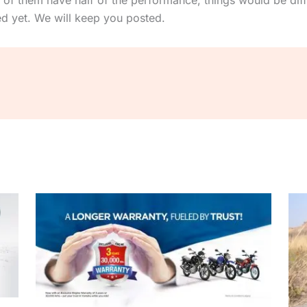
 of them have half of the performance, things would be diff
ed yet. We will keep you posted.