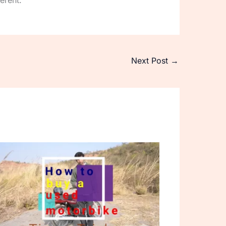
erent.
Next Post
→