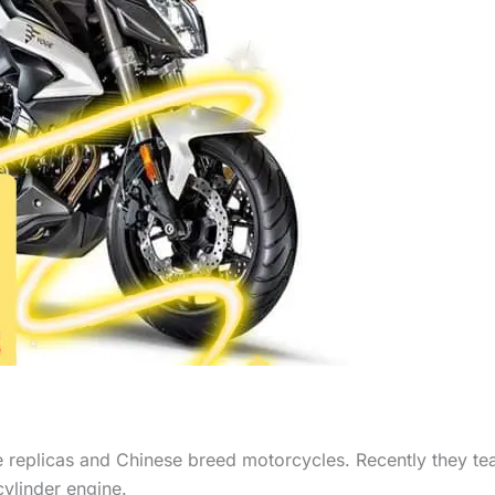
 replicas and Chinese breed motorcycles. Recently they t
cylinder engine.