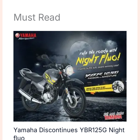
Must Read
Yamaha Discontinues YBR125G Night
fluo