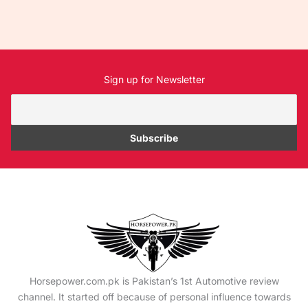
Sign up for Newsletter
Horsepower.com.pk is Pakistan’s 1st Automotive review
channel. It started off because of personal influence towards