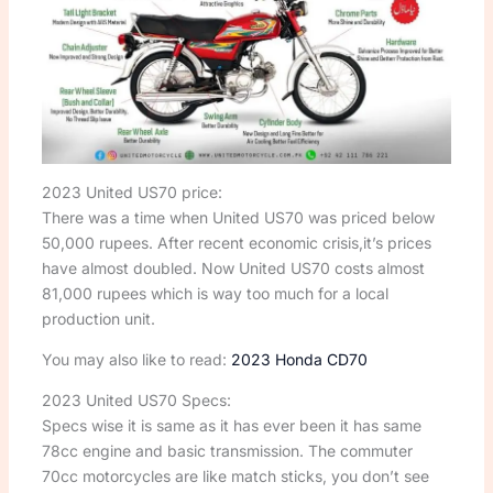
2023 United US70 price:
There was a time when United US70 was priced below
50,000 rupees. After recent economic crisis,it’s prices
have almost doubled. Now United US70 costs almost
81,000 rupees which is way too much for a local
production unit.
You may also like to read:
2023 Honda CD70
2023 United US70 Specs:
Specs wise it is same as it has ever been it has same
78cc engine and basic transmission. The commuter
70cc motorcycles are like match sticks, you don’t see