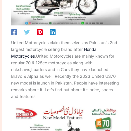
United Motorcycles claim themselves as Pakistan’s 2nd
largest motorcycle selling brand after
Honda
Motorcycles
.United Motorcycles are mainly known for
regular 70 & 125cc motorcycles along with
rickshaws,Loaders and in Cars they have launched
Bravo & Alpha as well. Recently the 2023 United US70
new model is launch in Pakistan. People have interesting
remarks about it. Let’s find out about it’s price, specs
and features.