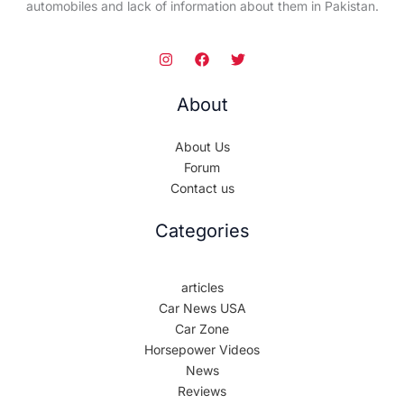
automobiles and lack of information about them in Pakistan.
About
About Us
Forum
Contact us
Categories
articles
Car News USA
Car Zone
Horsepower Videos
News
Reviews