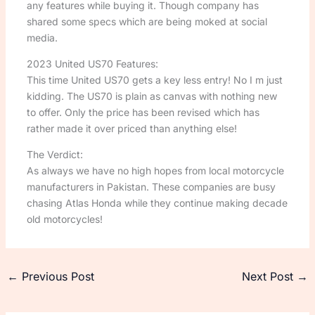
any features while buying it. Though company has
shared some specs which are being moked at social
media.
2023 United US70 Features:
This time United US70 gets a key less entry! No I m just
kidding. The US70 is plain as canvas with nothing new
to offer. Only the price has been revised which has
rather made it over priced than anything else!
The Verdict:
As always we have no high hopes from local motorcycle
manufacturers in Pakistan. These companies are busy
chasing Atlas Honda while they continue making decade
old motorcycles!
←
Previous Post
Next Post
→