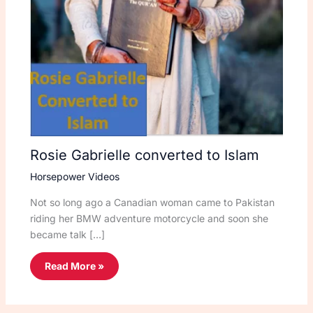
Rosie Gabrielle converted to Islam
Horsepower Videos
Not so long ago a Canadian woman came to Pakistan
riding her BMW adventure motorcycle and soon she
became talk […]
Read More »