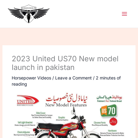
Skip
to
content
2023 United US70 New model
launch in pakistan
Horsepower Videos
/
Leave a Comment
/
2 minutes of
reading