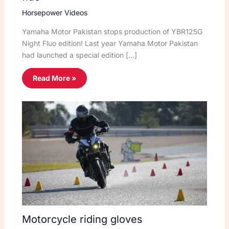
Horsepower Videos
Yamaha Motor Pakistan stops production of YBR125G
Night Fluo edition! Last year Yamaha Motor Pakistan
had launched a special edition […]
Read More »
Motorcycle riding gloves