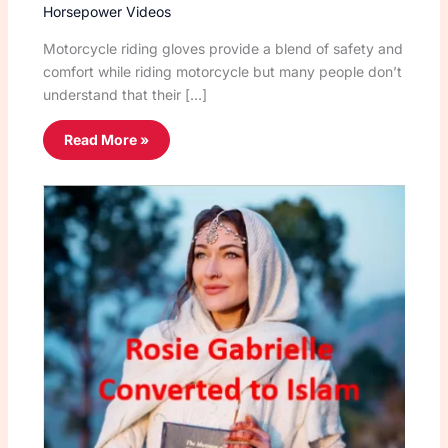
Horsepower Videos
Motorcycle riding gloves provide a blend of safety and
comfort while riding motorcycle but many people don’t
understand that their […]
Read More »