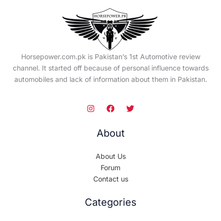
Horsepower.com.pk is Pakistan’s 1st Automotive review
channel. It started off because of personal influence towards
automobiles and lack of information about them in Pakistan.
About
About Us
Forum
Contact us
Categories