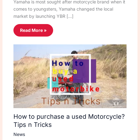
Yamaha is most sought after motorcycle brand when it
comes to youngsters, Yamaha changed the local
market by launching YBR […]
Read More »
How to purchase a used Motorcycle?
Tips n Tricks
News