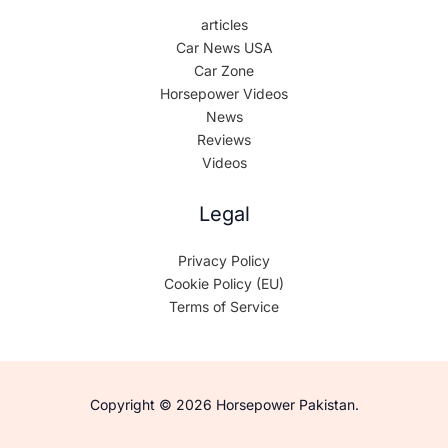
articles
Car News USA
Car Zone
Horsepower Videos
News
Reviews
Videos
Legal
Privacy Policy
Cookie Policy (EU)
Terms of Service
Copyright © 2026 Horsepower Pakistan.