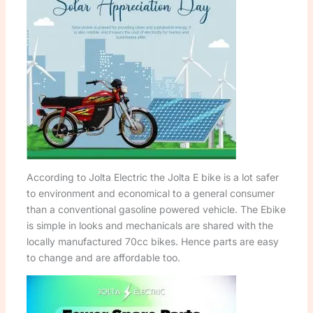
According to Jolta Electric the Jolta E bike is a lot safer
to environment and economical to a general consumer
than a conventional gasoline powered vehicle. The Ebike
is simple in looks and mechanicals are shared with the
locally manufactured 70cc bikes. Hence parts are easy
to change and are affordable too.