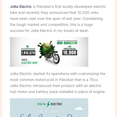
Jolta Electric
is Pakistan’s first locally developed electric
bike and recently they announced that 10,000 units
have been sold over the span of last year. Considering
the tough market and competition, this is a huge
success for Jolta Electric in my books at least.
Jolta Electric started its operations with customizing the
most common motorcycle in Pakistan that is a 70cc.
Jolta Electric introduced their product with an electric
hub motor and battery pack installed in place of engine.