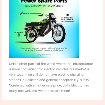
Unlike other parts of the world where the infrastructure
is more convenient for electric vehicles our market is
very tough, we still do not have electric charging
stations in Pakistan and general acceptability is less.
Combined with a higher sale price, Jolta Electric has
really one well and we appreciate them!