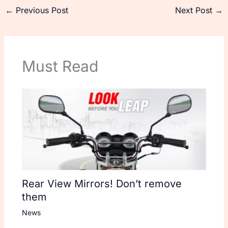
←
Previous Post
Next Post
→
Must Read
Rear View Mirrors! Don’t remove
them
News