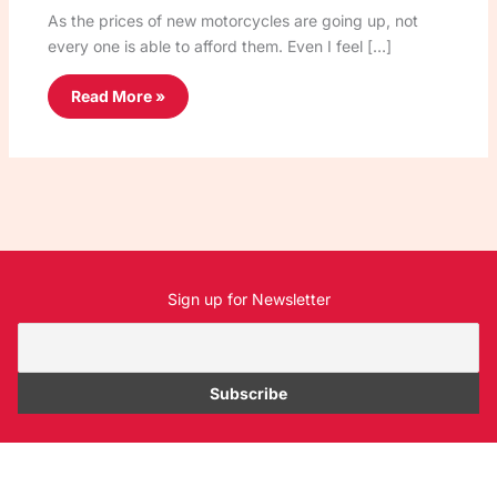
As the prices of new motorcycles are going up, not
every one is able to afford them. Even I feel […]
Read More »
Sign up for Newsletter