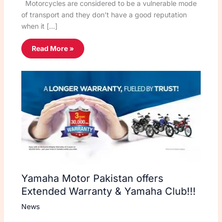
Motorcycles are considered to be a vulnerable mode
of transport and they don’t have a good reputation
when it […]
Read More »
Yamaha Motor Pakistan offers
Extended Warranty & Yamaha Club!!!
News