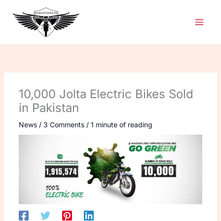
Skip
to
content
10,000 Jolta Electric Bikes Sold
in Pakistan
News
/
3 Comments
/
1 minute of reading