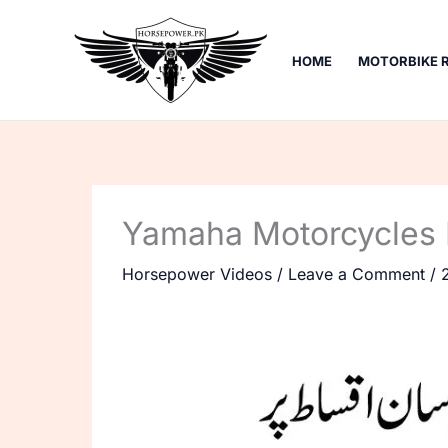
Skip
to
HOME
MOTORBIKE 
content
Yamaha Motorcycles 
Horsepower Videos
/
Leave a Comment
/