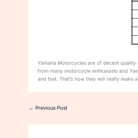
Yamaha Motorcycles are of decent quality a
from many motorcycle enthusiasts and Yam
and fast. That’s how they will really make a
←
Previous Post