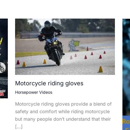
Motorcycle riding gloves
Horsepower Videos
Motorcycle riding gloves provide a blend of
safety and comfort while riding motorcycle
but many people don’t understand that their
[…]