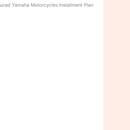
uced Yamaha Motorcycles Installment Plan