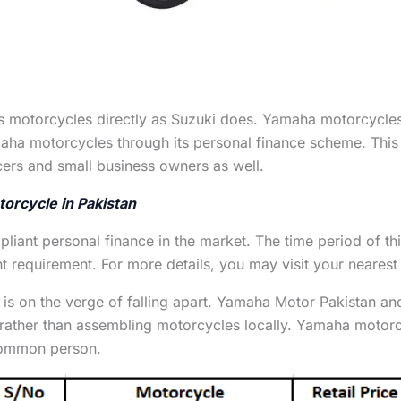
s motorcycles directly as Suzuki does. Yamaha motorcycles 
aha motorcycles through its personal finance scheme. This
cers and small business owners as well.
torcycle in Pakistan
mpliant personal finance in the market. The time period of t
requirement. For more details, you may visit your nearest 
 is on the verge of falling apart. Yamaha Motor Pakistan a
 rather than assembling motorcycles locally. Yamaha motor
 common person.