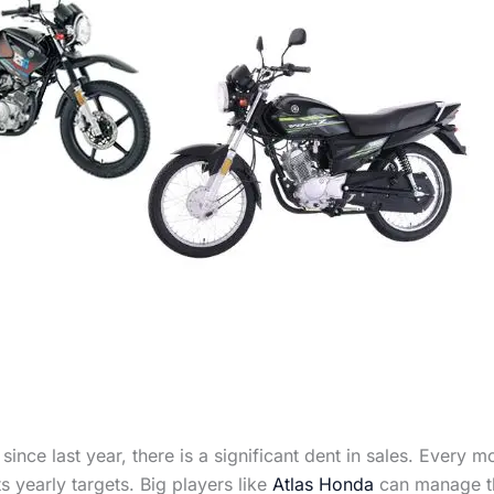
ince last year, there is a significant dent in sales. Every 
s yearly targets. Big players like
Atlas Honda
can manage thi