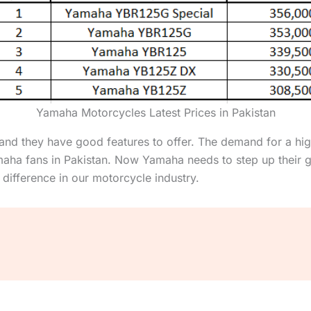
Yamaha Motorcycles Latest Prices in Pakistan
nd they have good features to offer. The demand for a high
aha fans in Pakistan. Now Yamaha needs to step up their 
 difference in our motorcycle industry.