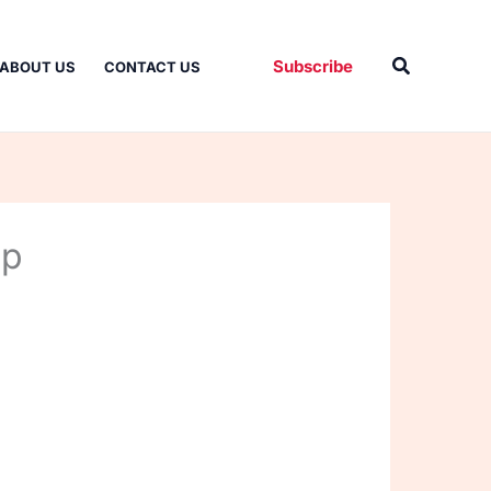
Search
Subscribe
ABOUT US
CONTACT US
up