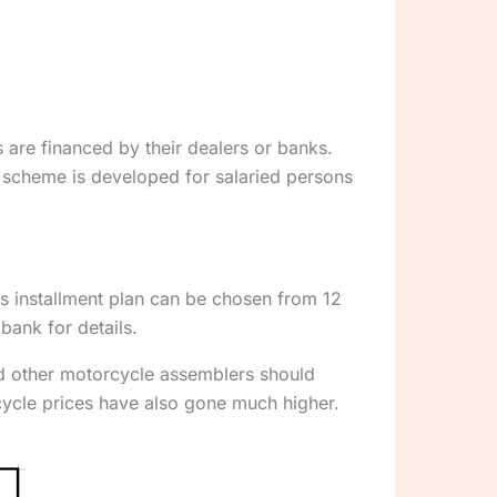
are financed by their dealers or banks.
 scheme is developed for salaried persons
his installment plan can be chosen from 12
bank for details.
nd other motorcycle assemblers should
cycle prices have also gone much higher.