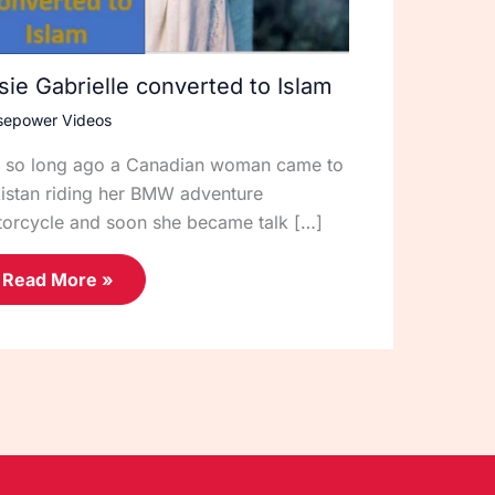
sie Gabrielle converted to Islam
sepower Videos
 so long ago a Canadian woman came to
istan riding her BMW adventure
orcycle and soon she became talk […]
Read More »