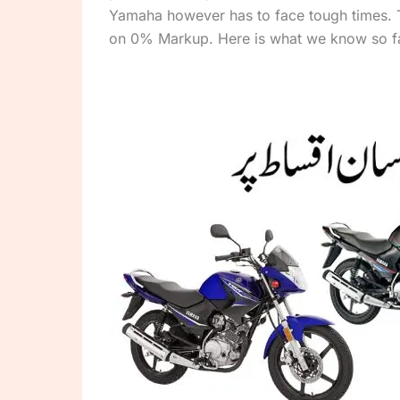
Yamaha however has to face tough times.
on 0% Markup. Here is what we know so fa