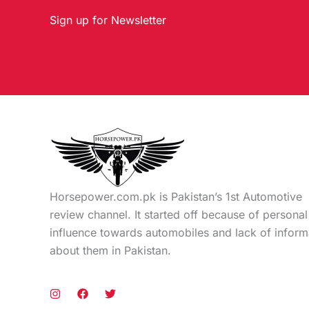
Sign up for Newsletter
Horsepower.com.pk is Pakistan’s 1st Automotive
review channel. It started off because of personal
influence towards automobiles and lack of inform
about them in Pakistan.