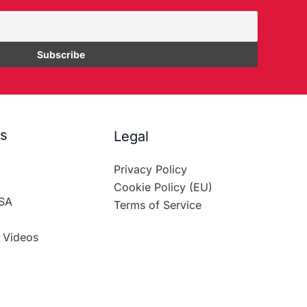
es
Legal
Privacy Policy
Cookie Policy (EU)
SA
Terms of Service
 Videos