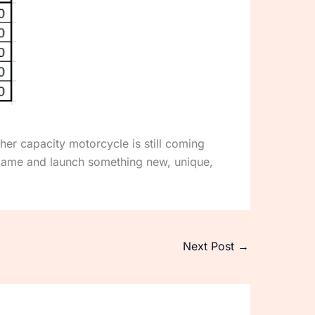
er capacity motorcycle is still coming
game and launch something new, unique,
Next Post
→