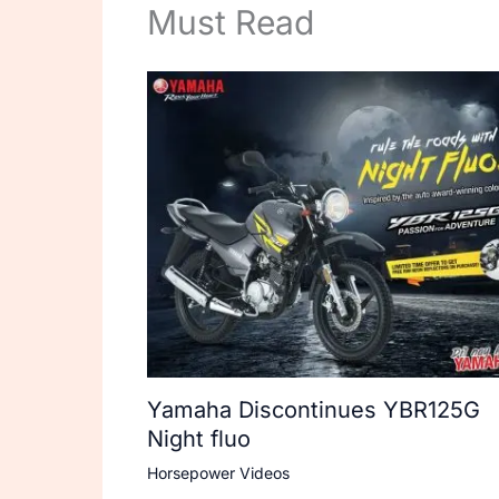
Must Read
Yamaha Discontinues YBR125G
Night fluo
Horsepower Videos