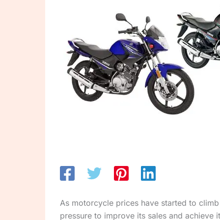
As motorcycle prices have started to climb s
pressure to improve its sales and achieve it