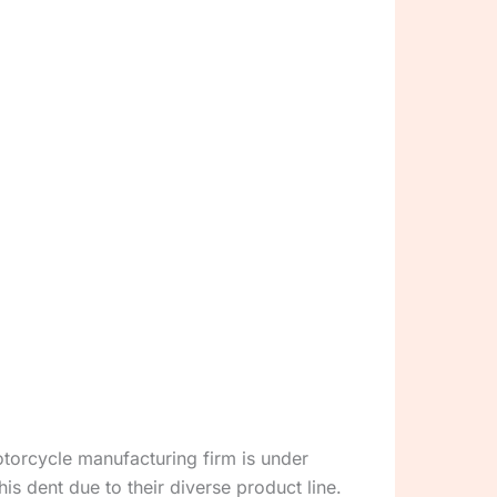
motorcycle manufacturing firm is under
s dent due to their diverse product line.