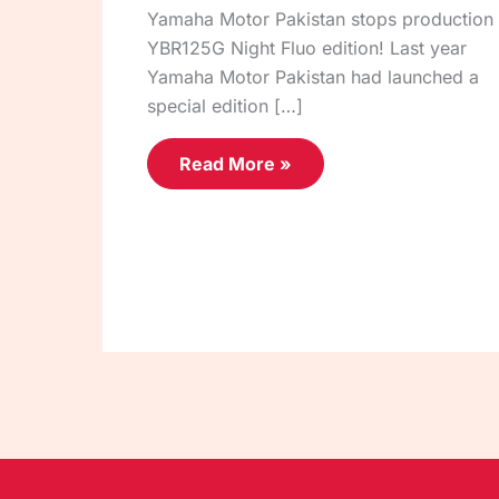
Yamaha Motor Pakistan stops production 
YBR125G Night Fluo edition! Last year
Yamaha Motor Pakistan had launched a
special edition […]
Read More »