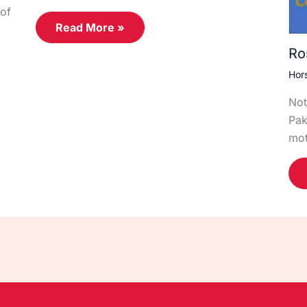
of
Read More »
Ro
Hor
Not
Pak
mot