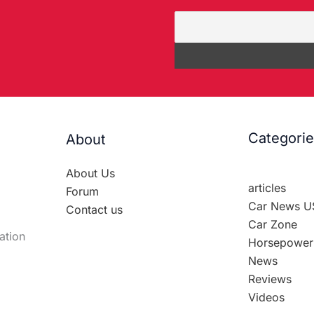
Categori
About
About Us
articles
Forum
Car News U
Contact us
Car Zone
ation
Horsepower
News
Reviews
Videos