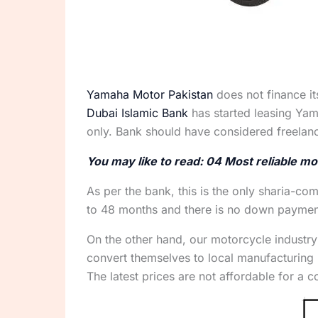
Yamaha Motor Pakistan
does not finance it
Dubai Islamic Bank
has started leasing Yam
only. Bank should have considered freelan
You may like to read: 04 Most reliable mo
As per the bank, this is the only sharia-co
to 48 months and there is no down payment 
On the other hand, our motorcycle industry
convert themselves to local manufacturing
The latest prices are not affordable for a