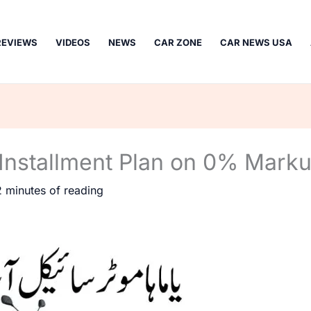
REVIEWS
VIDEOS
NEWS
CAR ZONE
CAR NEWS USA
Installment Plan on 0% Mark
2 minutes of reading