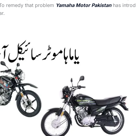
 To remedy that problem
Yamaha Motor Pakistan
has introd
r.