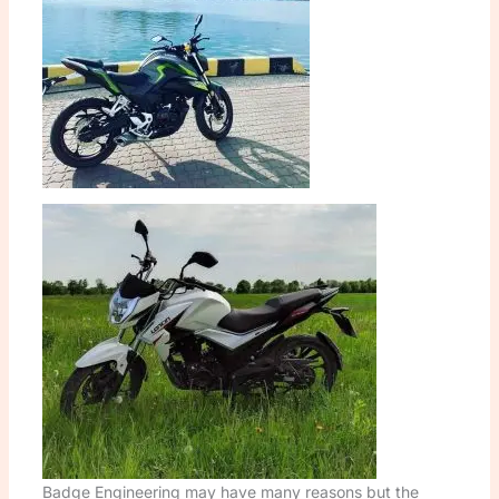
Badge Engineering may have many reasons but the