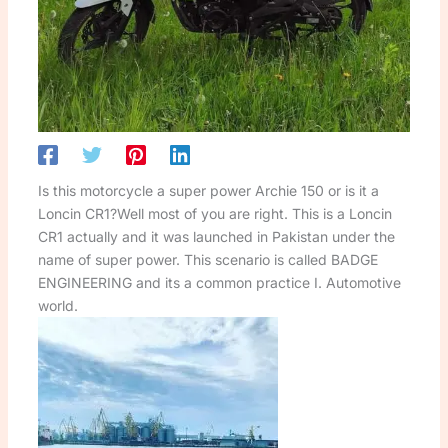
Is this motorcycle a super power Archie 150 or is it a
Loncin CR1?Well most of you are right. This is a Loncin
CR1 actually and it was launched in Pakistan under the
name of super power. This scenario is called BADGE
ENGINEERING and its a common practice I. Automotive
world.