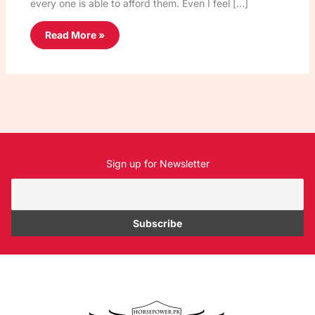
every one is able to afford them. Even I feel […]
Read More »
Sign up for Newsletter