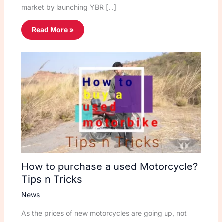
market by launching YBR […]
Read More »
How to purchase a used Motorcycle?
Tips n Tricks
News
As the prices of new motorcycles are going up, not