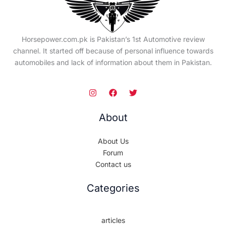
Horsepower.com.pk is Pakistan’s 1st Automotive review
channel. It started off because of personal influence towards
automobiles and lack of information about them in Pakistan.
About
About Us
Forum
Contact us
Categories
articles