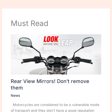
Must Read
Rear View Mirrors! Don’t remove
them
News
Motorcycles are considered to be a vulnerable mode
of transport and they don’t have a good reputation