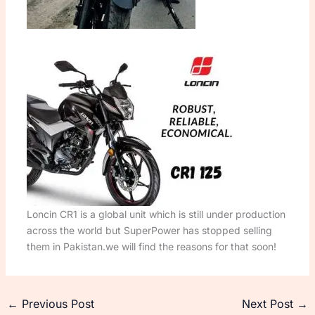
Loncin CR1 is a global unit which is still under production
across the world but SuperPower has stopped selling
them in Pakistan.we will find the reasons for that soon!
←
Previous Post
Next Post
→