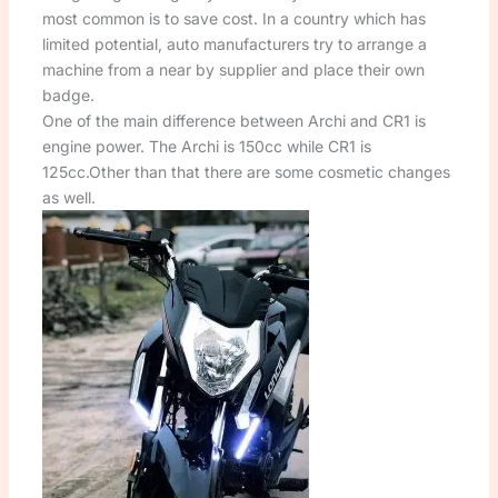
most common is to save cost. In a country which has
limited potential, auto manufacturers try to arrange a
machine from a near by supplier and place their own
badge.
One of the main difference between Archi and CR1 is
engine power. The Archi is 150cc while CR1 is
125cc.Other than that there are some cosmetic changes
as well.