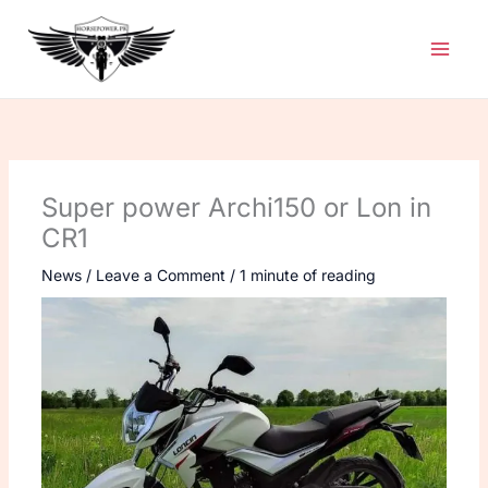
Skip
to
content
Super power Archi150 or Lon in
CR1
News
/
Leave a Comment
/
1 minute of reading