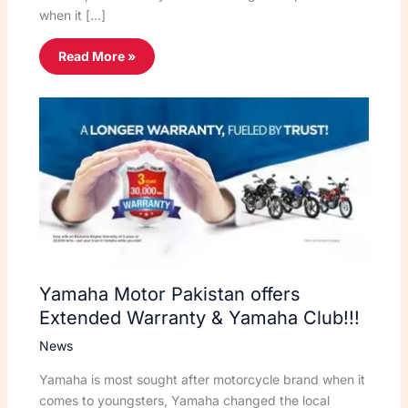
when it […]
Read More »
Yamaha Motor Pakistan offers
Extended Warranty & Yamaha Club!!!
News
Yamaha is most sought after motorcycle brand when it
comes to youngsters, Yamaha changed the local