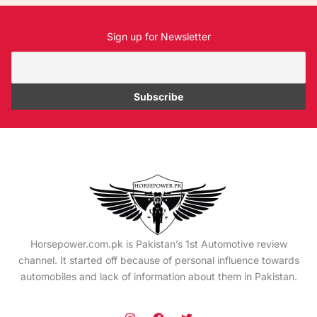
Sign up for Newsletter
Horsepower.com.pk is Pakistan’s 1st Automotive review
channel. It started off because of personal influence towards
automobiles and lack of information about them in Pakistan.