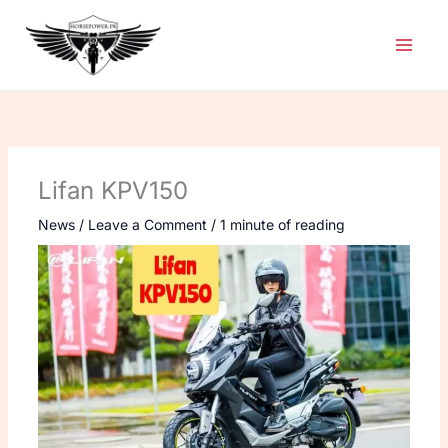
Skip
to
content
Lifan KPV150
News
/
Leave a Comment
/
1 minute of reading