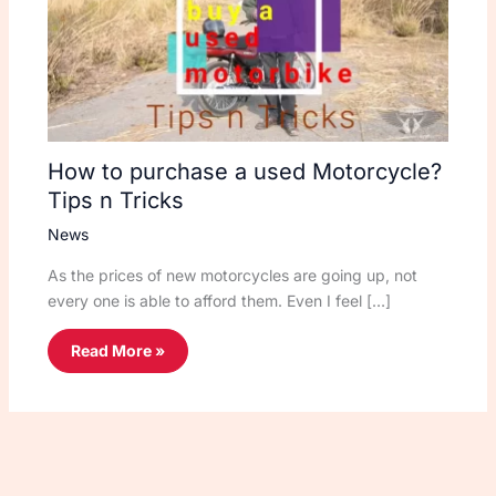
How to purchase a used Motorcycle?
Tips n Tricks
News
As the prices of new motorcycles are going up, not
every one is able to afford them. Even I feel […]
Read More »