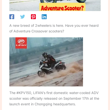
A new breed of 2wheelers is here. Have you ever heard
of Adventure Crossover scooters?
The #KPV150, LIFAN’s first domestic water-cooled ADV
scooter was officially released on September 17th at the
launch event in Chongqing headquarters.