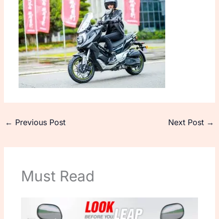
←
Previous Post
Next Post
→
Must Read