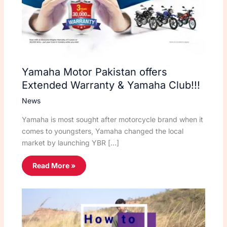
Yamaha Motor Pakistan offers
Extended Warranty & Yamaha Club!!!
News
Yamaha is most sought after motorcycle brand when it
comes to youngsters, Yamaha changed the local
market by launching YBR […]
Read More »