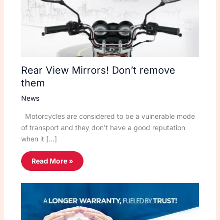
Rear View Mirrors! Don’t remove
them
News
Motorcycles are considered to be a vulnerable mode
of transport and they don’t have a good reputation
when it […]
Read More »