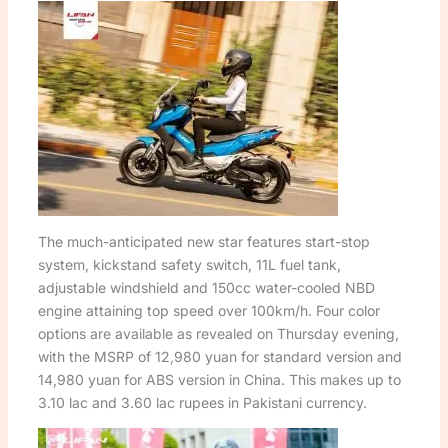
The much-anticipated new star features start-stop
system, kickstand safety switch, 11L fuel tank,
adjustable windshield and 150cc water-cooled NBD
engine attaining top speed over 100km/h. Four color
options are available as revealed on Thursday evening,
with the MSRP of 12,980 yuan for standard version and
14,980 yuan for ABS version in China. This makes up to
3.10 lac and 3.60 lac rupees in Pakistani currency.