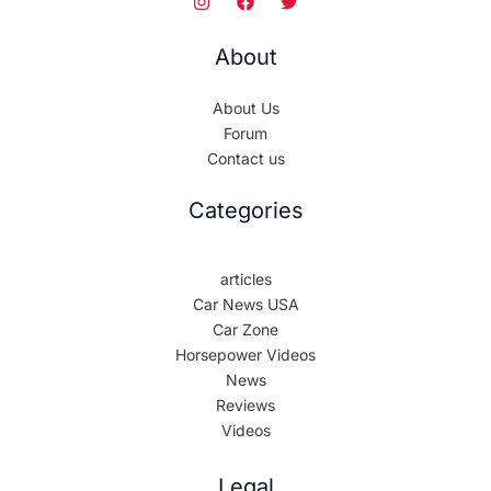
About
About Us
Forum
Contact us
Categories
articles
Car News USA
Car Zone
Horsepower Videos
News
Reviews
Videos
Legal