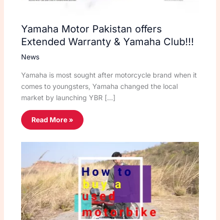
Yamaha Motor Pakistan offers
Extended Warranty & Yamaha Club!!!
News
Yamaha is most sought after motorcycle brand when it
comes to youngsters, Yamaha changed the local
market by launching YBR […]
Read More »