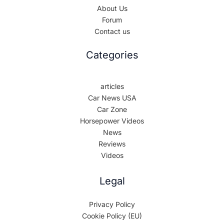
About Us
Forum
Contact us
Categories
articles
Car News USA
Car Zone
Horsepower Videos
News
Reviews
Videos
Legal
Privacy Policy
Cookie Policy (EU)