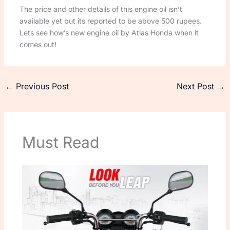
The price and other details of this engine oil isn’t
available yet but its reported to be above 500 rupees.
Lets see how’s new engine oil by Atlas Honda when it
comes out!
←
Previous Post
Next Post
→
Must Read