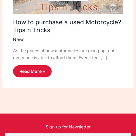
How to purchase a used Motorcycle?
Tips n Tricks
News
As the prices of new motorcycles are going up, not
every one is able to afford them. Even I feel […]
Read More »
Sign up for Newsletter