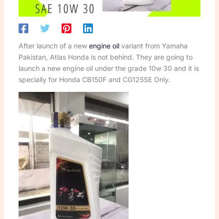
After launch of a new
engine oil
variant from Yamaha
Pakistan, Atlas Honda is not behind. They are going to
launch a new engine oil under the grade 10w 30 and it is
specially for Honda CB150F and CG125SE Only.