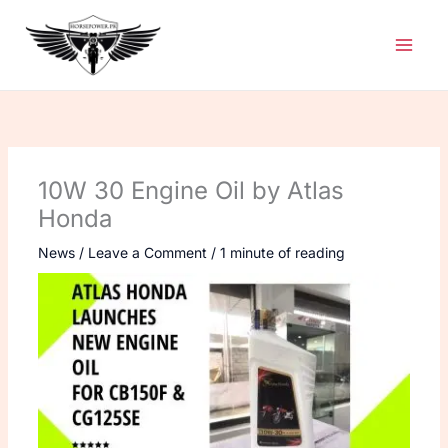
Skip
to
content
10W 30 Engine Oil by Atlas
Honda
News
/
Leave a Comment
/
1 minute of reading