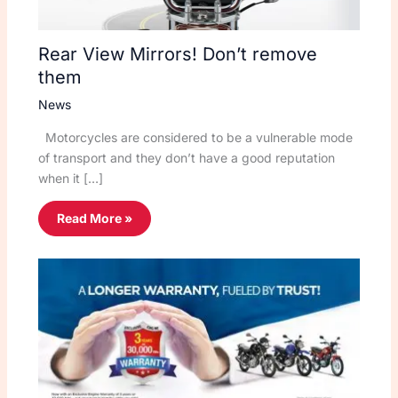
Rear View Mirrors! Don’t remove
them
News
Motorcycles are considered to be a vulnerable mode
of transport and they don’t have a good reputation
when it […]
Read More »