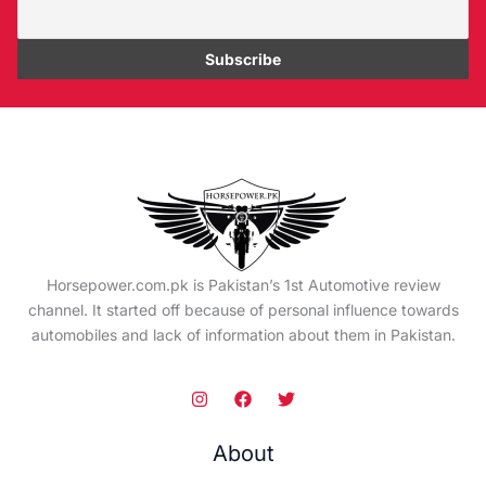
Horsepower.com.pk is Pakistan’s 1st Automotive review
channel. It started off because of personal influence towards
automobiles and lack of information about them in Pakistan.
About