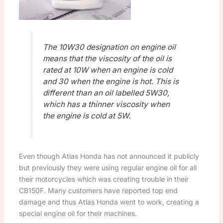
The 10W30 designation on engine oil
means that the viscosity of the oil is
rated at 10W when an engine is cold
and 30 when the engine is hot. This is
different than an oil labelled 5W30,
which has a thinner viscosity when
the engine is cold at 5W.
Even though Atlas Honda has not announced it publicly
but previously they were using regular engine oil for all
their motorcycles which was creating trouble in their
CB150F. Many customers have reported top end
damage and thus Atlas Honda went to work, creating a
special engine oil for their machines.