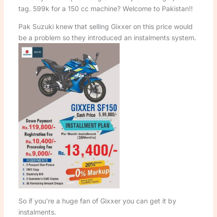
tag. 599k for a 150 cc machine? Welcome to Pakistan!!
Pak Suzuki knew that selling Gixxer on this price would
be a problem so they introduced an instalments system.
So if you’re a huge fan of Gixxer you can get it by
instalments.