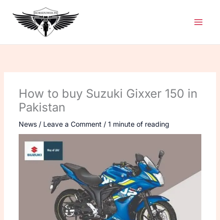
Skip
to
content
How to buy Suzuki Gixxer 150 in
Pakistan
News
/
Leave a Comment
/
1 minute of reading