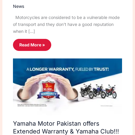
News
Motorcycles are considered to be a vulnerable mode
of transport and they don’t have a good reputation
when it […]
Read More »
Yamaha Motor Pakistan offers
Extended Warranty & Yamaha Club!!!