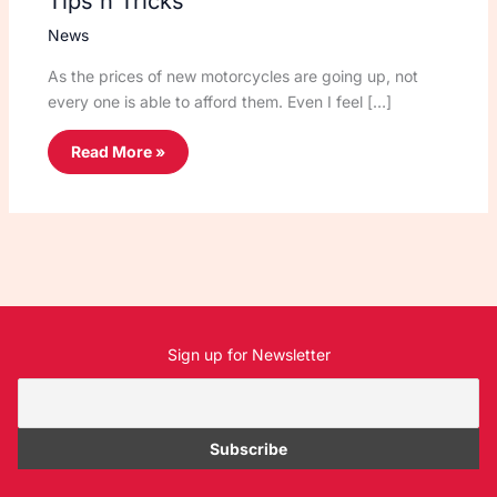
Tips n Tricks
News
As the prices of new motorcycles are going up, not
every one is able to afford them. Even I feel […]
Read More »
Sign up for Newsletter