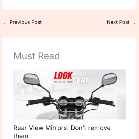
←
Previous Post
Next Post
→
Must Read
Rear View Mirrors! Don’t remove
them