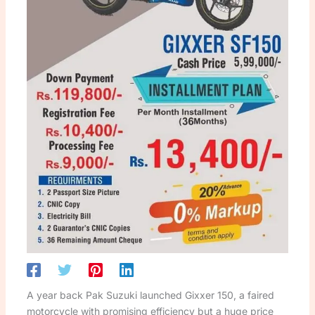
A year back Pak Suzuki launched Gixxer 150, a faired
motorcycle with promising efficiency but a huge price