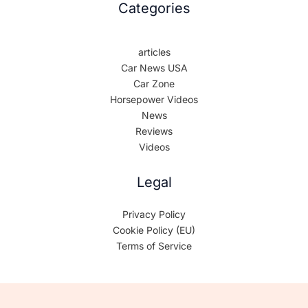
Categories
articles
Car News USA
Car Zone
Horsepower Videos
News
Reviews
Videos
Legal
Privacy Policy
Cookie Policy (EU)
Terms of Service