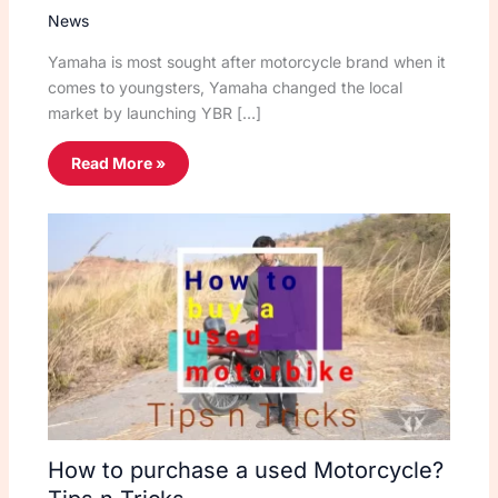
News
Yamaha is most sought after motorcycle brand when it
comes to youngsters, Yamaha changed the local
market by launching YBR […]
Read More »
How to purchase a used Motorcycle?