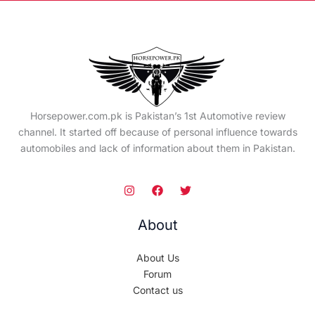
Horsepower.com.pk is Pakistan’s 1st Automotive review
channel. It started off because of personal influence towards
automobiles and lack of information about them in Pakistan.
About
About Us
Forum
Contact us