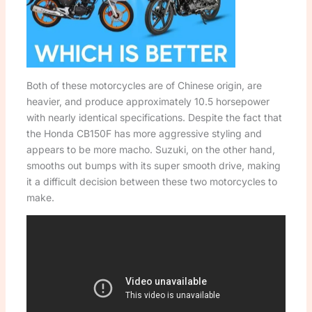
Both of these motorcycles are of Chinese origin, are
heavier, and produce approximately 10.5 horsepower
with nearly identical specifications. Despite the fact that
the Honda CB150F has more aggressive styling and
appears to be more macho. Suzuki, on the other hand,
smooths out bumps with its super smooth drive, making
it a difficult decision between these two motorcycles to
make.