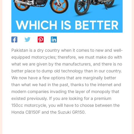
Pakistan is a dry country when it comes to new and well-
equipped motorcycles; therefore, we must make do with
what we are given by the manufacturers, and there is no
better place to dump old technology than in our country.
We now have a few options that are marginally better
than what we had in the past, thanks to the internet and
modern companies invading the layer of monopoly that
existed previously. If you are looking for a premium
150cc motorcycle, you will have to choose between the
Honda CB150F and the Suzuki GR150.