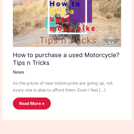
How to purchase a used Motorcycle?
Tips n Tricks
News
As the prices of new motorcycles are going up, not
every one is able to afford them. Even I feel […]
Read More »