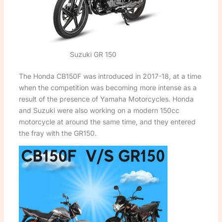
Suzuki GR 150
The Honda CB150F was introduced in 2017-18, at a time
when the competition was becoming more intense as a
result of the presence of Yamaha Motorcycles. Honda
and Suzuki were also working on a modern 150cc
motorcycle at around the same time, and they entered
the fray with the GR150.