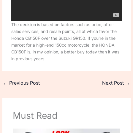
The decision is based on factors such as price, after-
sales services, and resale points, all of which favor the
Honda CB150F over the Suzuki GR150. If you’re in the
market for a high-end 150cc motorcycle, the HONDA
CB150F is, in my opinion, a better buy today than it was
in previous years.
←
Previous Post
Next Post
→
Must Read