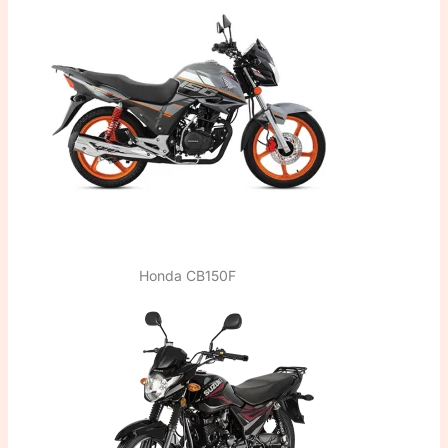
Honda CB150F