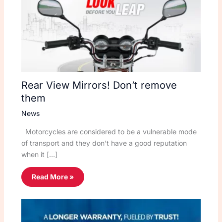
Rear View Mirrors! Don’t remove
them
News
Motorcycles are considered to be a vulnerable mode
of transport and they don’t have a good reputation
when it […]
Read More »