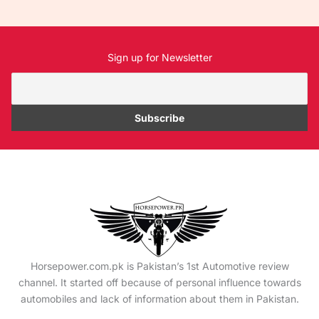
Sign up for Newsletter
Horsepower.com.pk is Pakistan’s 1st Automotive review
channel. It started off because of personal influence towards
automobiles and lack of information about them in Pakistan.