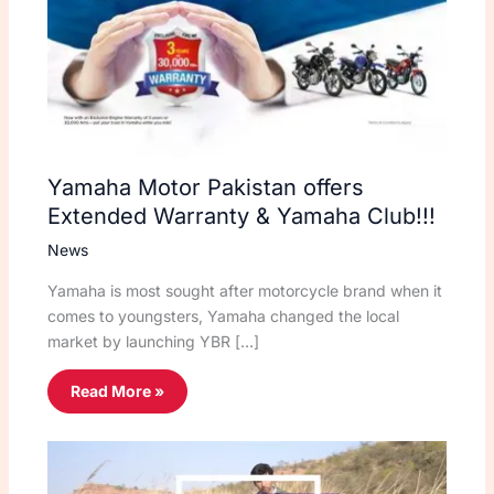
Yamaha Motor Pakistan offers
Extended Warranty & Yamaha Club!!!
News
Yamaha is most sought after motorcycle brand when it
comes to youngsters, Yamaha changed the local
market by launching YBR […]
Read More »