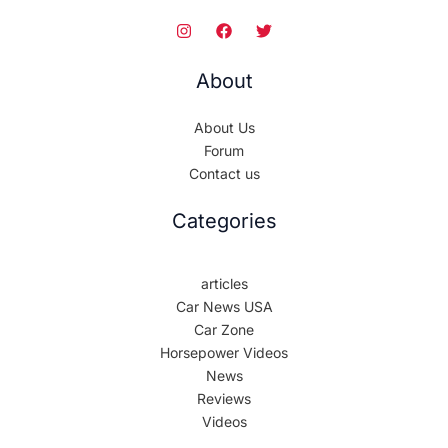
About
About Us
Forum
Contact us
Categories
articles
Car News USA
Car Zone
Horsepower Videos
News
Reviews
Videos