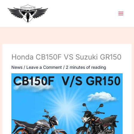
Skip
to
content
Honda CB150F VS Suzuki GR150
News
/
Leave a Comment
/
2 minutes of reading