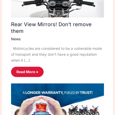
Rear View Mirrors! Don’t remove
them
News
Motorcycles are considered to be a vulnerable mode
of transport and they don’t have a good reputation
when it […]
Read More »