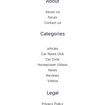
About
About Us
Forum
Contact us
Categories
articles
Car News USA
Car Zone
Horsepower Videos
News
Reviews
Videos
Legal
Privacy Policy