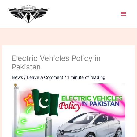
Skip
to
content
Electric Vehicles Policy in
Pakistan
News
/
Leave a Comment
/
1 minute of reading