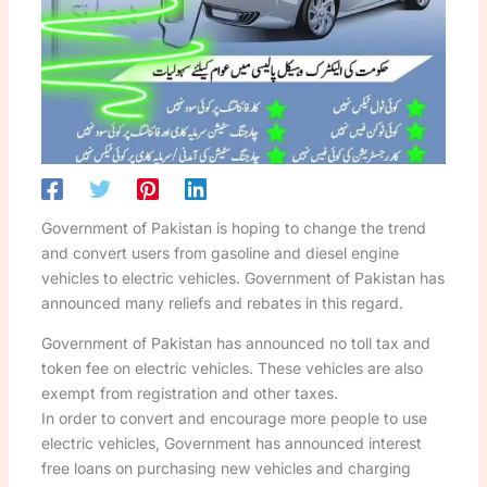
Government of Pakistan is hoping to change the trend
and convert users from gasoline and diesel engine
vehicles to electric vehicles. Government of Pakistan has
announced many reliefs and rebates in this regard.
Government of Pakistan has announced no toll tax and
token fee on electric vehicles. These vehicles are also
exempt from registration and other taxes.
In order to convert and encourage more people to use
electric vehicles, Government has announced interest
free loans on purchasing new vehicles and charging