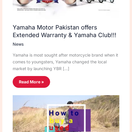
Yamaha Motor Pakistan offers
Extended Warranty & Yamaha Club!!!
News
Yamaha is most sought after motorcycle brand when it
comes to youngsters, Yamaha changed the local
market by launching YBR […]
Read More »