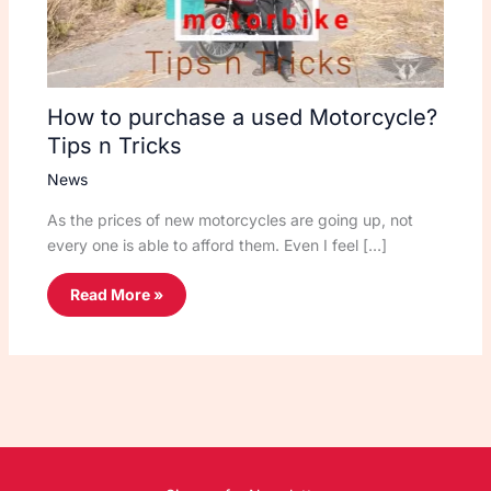
How to purchase a used Motorcycle?
Tips n Tricks
News
As the prices of new motorcycles are going up, not
every one is able to afford them. Even I feel […]
Read More »