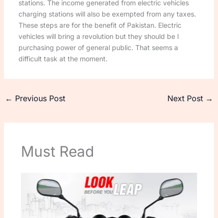
stations. The income generated from electric vehicles
charging stations will also be exempted from any taxes.
These steps are for the benefit of Pakistan. Electric
vehicles will bring a revolution but they should be I
purchasing power of general public. That seems a
difficult task at the moment.
←
Previous Post
Next Post
→
Must Read