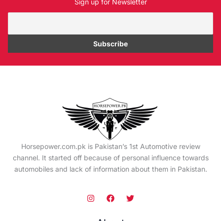
Sign up for Newsletter
Horsepower.com.pk is Pakistan’s 1st Automotive review
channel. It started off because of personal influence towards
automobiles and lack of information about them in Pakistan.