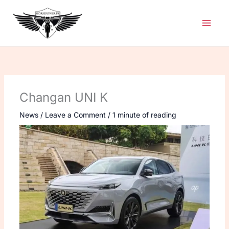
Skip
to
content
Changan UNI K
News
/
Leave a Comment
/
1 minute of reading