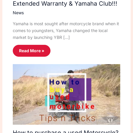
Extended Warranty & Yamaha Club!!!
News
Yamaha is most sought after motorcycle brand when it
comes to youngsters, Yamaha changed the local
market by launching YBR […]
Read More »
How to purchase a used Motorcycle?