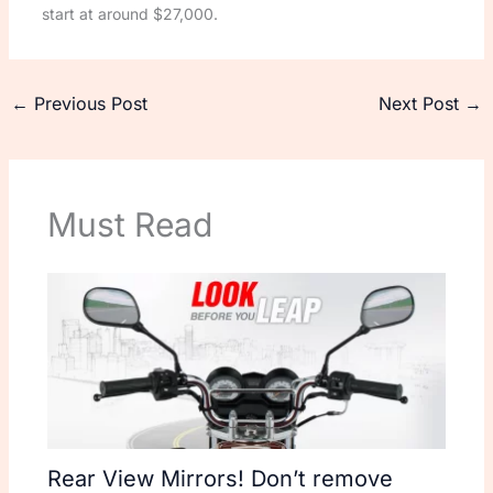
start at around $27,000.
←
Previous Post
Next Post
→
Must Read
Rear View Mirrors! Don’t remove