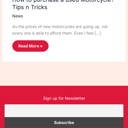
Tips n Tricks
News
As the prices of new motorcycles are going up, not
every one is able to afford them. Even I feel […]
Read More »
Sign up for Newsletter