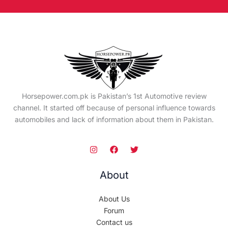
Horsepower.com.pk is Pakistan’s 1st Automotive review
channel. It started off because of personal influence towards
automobiles and lack of information about them in Pakistan.
About
About Us
Forum
Contact us