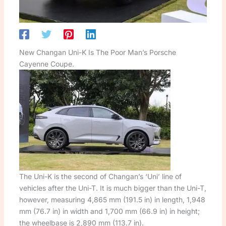
New Changan Uni-K Is The Poor Man’s Porsche
Cayenne Coupe.
The Uni-K is the second of Changan’s ‘Uni’ line of
vehicles after the Uni-T. It is much bigger than the Uni-T,
however, measuring 4,865 mm (191.5 in) in length, 1,948
mm (76.7 in) in width and 1,700 mm (66.9 in) in height;
the wheelbase is 2,890 mm (113.7 in).