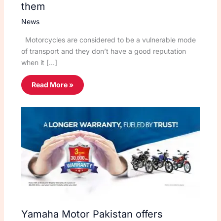
them
News
Motorcycles are considered to be a vulnerable mode
of transport and they don’t have a good reputation
when it […]
Read More »
Yamaha Motor Pakistan offers