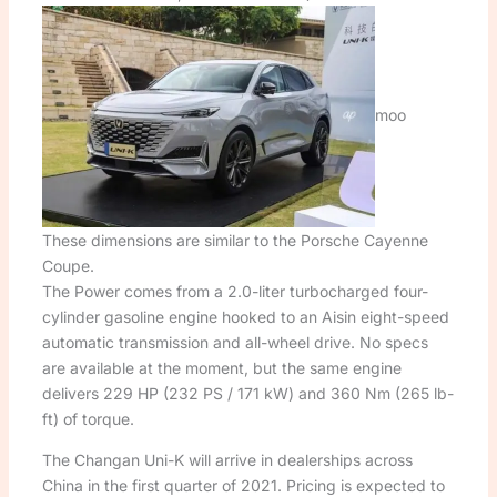
moo
These dimensions are similar to the Porsche Cayenne
Coupe.
The Power comes from a 2.0-liter turbocharged four-
cylinder gasoline engine hooked to an Aisin eight-speed
automatic transmission and all-wheel drive. No specs
are available at the moment, but the same engine
delivers 229 HP (232 PS / 171 kW) and 360 Nm (265 lb-
ft) of torque.
The Changan Uni-K will arrive in dealerships across
China in the first quarter of 2021. Pricing is expected to