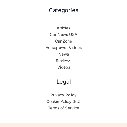
Categories
articles
Car News USA
Car Zone
Horsepower Videos
News
Reviews
Videos
Legal
Privacy Policy
Cookie Policy (EU)
Terms of Service