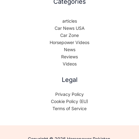
Categories
articles
Car News USA
Car Zone
Horsepower Videos
News
Reviews
Videos
Legal
Privacy Policy
Cookie Policy (EU)
Terms of Service
Copyright © 2026 Horsepower Pakistan.