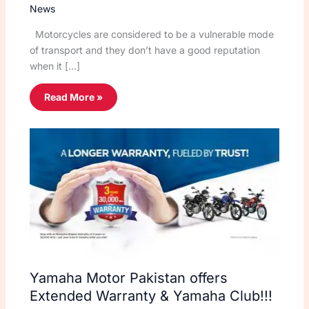
News
Motorcycles are considered to be a vulnerable mode
of transport and they don’t have a good reputation
when it […]
Read More »
Yamaha Motor Pakistan offers
Extended Warranty & Yamaha Club!!!