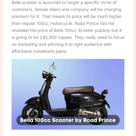
Bella scooter is launched to target a specific niche of
customers, female riders and company will be charging
premium for it. That means its price will be much higher
than regular 100cc motorcycle. Road Prince has not
revealed the price of Bella 100cc Scooter publicly but it
is going to be 245,500 rupees. They really need to focus
on marketing and pitching it to right audience with
affordable installment plans.