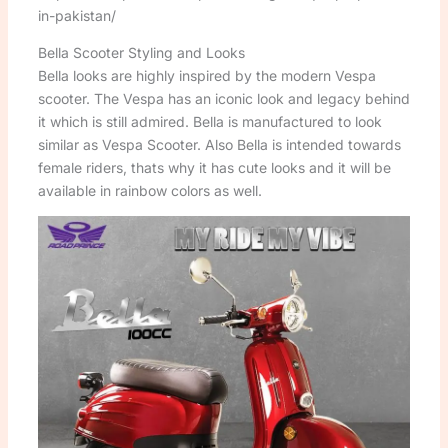
in-pakistan/
Bella Scooter Styling and Looks
Bella looks are highly inspired by the modern Vespa
scooter. The Vespa has an iconic look and legacy behind
it which is still admired. Bella is manufactured to look
similar as Vespa Scooter. Also Bella is intended towards
female riders, thats why it has cute looks and it will be
available in rainbow colors as well.