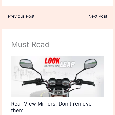
←
Previous Post
Next Post
→
Must Read
Rear View Mirrors! Don’t remove
them