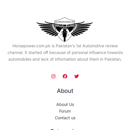
Horsepower.com.pk is Pakistan’s 1st Automotive review
channel. It started off because of personal influence towards
automobiles and lack of information about them in Pakistan.
About
About Us
Forum
Contact us