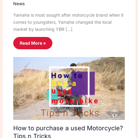
News
Yamaha is most sought after motorcycle brand when it
comes to youngsters, Yamaha changed the local
market by launching YBR […]
Read More »
How to purchase a used Motorcycle?
Tips n Tricks