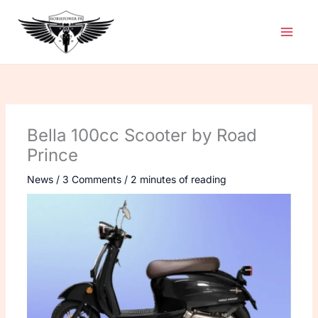
Skip
to
content
Bella 100cc Scooter by Road
Prince
News
/
3 Comments
/
2 minutes of reading