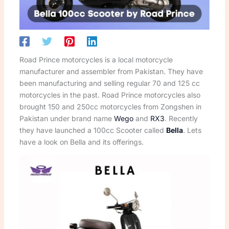
Road Prince motorcycles is a local motorcycle
manufacturer and assembler from Pakistan. They have
been manufacturing and selling regular 70 and 125 cc
motorcycles in the past. Road Prince motorcycles also
brought 150 and 250cc motorcycles from Zongshen in
Pakistan under brand name
Wego
and
RX3
. Recently
they have launched a 100cc Scooter called
Bella
. Lets
have a look on Bella and its offerings.