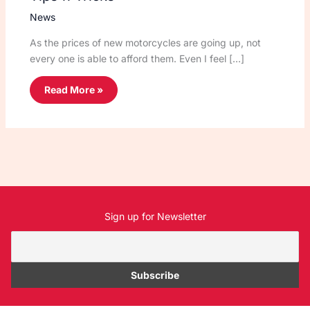
News
As the prices of new motorcycles are going up, not
every one is able to afford them. Even I feel […]
Read More »
Sign up for Newsletter