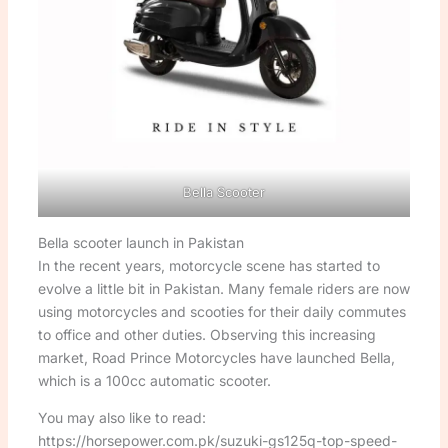
Bella Scooter
Bella scooter launch in Pakistan
In the recent years, motorcycle scene has started to
evolve a little bit in Pakistan. Many female riders are now
using motorcycles and scooties for their daily commutes
to office and other duties. Observing this increasing
market, Road Prince Motorcycles have launched Bella,
which is a 100cc automatic scooter.
You may also like to read:
https://horsepower.com.pk/suzuki-gs125q-top-speed-