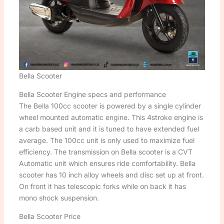
Bella Scooter
Bella Scooter Engine specs and performance
The Bella 100cc scooter is powered by a single cylinder
wheel mounted automatic engine. This 4stroke engine is
a carb based unit and it is tuned to have extended fuel
average. The 100cc unit is only used to maximize fuel
efficiency. The transmission on Bella scooter is a CVT
Automatic unit which ensures ride comfortability. Bella
scooter has 10 inch alloy wheels and disc set up at front.
On front it has telescopic forks while on back it has
mono shock suspension.
Bella Scooter Price