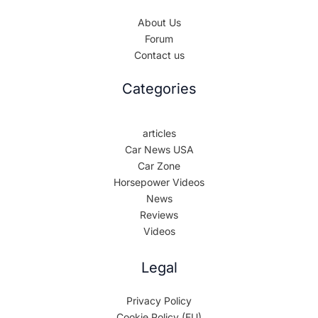
About Us
Forum
Contact us
Categories
articles
Car News USA
Car Zone
Horsepower Videos
News
Reviews
Videos
Legal
Privacy Policy
Cookie Policy (EU)