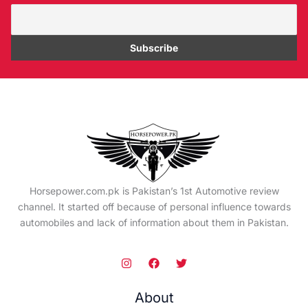
Horsepower.com.pk is Pakistan’s 1st Automotive review
channel. It started off because of personal influence towards
automobiles and lack of information about them in Pakistan.
About