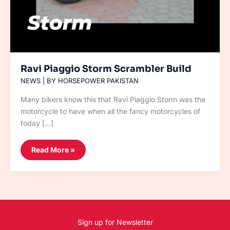
Ravi Piaggio Storm Scrambler Build
NEWS
| BY
HORSEPOWER PAKISTAN
Many bikers know this that Ravi Piaggio Storm was the
motorcycle to have when all the fancy motorcycles of
today […]
Read More »
Sign up for Newsletter