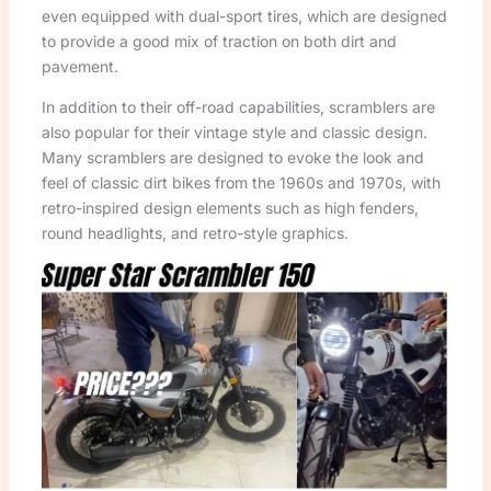
even equipped with dual-sport tires, which are designed
to provide a good mix of traction on both dirt and
pavement.
In addition to their off-road capabilities, scramblers are
also popular for their vintage style and classic design.
Many scramblers are designed to evoke the look and
feel of classic dirt bikes from the 1960s and 1970s, with
retro-inspired design elements such as high fenders,
round headlights, and retro-style graphics.