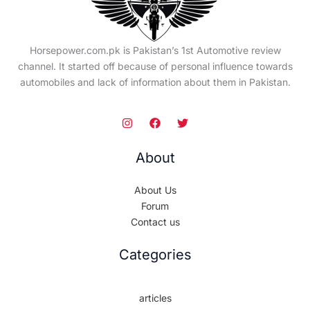
Horsepower.com.pk is Pakistan’s 1st Automotive review
channel. It started off because of personal influence towards
automobiles and lack of information about them in Pakistan.
About
About Us
Forum
Contact us
Categories
articles