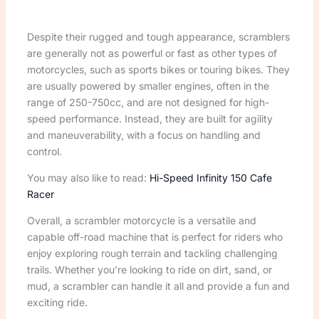
Despite their rugged and tough appearance, scramblers
are generally not as powerful or fast as other types of
motorcycles, such as sports bikes or touring bikes. They
are usually powered by smaller engines, often in the
range of 250-750cc, and are not designed for high-
speed performance. Instead, they are built for agility
and maneuverability, with a focus on handling and
control.
You may also like to read:
Hi-Speed Infinity 150 Cafe
Racer
Overall, a scrambler motorcycle is a versatile and
capable off-road machine that is perfect for riders who
enjoy exploring rough terrain and tackling challenging
trails. Whether you’re looking to ride on dirt, sand, or
mud, a scrambler can handle it all and provide a fun and
exciting ride.