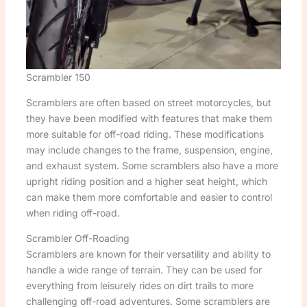
Scrambler 150
Scramblers are often based on street motorcycles, but
they have been modified with features that make them
more suitable for off-road riding. These modifications
may include changes to the frame, suspension, engine,
and exhaust system. Some scramblers also have a more
upright riding position and a higher seat height, which
can make them more comfortable and easier to control
when riding off-road.
Scrambler Off-Roading
Scramblers are known for their versatility and ability to
handle a wide range of terrain. They can be used for
everything from leisurely rides on dirt trails to more
challenging off-road adventures. Some scramblers are