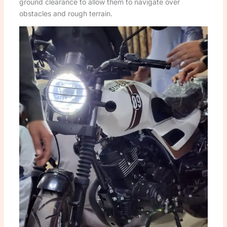
ground clearance to allow them to navigate over
obstacles and rough terrain.