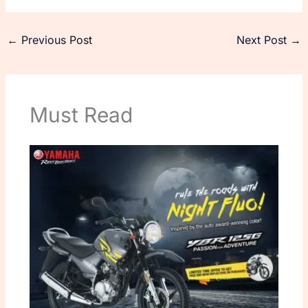
←
Previous Post
Next Post
→
Must Read