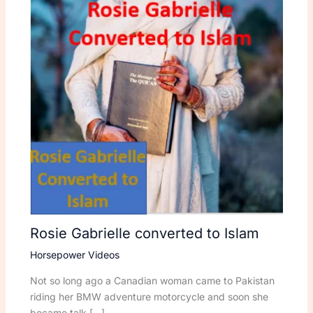
Rosie Gabrielle converted to Islam
Horsepower Videos
Not so long ago a Canadian woman came to Pakistan
riding her BMW adventure motorcycle and soon she
became talk […]