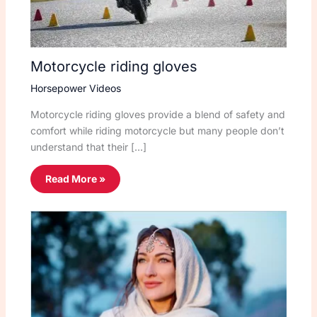
Motorcycle riding gloves
Horsepower Videos
Motorcycle riding gloves provide a blend of safety and
comfort while riding motorcycle but many people don’t
understand that their […]
Read More »