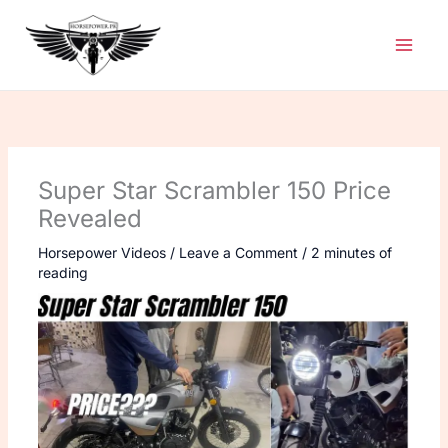
Skip
to
content
Super Star Scrambler 150 Price
Revealed
Horsepower Videos
/
Leave a Comment
/
2 minutes of
reading