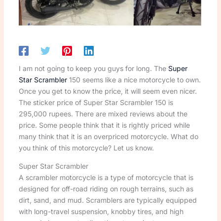
I am not going to keep you guys for long. The
Super
Star Scrambler
150 seems like a nice motorcycle to own.
Once you get to know the price, it will seem even nicer.
The sticker price of Super Star Scrambler 150 is
295,000 rupees. There are mixed reviews about the
price. Some people think that it is rightly priced while
many think that it is an overpriced motorcycle. What do
you think of this motorcycle? Let us know.
Super Star Scrambler
A scrambler motorcycle is a type of motorcycle that is
designed for off-road riding on rough terrains, such as
dirt, sand, and mud. Scramblers are typically equipped
with long-travel suspension, knobby tires, and high