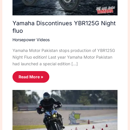
Yamaha Discontinues YBR125G Night
fluo
Horsepower Videos
Yamaha Motor Pakistan stops production of YBR125G
Night Fluo edition! Last year Yamaha Motor Pakistan
had launched a special edition […]
Read More »