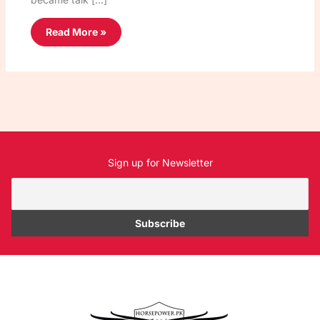
Read More »
Sign up for Newsletter