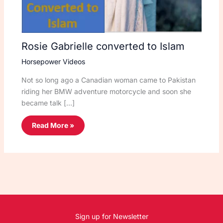
Rosie Gabrielle converted to Islam
Horsepower Videos
Not so long ago a Canadian woman came to Pakistan
riding her BMW adventure motorcycle and soon she
became talk […]
Read More »
Sign up for Newsletter