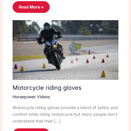
Read More »
Motorcycle riding gloves
Horsepower Videos
Motorcycle riding gloves provide a blend of safety and
comfort while riding motorcycle but many people don’t
understand that their […]