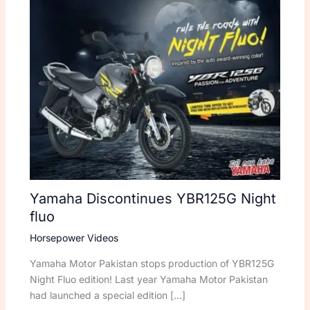
Yamaha Discontinues YBR125G Night
fluo
Horsepower Videos
Yamaha Motor Pakistan stops production of YBR125G
Night Fluo edition! Last year Yamaha Motor Pakistan
had launched a special edition […]