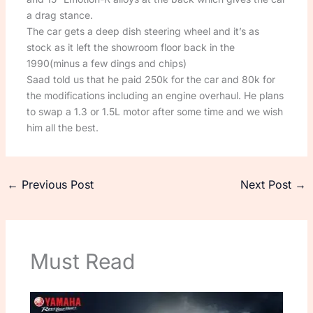
a drag stance.
The car gets a deep dish steering wheel and it’s as
stock as it left the showroom floor back in the
1990(minus a few dings and chips)
Saad told us that he paid 250k for the car and 80k for
the modifications including an engine overhaul. He plans
to swap a 1.3 or 1.5L motor after some time and we wish
him all the best.
←
Previous Post
Next Post
→
Must Read