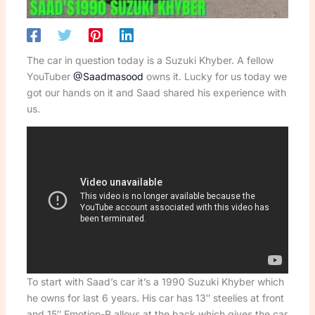
The car in question today is a Suzuki Khyber. A fellow
YouTuber
@Saadmasood
owns it. Lucky for us today we
got our hands on it and Saad shared his experience with
us.
To start with Saad’s car it’s a 1990 Suzuki Khyber which
he owns for last 6 years. His car has 13″ steelies at front
and 15″ Emotion-R alloys at the back which gives the car