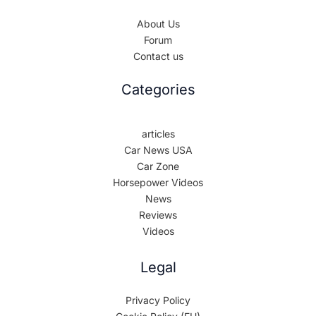
About Us
Forum
Contact us
Categories
articles
Car News USA
Car Zone
Horsepower Videos
News
Reviews
Videos
Legal
Privacy Policy