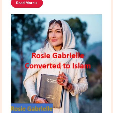
Read More »