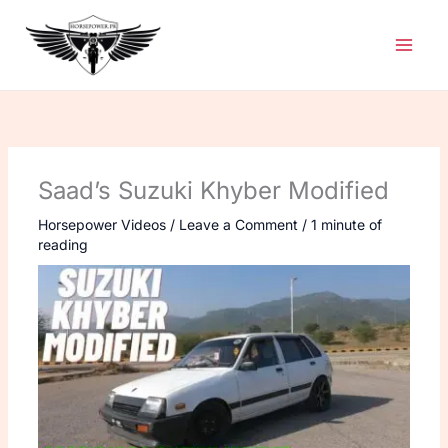
Skip
to
content
Saad’s Suzuki Khyber Modified
Horsepower Videos
/
Leave a Comment
/
1 minute of
reading