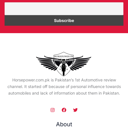
Horsepower.com.pk is Pakistan’s 1st Automotive review
channel. It started off because of personal influence towards
automobiles and lack of information about them in Pakistan.
About